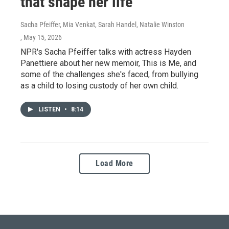
that shape her life
Sacha Pfeiffer, Mia Venkat, Sarah Handel, Natalie Winston
, May 15, 2026
NPR's Sacha Pfeiffer talks with actress Hayden
Panettiere about her new memoir, This is Me, and
some of the challenges she's faced, from bullying
as a child to losing custody of her own child.
LISTEN
•
8:14
Load More