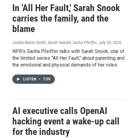
In 'All Her Fault,' Sarah Snook
carries the family, and the
blame
Jordan-Marie Smith, Sarah Handel, Sacha Pfeiffer
, July 28, 2026
NPR's Sacha Pfeiffer talks with Sarah Snook, star of
the limited series "All Her Fault," about parenting and
the emotional and physical demands of her roles.
LISTEN
•
7:59
AI executive calls OpenAI
hacking event a wake-up call
for the industry