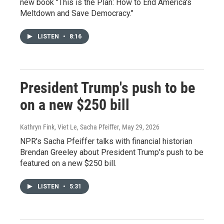
new book "This is the Plan: How to End America's
Meltdown and Save Democracy."
LISTEN
•
8:16
President Trump's push to be
on a new $250 bill
Kathryn Fink, Viet Le, Sacha Pfeiffer
, May 29, 2026
NPR's Sacha Pfeiffer talks with financial historian
Brendan Greeley about President Trump's push to be
featured on a new $250 bill.
LISTEN
•
5:31