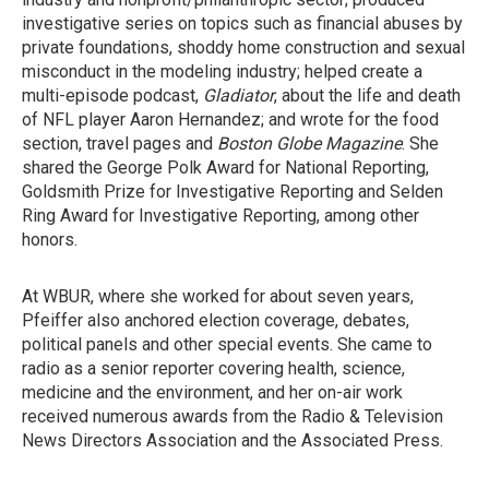
investigative series on topics such as financial abuses by
private foundations, shoddy home construction and sexual
misconduct in the modeling industry; helped create a
multi-episode podcast,
Gladiator
, about the life and death
of NFL player Aaron Hernandez; and wrote for the food
section, travel pages and
Boston Globe Magazine
. She
shared the George Polk Award for National Reporting,
Goldsmith Prize for Investigative Reporting and Selden
Ring Award for Investigative Reporting, among other
honors.
At WBUR, where she worked for about seven years,
Pfeiffer also anchored election coverage, debates,
political panels and other special events. She came to
radio as a senior reporter covering health, science,
medicine and the environment, and her on-air work
received numerous awards from the Radio & Television
News Directors Association and the Associated Press.