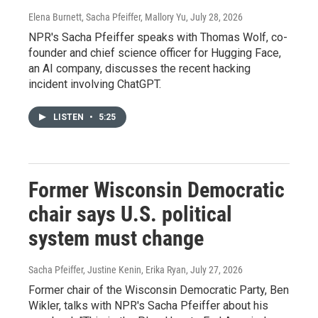
Elena Burnett, Sacha Pfeiffer, Mallory Yu
, July 28, 2026
NPR's Sacha Pfeiffer speaks with Thomas Wolf, co-
founder and chief science officer for Hugging Face,
an AI company, discusses the recent hacking
incident involving ChatGPT.
LISTEN
•
5:25
Former Wisconsin Democratic
chair says U.S. political
system must change
Sacha Pfeiffer, Justine Kenin, Erika Ryan
, July 27, 2026
Former chair of the Wisconsin Democratic Party, Ben
Wikler, talks with NPR's Sacha Pfeiffer about his