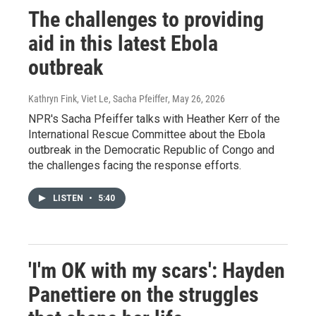
The challenges to providing
aid in this latest Ebola
outbreak
Kathryn Fink, Viet Le, Sacha Pfeiffer
, May 26, 2026
NPR's Sacha Pfeiffer talks with Heather Kerr of the
International Rescue Committee about the Ebola
outbreak in the Democratic Republic of Congo and
the challenges facing the response efforts.
LISTEN
•
5:40
'I'm OK with my scars': Hayden
Panettiere on the struggles