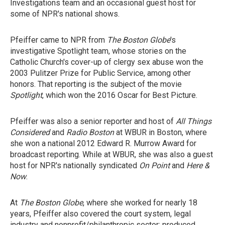
Investigations team and an occasional guest host for
some of NPR's national shows.
Pfeiffer came to NPR from
The Boston Globe
's
investigative Spotlight team, whose stories on the
Catholic Church's cover-up of clergy sex abuse won the
2003 Pulitzer Prize for Public Service, among other
honors. That reporting is the subject of the movie
Spotlight
, which won the 2016 Oscar for Best Picture.
Pfeiffer was also a senior reporter and host of
All Things
Considered
and
Radio Boston
at WBUR in Boston, where
she won a national 2012 Edward R. Murrow Award for
broadcast reporting. While at WBUR, she was also a guest
host for NPR's nationally syndicated
On Point
and
Here &
Now
.
At
The Boston Globe
, where she worked for nearly 18
years, Pfeiffer also covered the court system, legal
industry and nonprofit/philanthropic sector; produced