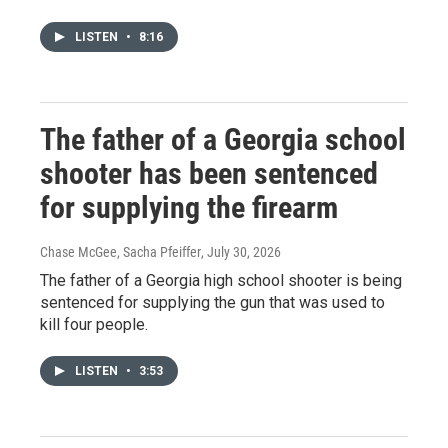
LISTEN
•
8:16
The father of a Georgia school
shooter has been sentenced
for supplying the firearm
Chase McGee, Sacha Pfeiffer
, July 30, 2026
The father of a Georgia high school shooter is being
sentenced for supplying the gun that was used to
kill four people.
LISTEN
•
3:53