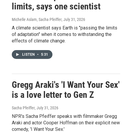
limits, says one scientist
Michelle Aslam, Sacha Pfeiffer
, July 31, 2026
A climate scientist says Earth is "passing the limits
of adaptation" when it comes to withstanding the
effects of climate change.
LISTEN
•
5:31
Gregg Araki's 'I Want Your Sex'
is a love letter to Gen Z
Sacha Pfeiffer
, July 31, 2026
NPR's Sacha Pfeiffer speaks with filmmaker Gregg
Araki and actor Cooper Hoffman on their explicit new
comedy, 'I Want Your Sex.'