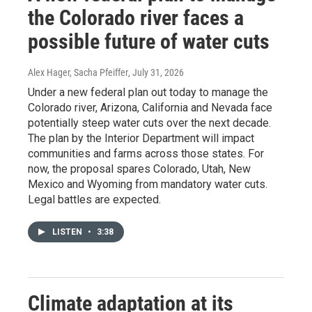
the Colorado river faces a
possible future of water cuts
Alex Hager, Sacha Pfeiffer
, July 31, 2026
Under a new federal plan out today to manage the
Colorado river, Arizona, California and Nevada face
potentially steep water cuts over the next decade.
The plan by the Interior Department will impact
communities and farms across those states. For
now, the proposal spares Colorado, Utah, New
Mexico and Wyoming from mandatory water cuts.
Legal battles are expected.
LISTEN
•
3:38
Climate adaptation at its