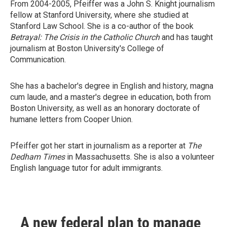
From 2004-2005, Pfeiffer was a John S. Knight journalism
fellow at Stanford University, where she studied at
Stanford Law School. She is a co-author of the book
Betrayal: The Crisis in the Catholic Church
and has taught
journalism at Boston University's College of
Communication.
She has a bachelor's degree in English and history, magna
cum laude, and a master's degree in education, both from
Boston University, as well as an honorary doctorate of
humane letters from Cooper Union.
Pfeiffer got her start in journalism as a reporter at
The
Dedham Times
in Massachusetts. She is also a volunteer
English language tutor for adult immigrants.
A new federal plan to manage