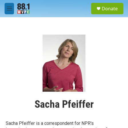
Skip to main content
S
Donate
e
M
a
e
r
n
c
u
h
u
e
r
y
Sacha Pfeiffer
Sacha Pfeiffer is a correspondent for NPR's