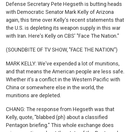
Defense Secretary Pete Hegseth is butting heads
with Democratic Senator Mark Kelly of Arizona
again, this time over Kelly's recent statements that
the U.S. is depleting its weapon supply in this war
with Iran. Here's Kelly on CBS' "Face The Nation."
(SOUNDBITE OF TV SHOW, "FACE THE NATION")
MARK KELLY: We've expended a lot of munitions,
and that means the American people are less safe.
Whether it's a conflict in the Western Pacific with
China or somewhere else in the world, the
munitions are depleted.
CHANG: The response from Hegseth was that
Kelly, quote, "blabbed (ph) about a classified
Pentagon briefing." This whole exchange does