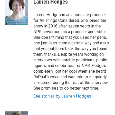
Lauren Hodges
b
e
l
o
d
o
I
Lauren Hodges is an associate producer
k
n
for All Things Considered. She joined the
show in 2018 after seven years in the
NPR newsroom as a producer and editor.
She doesn't mind that you used her pens,
she just likes them a certain way and asks
that you put them back the way you found
them, thanks. Despite years working on
interviews with notable politicians, public
figures, and celebrities for NPR, Hodges
completely lost her cool when she heard
RuPaul's voice and was told to sit quietly
in a corner during the rest of the interview.
She promises to do better next time.
See stories by Lauren Hodges