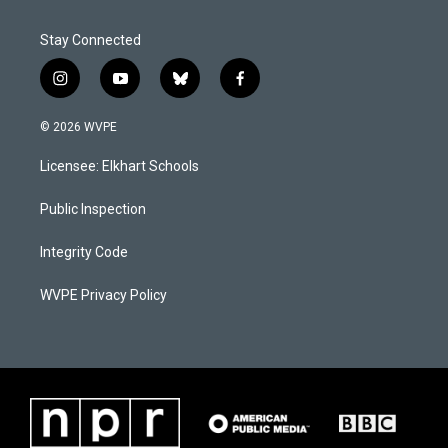
Stay Connected
i
y
b
f
n
o
l
a
s
u
u
c
© 2026 WVPE
t
t
e
e
a
u
s
b
Licensee: Elkhart Schools
g
b
k
o
r
e
y
o
a
k
Public Inspection
m
Integrity Code
WVPE Privacy Policy