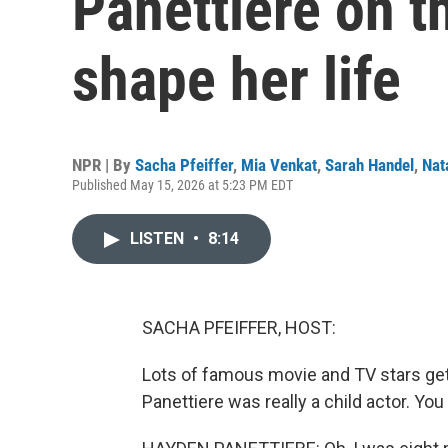
Panettiere on t
shape her life
NPR | By
Sacha Pfeiffer
,
Mia Venkat
,
Sarah Handel
,
Nat
Published May 15, 2026 at 5:23 PM EDT
LISTEN
•
8:14
SACHA PFEIFFER, HOST:
Lots of famous movie and TV stars get t
Panettiere was really a child actor. You