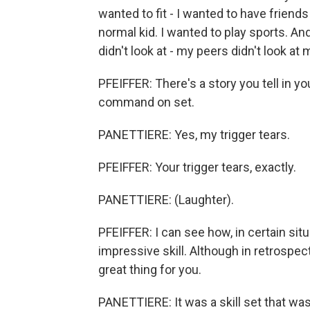
wanted to fit - I wanted to have friends
normal kid. I wanted to play sports. And
didn't look at - my peers didn't look at
PFEIFFER: There's a story you tell in y
command on set.
PANETTIERE: Yes, my trigger tears.
PFEIFFER: Your trigger tears, exactly.
PANETTIERE: (Laughter).
PFEIFFER: I can see how, in certain situa
impressive skill. Although in retrospect
great thing for you.
PANETTIERE: It was a skill set that was 