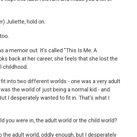
 Juliette, hold on.
too.
s a memoir out. It's called "This Is Me: A
ks back at her career, she feels that she lost the
l childhood.
fit into two different worlds - one was a very adult
was the world of just being a normal kid - and
ut I desperately wanted to fit in. That's what I
ld you were in, the adult world or the child world?
o the adult world, oddly enough, but I desperately