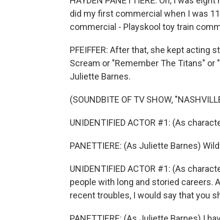
HAYDEN PANETTIERE: Oh, I was eight m
did my first commercial when I was 11 
commercial - Playskool toy train comm
PFEIFFER: After that, she kept acting s
Scream or "Remember The Titans" or "N
Juliette Barnes.
(SOUNDBITE OF TV SHOW, "NASHVILLE
UNIDENTIFIED ACTOR #1: (As character)
PANETTIERE: (As Juliette Barnes) Wil
UNIDENTIFIED ACTOR #1: (As character
people with long and storied careers. 
recent troubles, I would say that you sh
PANETTIERE: (As Juliette Barnes) I have