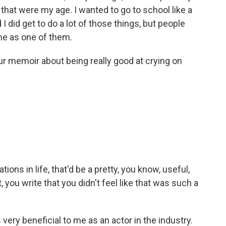
 that were my age. I wanted to go to school like a
 I did get to do a lot of those things, but people
 me as one of them.
our memoir about being really good at crying on
tions in life, that'd be a pretty, you know, useful,
, you write that you didn't feel like that was such a
very beneficial to me as an actor in the industry.