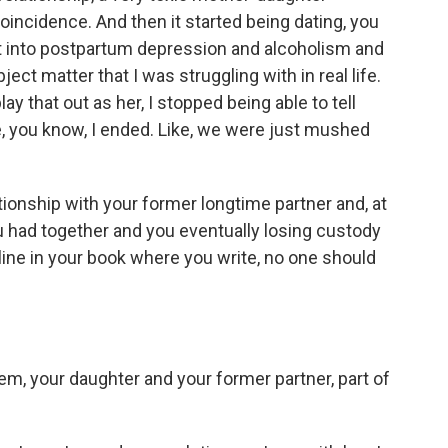
coincidence. And then it started being dating, you
nt into postpartum depression and alcoholism and
bject matter that I was struggling with in real life.
ay that out as her, I stopped being able to tell
, you know, I ended. Like, we were just mushed
tionship with your former longtime partner and, at
ou had together and you eventually losing custody
line in your book where you write, no one should
m, your daughter and your former partner, part of