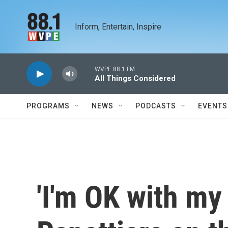
Skip to main content
Inform, Entertain, Inspire
WVPE 88.1 FM
All Things Considered
PROGRAMS
NEWS
PODCASTS
EVENTS
'I'm OK with my