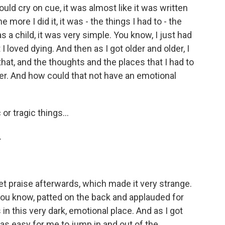
ould cry on cue, it was almost like it was written
 more I did it, it was - the things I had to - the
as a child, it was very simple. You know, I just had
I loved dying. And then as I got older and older, I
t, and the thoughts and the places that I had to
r. And how could that not have an emotional
or tragic things...
.
t praise afterwards, which made it very strange.
, you know, patted on the back and applauded for
 in this very dark, emotional place. And as I got
t was easy for me to jump in and out of the