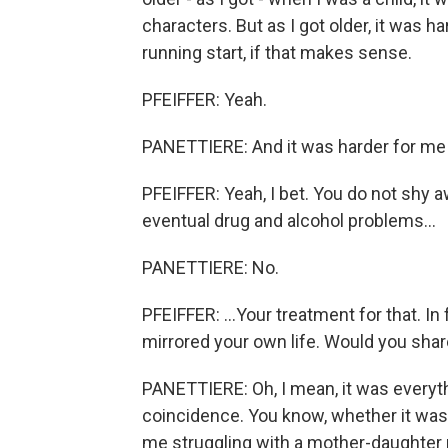
characters. But as I got older, it was h
running start, if that makes sense.
PFEIFFER: Yeah.
PANETTIERE: And it was harder for me 
PFEIFFER: Yeah, I bet. You do not shy 
eventual drug and alcohol problems...
PANETTIERE: No.
PFEIFFER: ...Your treatment for that. In
mirrored your own life. Would you share
PANETTIERE: Oh, I mean, it was everythin
coincidence. You know, whether it was t
me struggling with a mother-daughter r