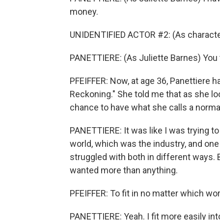
money.
UNIDENTIFIED ACTOR #2: (As character)
PANETTIERE: (As Juliette Barnes) You 
PFEIFFER: Now, at age 36, Panettiere ha
Reckoning." She told me that as she loo
chance to have what she calls a norma
PANETTIERE: It was like I was trying to 
world, which was the industry, and one 
struggled with both in different ways. B
wanted more than anything.
PFEIFFER: To fit in no matter which wor
PANETTIERE: Yeah. I fit more easily int