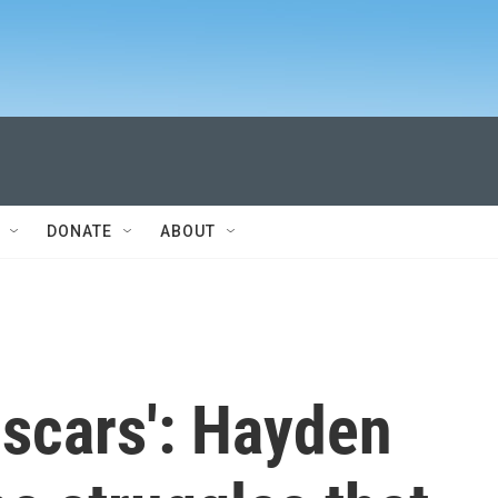
DONATE
ABOUT
 scars': Hayden