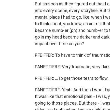
But as soon as they figured out that I c
into every scene, every storyline. But the
mental place I had to go, like, when I w
to think about, you know, an animal that 
became numb-er (ph) and numb-er to tha
go in my head became darker and darke
impact over time on you?
PFEIFFER: To have to think of traumatic 
PANETTIERE: Very traumatic, very dark
PFEIFFER: ...To get those tears to flow.
PANETTIERE: Yeah. And then I would ge
It was like that emotional pain - I was
going to those places. But there - I was
older - as I got - when I was a child, i