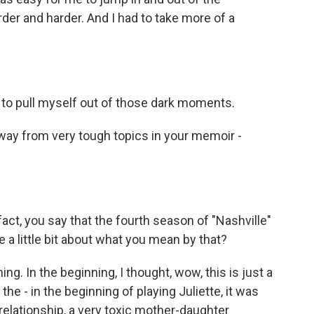
arder and harder. And I had to take more of a
to pull myself out of those dark moments.
away from very tough topics in your memoir -
 fact, you say that the fourth season of "Nashville"
 a little bit about what you mean by that?
g. In the beginning, I thought, wow, this is just a
he - in the beginning of playing Juliette, it was
elationship, a very toxic mother-daughter