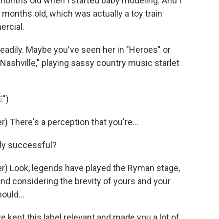
onths old when I started baby modeling. And I
months old, which was actually a toy train
ercial.
teadily. Maybe you've seen her in "Heroes" or
ashville," playing sassy country music starlet
")
 There's a perception that you're...
dly successful?
) Look, legends have played the Ryman stage,
And considering the brevity of yours and your
ould...
 kept this label relevant and made you a lot of