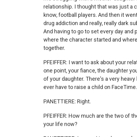
relationship. I thought that was just a 
know, football players. And then it we
drug addiction and really, really dark su
And having to go to set every day and pl
where the character started and where
together.
PFEIFFER: I want to ask about your rela
one point, your fiance, the daughter y
of your daughter. There's a very heavy 
ever have to raise a child on FaceTime.
PANETTIERE: Right.
PFEIFFER: How much are the two of the
your life now?