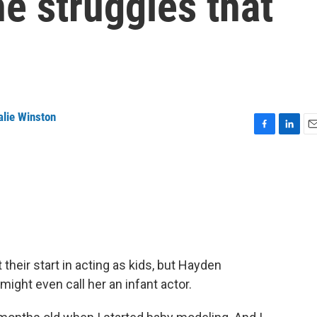
he struggles that
alie Winston
F
L
E
a
i
m
c
n
a
e
k
i
b
e
l
o
d
o
I
k
n
heir start in acting as kids, but Hayden
 might even call her an infant actor.