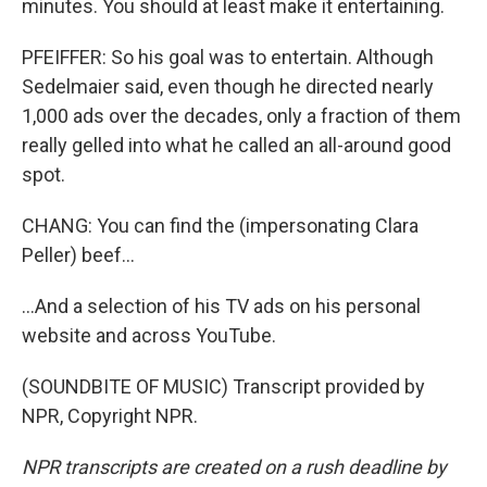
minutes. You should at least make it entertaining.
PFEIFFER: So his goal was to entertain. Although
Sedelmaier said, even though he directed nearly
1,000 ads over the decades, only a fraction of them
really gelled into what he called an all-around good
spot.
CHANG: You can find the (impersonating Clara
Peller) beef...
...And a selection of his TV ads on his personal
website and across YouTube.
(SOUNDBITE OF MUSIC) Transcript provided by
NPR, Copyright NPR.
NPR transcripts are created on a rush deadline by