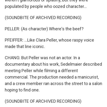
populated by people who oozed character...
(SOUNDBITE OF ARCHIVED RECORDING)
PELLER: (As character) Where's the beef?
PFEIFFER: ...Like Clara Peller, whose raspy voice
made that line iconic.
CHANG: But Peller was not an actor. In a
documentary about his work, Sedelmaier described
meeting Peller while filming a different
commercial. The production needed a manicurist,
and a crew member ran across the street to a salon
hoping to find one.
(SOUNDBITE OF ARCHIVED RECORDING)