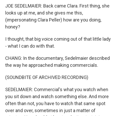
JOE SEDELMAIER: Back came Clara. First thing, she
looks up at me, and she gives me this,
(impersonating Clara Peller) how are you doing,
honey?
I thought, that big voice coming out of that little lady
- what I can do with that.
CHANG: In the documentary, Sedelmaier described
the way he approached making commercials.
(SOUNDBITE OF ARCHIVED RECORDING)
SEDELMAIER: Commercial's what you watch when
you sit down and watch something else. And more
often than not, you have to watch that same spot
over and over, sometimes in just a matter of