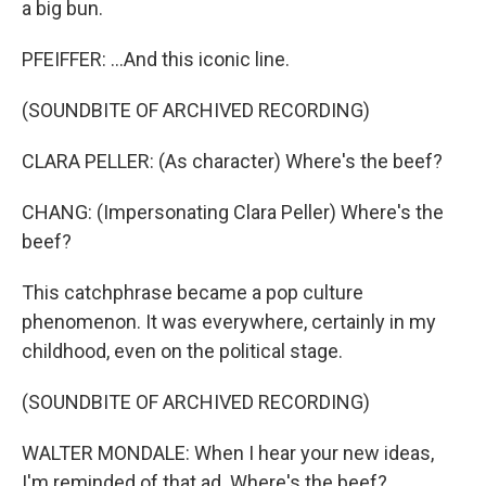
a big bun.
PFEIFFER: ...And this iconic line.
(SOUNDBITE OF ARCHIVED RECORDING)
CLARA PELLER: (As character) Where's the beef?
CHANG: (Impersonating Clara Peller) Where's the
beef?
This catchphrase became a pop culture
phenomenon. It was everywhere, certainly in my
childhood, even on the political stage.
(SOUNDBITE OF ARCHIVED RECORDING)
WALTER MONDALE: When I hear your new ideas,
I'm reminded of that ad. Where's the beef?