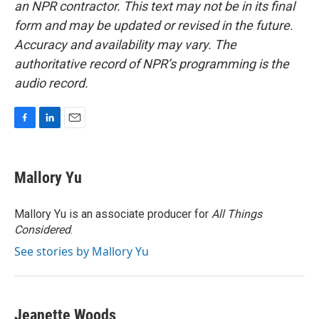
an NPR contractor. This text may not be in its final
form and may be updated or revised in the future.
Accuracy and availability may vary. The
authoritative record of NPR’s programming is the
audio record.
F
L
E
a
i
m
c
n
a
e
k
i
Mallory Yu
b
e
l
o
d
o
I
Mallory Yu is an associate producer for
All Things
k
n
Considered
.
See stories by Mallory Yu
Jeanette Woods