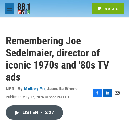
Skip to main content
S
Donate
e
M
a
e
r
n
c
u
h
Remembering Joe
u
e
Sedelmaier, director of
r
y
iconic 1970s and '80s TV
ads
NPR | By
Mallory Yu
,
Jeanette Woods
Published May 15, 2026 at 5:22 PM EDT
F
L
E
a
i
m
c
n
a
LISTEN
•
2:27
e
k
i
b
e
l
o
d