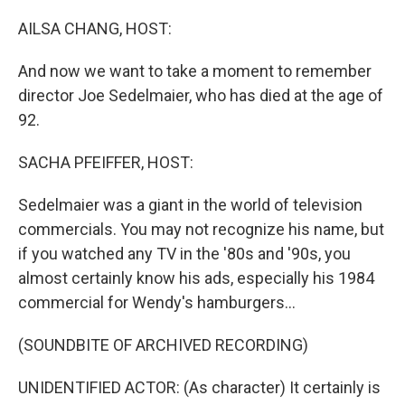
o
I
k
n
AILSA CHANG, HOST:
And now we want to take a moment to remember
director Joe Sedelmaier, who has died at the age of
92.
SACHA PFEIFFER, HOST:
Sedelmaier was a giant in the world of television
commercials. You may not recognize his name, but
if you watched any TV in the '80s and '90s, you
almost certainly know his ads, especially his 1984
commercial for Wendy's hamburgers...
(SOUNDBITE OF ARCHIVED RECORDING)
UNIDENTIFIED ACTOR: (As character) It certainly is