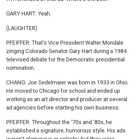
GARY HART: Yeah.
(LAUGHTER)
PFEIFFER: That's Vice President Walter Mondale
zinging Colorado Senator Gary Hart during a 1984
televised debate for the Democratic presidential
nomination.
CHANG: Joe Sedelmaier was born in 1933 in Ohio.
He moved to Chicago for school and ended up
working as an art director and producer at several
ad agencies before starting his own business.
PFEIFFER: Throughout the '70s and '80s, he
established a signature, humorous style. His ads
weren't glamorous or splashy, but they were