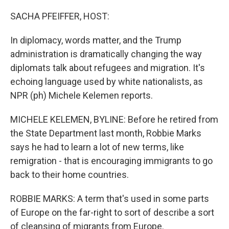
o
I
k
n
SACHA PFEIFFER, HOST:
In diplomacy, words matter, and the Trump
administration is dramatically changing the way
diplomats talk about refugees and migration. It's
echoing language used by white nationalists, as
NPR (ph) Michele Kelemen reports.
MICHELE KELEMEN, BYLINE: Before he retired from
the State Department last month, Robbie Marks
says he had to learn a lot of new terms, like
remigration - that is encouraging immigrants to go
back to their home countries.
ROBBIE MARKS: A term that's used in some parts
of Europe on the far-right to sort of describe a sort
of cleansing of migrants from Europe.