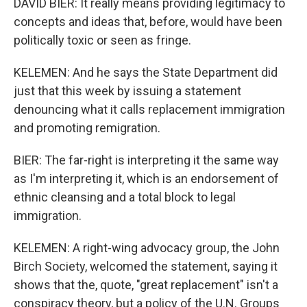
DAVID BIER: It really means providing legitimacy to
concepts and ideas that, before, would have been
politically toxic or seen as fringe.
KELEMEN: And he says the State Department did
just that this week by issuing a statement
denouncing what it calls replacement immigration
and promoting remigration.
BIER: The far-right is interpreting it the same way
as I'm interpreting it, which is an endorsement of
ethnic cleansing and a total block to legal
immigration.
KELEMEN: A right-wing advocacy group, the John
Birch Society, welcomed the statement, saying it
shows that the, quote, "great replacement" isn't a
conspiracy theory, but a policy of the U.N. Groups