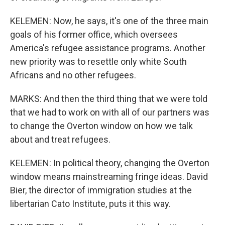
KELEMEN: Now, he says, it's one of the three main
goals of his former office, which oversees
America's refugee assistance programs. Another
new priority was to resettle only white South
Africans and no other refugees.
MARKS: And then the third thing that we were told
that we had to work on with all of our partners was
to change the Overton window on how we talk
about and treat refugees.
KELEMEN: In political theory, changing the Overton
window means mainstreaming fringe ideas. David
Bier, the director of immigration studies at the
libertarian Cato Institute, puts it this way.