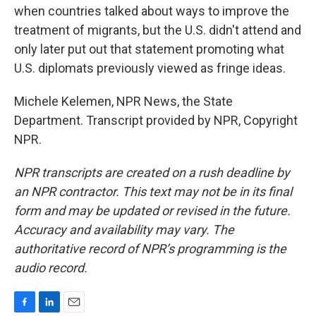
when countries talked about ways to improve the
treatment of migrants, but the U.S. didn't attend and
only later put out that statement promoting what
U.S. diplomats previously viewed as fringe ideas.
Michele Kelemen, NPR News, the State
Department. Transcript provided by NPR, Copyright
NPR.
NPR transcripts are created on a rush deadline by
an NPR contractor. This text may not be in its final
form and may be updated or revised in the future.
Accuracy and availability may vary. The
authoritative record of NPR’s programming is the
audio record.