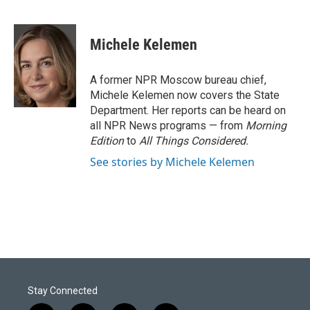
F
L
E
a
i
m
c
n
a
e
k
i
Michele Kelemen
b
e
l
o
d
o
I
A former NPR Moscow bureau chief,
k
n
Michele Kelemen now covers the State
Department. Her reports can be heard on
all NPR News programs — from
Morning
Edition
to
All Things Considered.
See stories by Michele Kelemen
Stay Connected