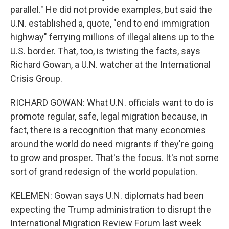
parallel." He did not provide examples, but said the
U.N. established a, quote, "end to end immigration
highway" ferrying millions of illegal aliens up to the
U.S. border. That, too, is twisting the facts, says
Richard Gowan, a U.N. watcher at the International
Crisis Group.
RICHARD GOWAN: What U.N. officials want to do is
promote regular, safe, legal migration because, in
fact, there is a recognition that many economies
around the world do need migrants if they're going
to grow and prosper. That's the focus. It's not some
sort of grand redesign of the world population.
KELEMEN: Gowan says U.N. diplomats had been
expecting the Trump administration to disrupt the
International Migration Review Forum last week