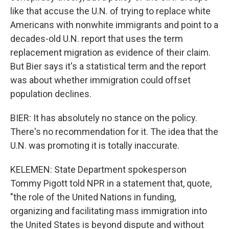
like that accuse the U.N. of trying to replace white
Americans with nonwhite immigrants and point to a
decades-old U.N. report that uses the term
replacement migration as evidence of their claim.
But Bier says it's a statistical term and the report
was about whether immigration could offset
population declines.
BIER: It has absolutely no stance on the policy.
There's no recommendation for it. The idea that the
U.N. was promoting it is totally inaccurate.
KELEMEN: State Department spokesperson
Tommy Pigott told NPR in a statement that, quote,
"the role of the United Nations in funding,
organizing and facilitating mass immigration into
the United States is beyond dispute and without