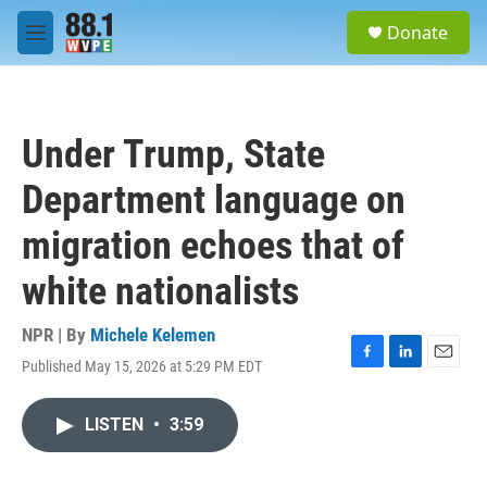
Skip to main content
S
Donate
e
M
a
e
r
n
c
u
h
Under Trump, State
u
e
Department language on
r
y
migration echoes that of
white nationalists
NPR | By
Michele Kelemen
Published May 15, 2026 at 5:29 PM EDT
F
L
E
a
i
m
c
n
a
LISTEN
•
3:59
e
k
i
b
e
l
o
d