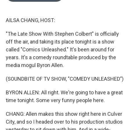
o
d
o
I
k
n
AILSA CHANG, HOST:
"The Late Show With Stephen Colbert" is officially
off the air, and taking its place tonight is a show
called "Comics Unleashed." It's been around for
years. It's a comedy roundtable produced by the
media mogul Byron Allen.
(SOUNDBITE OF TV SHOW, "COMEDY UNLEASHED")
BYRON ALLEN: All right. We're going to have a great
time tonight. Some very funny people here.
CHANG: Allen makes this show right here in Culver
City, and so I headed over to his production studios
yesterday to sit down with him. And in a wide-