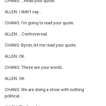
CHANG: ...Read your quote.
ALLEN: I didn't say...
CHANG: I'm going to read your quote.
ALLEN: ...Controversial.
CHANG: Byron, let me read your quote.
ALLEN: OK.
CHANG: These are your words.
ALLEN: OK.
CHANG: We are doing a show with nothing
political...