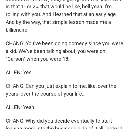
is that 1- or 2% that would be like, hell yeah. I'm
rolling with you. And I learned that at an early age.
And by the way, that simple lesson made me a
billionaire.
CHANG: You've been doing comedy since you were
a kid. We've been talking about, you were on
"Carson" when you were 18.
ALLEN: Yes.
CHANG: Can you just explain to me, like, over the
years, over the course of your life...
ALLEN: Yeah.
CHANG: Why did you decide eventually to start
leaning more into the business side of it all, instead