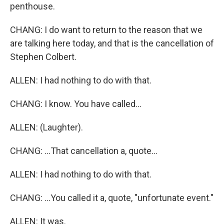
penthouse.
CHANG: I do want to return to the reason that we
are talking here today, and that is the cancellation of
Stephen Colbert.
ALLEN: I had nothing to do with that.
CHANG: I know. You have called...
ALLEN: (Laughter).
CHANG: ...That cancellation a, quote...
ALLEN: I had nothing to do with that.
CHANG: ...You called it a, quote, "unfortunate event."
ALLEN: It was.