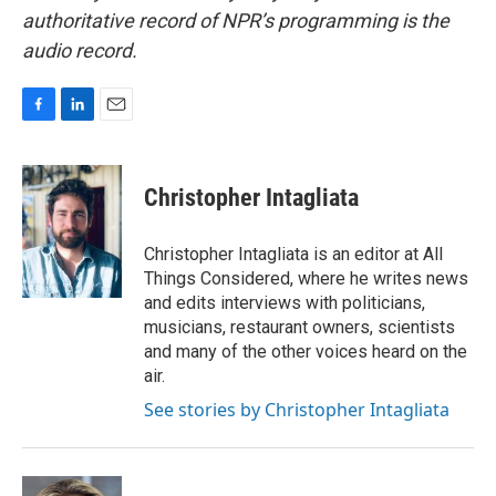
authoritative record of NPR’s programming is the
audio record.
F
L
E
a
i
m
c
n
a
e
k
i
Christopher Intagliata
b
e
l
o
d
o
I
Christopher Intagliata is an editor at All
k
n
Things Considered, where he writes news
and edits interviews with politicians,
musicians, restaurant owners, scientists
and many of the other voices heard on the
air.
See stories by Christopher Intagliata