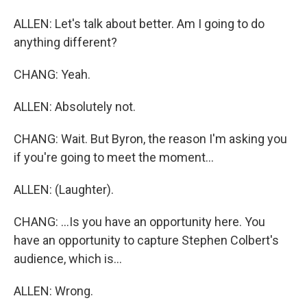
ALLEN: Let's talk about better. Am I going to do
anything different?
CHANG: Yeah.
ALLEN: Absolutely not.
CHANG: Wait. But Byron, the reason I'm asking you
if you're going to meet the moment...
ALLEN: (Laughter).
CHANG: ...Is you have an opportunity here. You
have an opportunity to capture Stephen Colbert's
audience, which is...
ALLEN: Wrong.