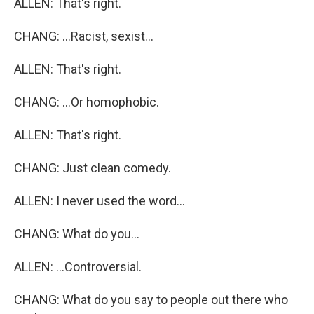
ALLEN: That's right.
CHANG: ...Racist, sexist...
ALLEN: That's right.
CHANG: ...Or homophobic.
ALLEN: That's right.
CHANG: Just clean comedy.
ALLEN: I never used the word...
CHANG: What do you...
ALLEN: ...Controversial.
CHANG: What do you say to people out there who