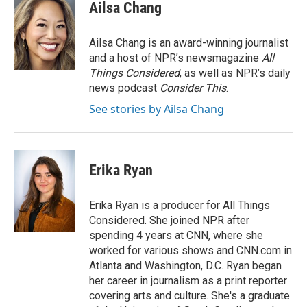
Ailsa Chang
Ailsa Chang is an award-winning journalist
and a host of NPR’s newsmagazine
All
Things Considered
, as well as NPR’s daily
news podcast
Consider This
.
See stories by Ailsa Chang
Erika Ryan
Erika Ryan is a producer for All Things
Considered. She joined NPR after
spending 4 years at CNN, where she
worked for various shows and CNN.com in
Atlanta and Washington, D.C. Ryan began
her career in journalism as a print reporter
covering arts and culture. She's a graduate