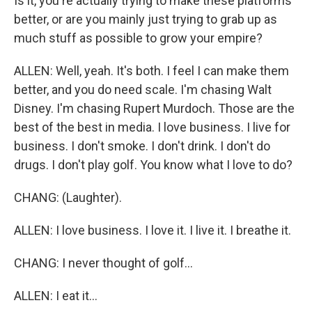
Is it, you're actually trying to make these platforms
better, or are you mainly just trying to grab up as
much stuff as possible to grow your empire?
ALLEN: Well, yeah. It's both. I feel I can make them
better, and you do need scale. I'm chasing Walt
Disney. I'm chasing Rupert Murdoch. Those are the
best of the best in media. I love business. I live for
business. I don't smoke. I don't drink. I don't do
drugs. I don't play golf. You know what I love to do?
CHANG: (Laughter).
ALLEN: I love business. I love it. I live it. I breathe it.
CHANG: I never thought of golf...
ALLEN: I eat it...