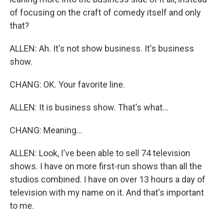
of focusing on the craft of comedy itself and only
that?
ALLEN: Ah. It's not show business. It's business
show.
CHANG: OK. Your favorite line.
ALLEN: It is business show. That's what...
CHANG: Meaning...
ALLEN: Look, I've been able to sell 74 television
shows. I have on more first-run shows than all the
studios combined. I have on over 13 hours a day of
television with my name on it. And that's important
to me.