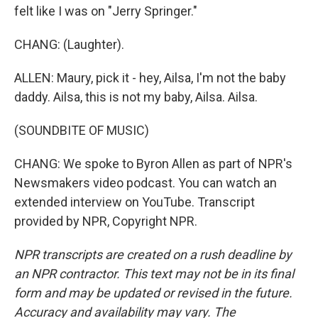
felt like I was on "Jerry Springer."
CHANG: (Laughter).
ALLEN: Maury, pick it - hey, Ailsa, I'm not the baby
daddy. Ailsa, this is not my baby, Ailsa. Ailsa.
(SOUNDBITE OF MUSIC)
CHANG: We spoke to Byron Allen as part of NPR's
Newsmakers video podcast. You can watch an
extended interview on YouTube. Transcript
provided by NPR, Copyright NPR.
NPR transcripts are created on a rush deadline by
an NPR contractor. This text may not be in its final
form and may be updated or revised in the future.
Accuracy and availability may vary. The