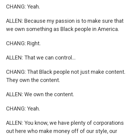
CHANG: Yeah.
ALLEN: Because my passion is to make sure that
we own something as Black people in America.
CHANG: Right.
ALLEN: That we can control...
CHANG: That Black people not just make content.
They own the content.
ALLEN: We own the content.
CHANG: Yeah.
ALLEN: You know, we have plenty of corporations
out here who make money off of our style, our