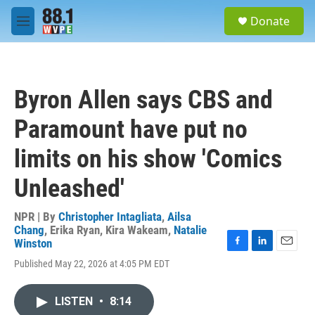
Skip to main content
S
Donate
e
M
a
e
r
n
c
u
h
Byron Allen says CBS and
u
e
Paramount have put no
r
y
limits on his show 'Comics
Unleashed'
NPR | By
Christopher Intagliata
,
Ailsa
Chang
,
Erika Ryan
,
Kira Wakeam
,
Natalie
Winston
F
L
E
Published May 22, 2026 at 4:05 PM EDT
a
i
m
c
n
a
e
k
i
LISTEN
•
8:14
b
e
l