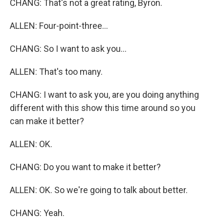
CHANG: That's not a great rating, Byron.
ALLEN: Four-point-three...
CHANG: So I want to ask you...
ALLEN: That's too many.
CHANG: I want to ask you, are you doing anything
different with this show this time around so you
can make it better?
ALLEN: OK.
CHANG: Do you want to make it better?
ALLEN: OK. So we're going to talk about better.
CHANG: Yeah.