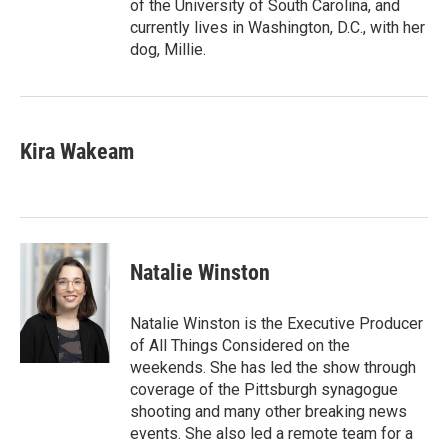
of the University of South Carolina, and
currently lives in Washington, D.C., with her
dog, Millie.
Kira Wakeam
Natalie Winston
Natalie Winston is the Executive Producer
of All Things Considered on the
weekends. She has led the show through
coverage of the Pittsburgh synagogue
shooting and many other breaking news
events. She also led a remote team for a