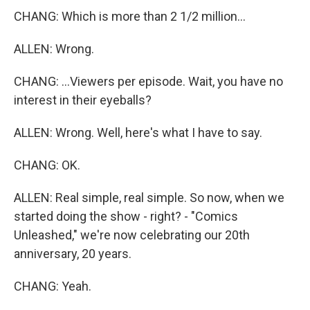
CHANG: Which is more than 2 1/2 million...
ALLEN: Wrong.
CHANG: ...Viewers per episode. Wait, you have no
interest in their eyeballs?
ALLEN: Wrong. Well, here's what I have to say.
CHANG: OK.
ALLEN: Real simple, real simple. So now, when we
started doing the show - right? - "Comics
Unleashed," we're now celebrating our 20th
anniversary, 20 years.
CHANG: Yeah.