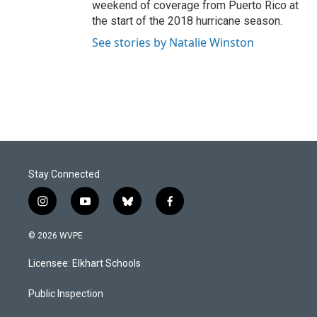
weekend of coverage from Puerto Rico at
the start of the 2018 hurricane season.
See stories by Natalie Winston
Stay Connected
i
y
b
f
n
o
l
a
s
u
u
c
© 2026 WVPE
t
t
e
e
a
u
s
b
Licensee: Elkhart Schools
g
b
k
o
r
e
y
o
a
k
Public Inspection
m