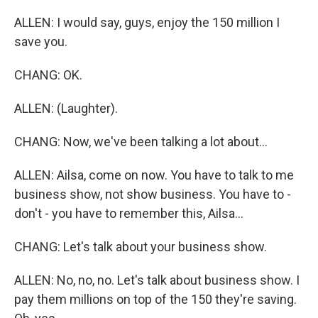
ALLEN: I would say, guys, enjoy the 150 million I
save you.
CHANG: OK.
ALLEN: (Laughter).
CHANG: Now, we've been talking a lot about...
ALLEN: Ailsa, come on now. You have to talk to me
business show, not show business. You have to -
don't - you have to remember this, Ailsa...
CHANG: Let's talk about your business show.
ALLEN: No, no, no. Let's talk about business show. I
pay them millions on top of the 150 they're saving.