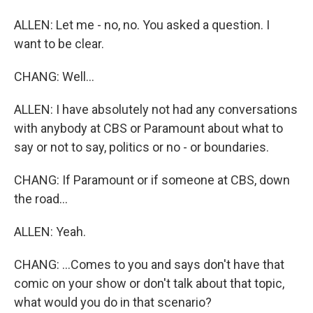
ALLEN: Let me - no, no. You asked a question. I
want to be clear.
CHANG: Well...
ALLEN: I have absolutely not had any conversations
with anybody at CBS or Paramount about what to
say or not to say, politics or no - or boundaries.
CHANG: If Paramount or if someone at CBS, down
the road...
ALLEN: Yeah.
CHANG: ...Comes to you and says don't have that
comic on your show or don't talk about that topic,
what would you do in that scenario?