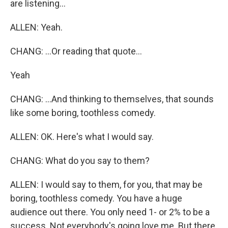
are listening...
ALLEN: Yeah.
CHANG: ...Or reading that quote...
Yeah
CHANG: ...And thinking to themselves, that sounds
like some boring, toothless comedy.
ALLEN: OK. Here's what I would say.
CHANG: What do you say to them?
ALLEN: I would say to them, for you, that may be
boring, toothless comedy. You have a huge
audience out there. You only need 1- or 2% to be a
success. Not everybody's going love me. But there