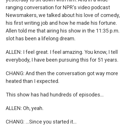
ranging conversation for NPR's video podcast
Newsmakers, we talked about his love of comedy,
his first writing job and how he made his fortune.
Allen told me that airing his show in the 11:35 p.m.
slot has been a lifelong dream.
ALLEN: I feel great. I feel amazing. You know, I tell
everybody, I have been pursuing this for 51 years.
CHANG: And then the conversation got way more
heated than I expected.
This show has had hundreds of episodes...
ALLEN: Oh, yeah.
CHANG: ...Since you started it...