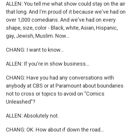
ALLEN: You tell me what show could stay on the air
that long. And I'm proud of it because we've had on
over 1,000 comedians. And we've had on every
shape, size, color - Black, white, Asian, Hispanic,
gay, Jewish, Muslim. Now...
CHANG: I want to know...
ALLEN: If you're in show business...
CHANG: Have you had any conversations with
anybody at CBS or at Paramount about boundaries
not to cross or topics to avoid on "Comics
Unleashed"?
ALLEN: Absolutely not.
CHANG: OK. How about if down the road...