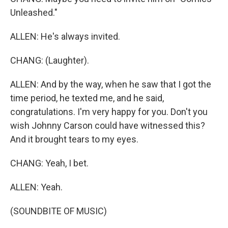
Unleashed."
ALLEN: He's always invited.
CHANG: (Laughter).
ALLEN: And by the way, when he saw that I got the
time period, he texted me, and he said,
congratulations. I'm very happy for you. Don't you
wish Johnny Carson could have witnessed this?
And it brought tears to my eyes.
CHANG: Yeah, I bet.
ALLEN: Yeah.
(SOUNDBITE OF MUSIC)