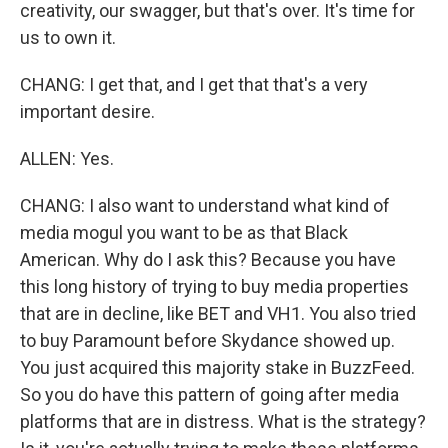
creativity, our swagger, but that's over. It's time for
us to own it.
CHANG: I get that, and I get that that's a very
important desire.
ALLEN: Yes.
CHANG: I also want to understand what kind of
media mogul you want to be as that Black
American. Why do I ask this? Because you have
this long history of trying to buy media properties
that are in decline, like BET and VH1. You also tried
to buy Paramount before Skydance showed up.
You just acquired this majority stake in BuzzFeed.
So you do have this pattern of going after media
platforms that are in distress. What is the strategy?