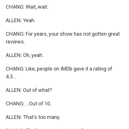
CHANG: Wait, wait.
ALLEN: Yeah.
CHANG: For years, your show has not gotten great
reviews.
ALLEN: Oh, yeah.
CHANG: Like, people on IMDb gave it a rating of
4.3...
ALLEN: Out of what?
CHANG: ...Out of 10.
ALLEN: That's too many.