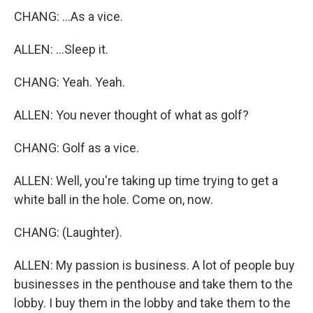
CHANG: ...As a vice.
ALLEN: ...Sleep it.
CHANG: Yeah. Yeah.
ALLEN: You never thought of what as golf?
CHANG: Golf as a vice.
ALLEN: Well, you're taking up time trying to get a
white ball in the hole. Come on, now.
CHANG: (Laughter).
ALLEN: My passion is business. A lot of people buy
businesses in the penthouse and take them to the
lobby. I buy them in the lobby and take them to the