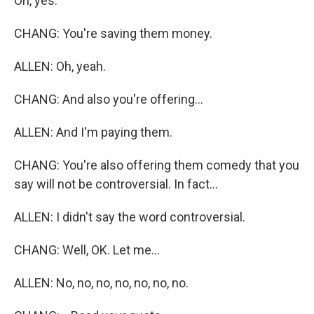
Oh, yes.
CHANG: You're saving them money.
ALLEN: Oh, yeah.
CHANG: And also you're offering...
ALLEN: And I'm paying them.
CHANG: You're also offering them comedy that you
say will not be controversial. In fact...
ALLEN: I didn't say the word controversial.
CHANG: Well, OK. Let me...
ALLEN: No, no, no, no, no, no, no.