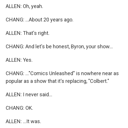
ALLEN: Oh, yeah.
CHANG: ...About 20 years ago.
ALLEN: That's right.
CHANG: And let's be honest, Byron, your show...
ALLEN: Yes.
CHANG: ..."Comics Unleashed" is nowhere near as
popular as a show that it's replacing, "Colbert."
ALLEN: I never said...
CHANG: OK.
ALLEN: ...It was.