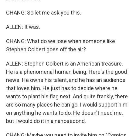
CHANG: So let me ask you this.
ALLEN: It was.
CHANG: What do we lose when someone like
Stephen Colbert goes off the air?
ALLEN: Stephen Colbert is an American treasure.
He is a phenomenal human being. Here's the good
news. He owns his talent, and he has an audience
that loves him. He just has to decide where he
wants to plant his flag next. And quite frankly, there
are so many places he can go. I would support him
on anything he wants to do. He doesn't need me,
but I would do it in a nanosecond.
CHANG: Maybe you need to invite him on "Comics