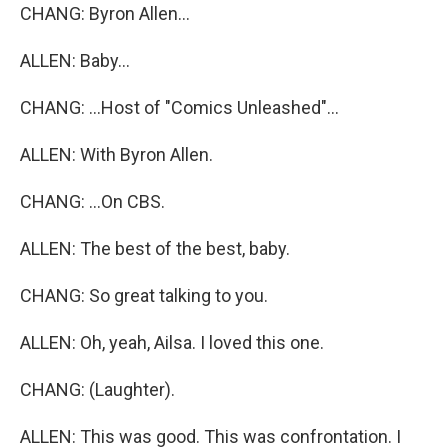
CHANG: Byron Allen...
ALLEN: Baby...
CHANG: ...Host of "Comics Unleashed"...
ALLEN: With Byron Allen.
CHANG: ...On CBS.
ALLEN: The best of the best, baby.
CHANG: So great talking to you.
ALLEN: Oh, yeah, Ailsa. I loved this one.
CHANG: (Laughter).
ALLEN: This was good. This was confrontation. I