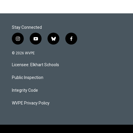
Stay Connected
i
y
b
f
n
o
l
a
s
u
u
c
© 2026 WVPE
t
t
e
e
a
u
s
b
Licensee: Elkhart Schools
g
b
k
o
r
e
y
o
a
k
Public Inspection
m
Integrity Code
WVPE Privacy Policy