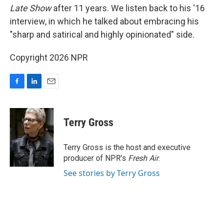
Late Show
after 11 years. We listen back to his '16
interview, in which he talked about embracing his
"sharp and satirical and highly opinionated" side.
Copyright 2026 NPR
F
L
E
a
i
m
c
n
a
e
k
i
Terry Gross
b
e
l
o
d
o
I
Terry Gross is the host and executive
k
n
producer of NPR's
Fresh Air
.
See stories by Terry Gross