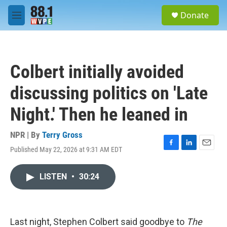
Skip to main content
S
Donate
e
M
a
e
r
n
c
u
h
Colbert initially avoided
u
e
discussing politics on 'Late
r
y
Night.' Then he leaned in
NPR | By
Terry Gross
Published May 22, 2026 at 9:31 AM EDT
F
L
E
a
i
m
c
n
a
LISTEN
•
30:24
e
k
i
b
e
l
o
d
o
I
k
n
Last night, Stephen Colbert said goodbye to
The