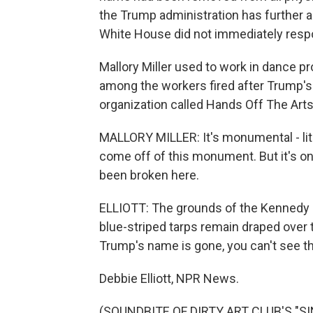
the Trump administration has further 
White House did not immediately respo
Mallory Miller used to work in dance 
among the workers fired after Trump's
organization called Hands Off The Arts
MALLORY MILLER: It's monumental - liter
come off of this monument. But it's onl
been broken here.
ELLIOTT: The grounds of the Kennedy 
blue-striped tarps remain draped over 
Trump's name is gone, you can't see th
Debbie Elliott, NPR News.
(SOUNDBITE OF DIRTY ART CLUB'S "SIN