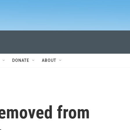
DONATE
ABOUT
removed from