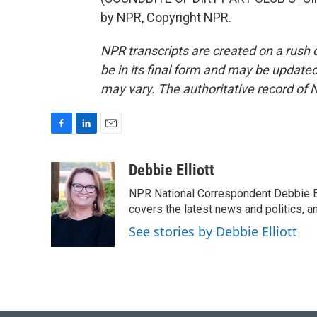
by NPR, Copyright NPR.
NPR transcripts are created on a rush 
be in its final form and may be updated 
may vary. The authoritative record of 
F
L
E
a
i
m
c
n
a
Debbie Elliott
e
k
i
NPR National Correspondent Debbie Ell
b
e
l
o
d
covers the latest news and politics, and
o
I
See stories by Debbie Elliott
k
n