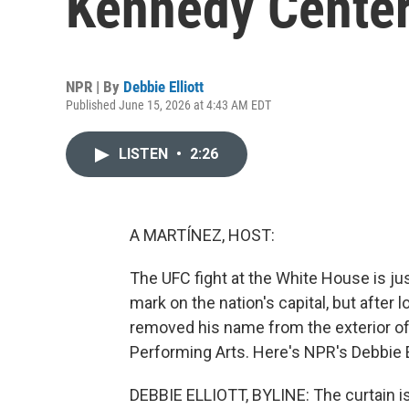
Kennedy Cente
NPR | By
Debbie Elliott
Published June 15, 2026 at 4:43 AM EDT
LISTEN
•
2:26
A MARTÍNEZ, HOST:
The UFC fight at the White House is ju
mark on the nation's capital, but after
removed his name from the exterior of
Performing Arts. Here's NPR's Debbie El
DEBBIE ELLIOTT, BYLINE: The curtain is