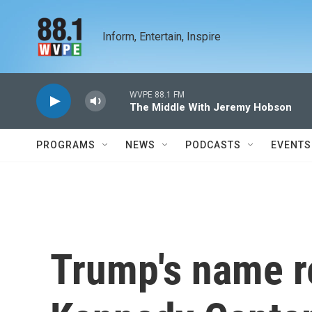
Skip to main content
Inform, Entertain, Inspire
WVPE 88.1 FM
The Middle With Jeremy Hobson
PROGRAMS
NEWS
PODCASTS
EVENTS
Trump's name 