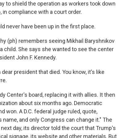
y to shield the operation as workers took down
, in compliance with a court order.
ever have been up in the first place.
hy (ph) remembers seeing Mikhail Baryshnikov
a child. She says she wanted to see the center
sident John F. Kennedy.
ear president that died. You know, it's like
re.
enter's board, replacing it with allies. It then
anization about six months ago. Democratic
won. A D.C. federal judge ruled, quote,
s name, and only Congress can change it." The
 next day, its director told the court that Trump's
al signage, its website and other materials. But