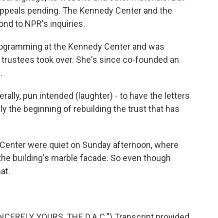
appeals pending. The Kennedy Center and the
nd to NPR's inquiries.
programming at the Kennedy Center and was
 trustees took over. She's since co-founded an
.
ally, pun intended (laughter) - to have the letters
y the beginning of rebuilding the trust that has
Center were quiet on Sunday afternoon, where
the building's marble facade. So even though
at.
CERELY YOURS, THE D.A.C.") Transcript provided