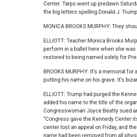
Center. Tarps went up predawn Saturda
the big letters spelling Donald J. Trump
MONICA BROOKS MURPHY: They should n
ELLIOTT: Teacher Monica Brooks Murp
perform in a ballet here when she was 
restored to being named solely for Pre
BROOKS MURPHY: It's a memorial for a d
putting his name on his grave. It's bizar
ELLIOTT: Trump had purged the Kennedy C
added his name to the title of the org
Congresswoman Joyce Beatty sued and 
"Congress gave the Kennedy Center it
center lost an appeal on Friday, and the
name had been removed from all physic