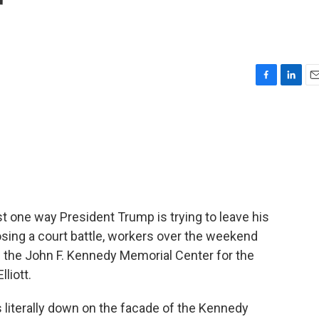
r
F
L
E
a
i
m
c
n
a
e
k
i
b
e
l
o
d
o
I
k
n
st one way President Trump is trying to leave his
 losing a court battle, workers over the weekend
 the John F. Kennedy Memorial Center for the
liott.
 literally down on the facade of the Kennedy