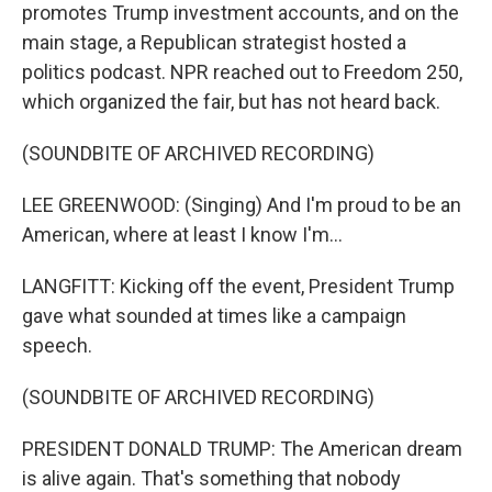
promotes Trump investment accounts, and on the
main stage, a Republican strategist hosted a
politics podcast. NPR reached out to Freedom 250,
which organized the fair, but has not heard back.
(SOUNDBITE OF ARCHIVED RECORDING)
LEE GREENWOOD: (Singing) And I'm proud to be an
American, where at least I know I'm...
LANGFITT: Kicking off the event, President Trump
gave what sounded at times like a campaign
speech.
(SOUNDBITE OF ARCHIVED RECORDING)
PRESIDENT DONALD TRUMP: The American dream
is alive again. That's something that nobody