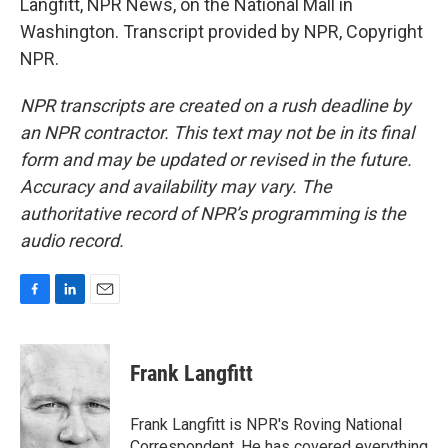
Langfitt, NPR News, on the National Mall in
Washington. Transcript provided by NPR, Copyright
NPR.
NPR transcripts are created on a rush deadline by
an NPR contractor. This text may not be in its final
form and may be updated or revised in the future.
Accuracy and availability may vary. The
authoritative record of NPR’s programming is the
audio record.
F
L
E
a
i
m
c
n
a
e
k
i
Frank Langfitt
b
e
l
o
d
o
I
Frank Langfitt is NPR's Roving National
k
n
Correspondent. He has covered everything