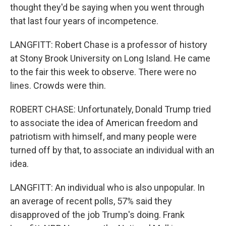
thought they'd be saying when you went through
that last four years of incompetence.
LANGFITT: Robert Chase is a professor of history
at Stony Brook University on Long Island. He came
to the fair this week to observe. There were no
lines. Crowds were thin.
ROBERT CHASE: Unfortunately, Donald Trump tried
to associate the idea of American freedom and
patriotism with himself, and many people were
turned off by that, to associate an individual with an
idea.
LANGFITT: An individual who is also unpopular. In
an average of recent polls, 57% said they
disapproved of the job Trump's doing. Frank