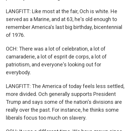
LANGFITT: Like most at the fair, Och is white. He
served as a Marine, and at 63, he's old enough to
remember America's last big birthday, bicentennial
of 1976.
OCH: There was a lot of celebration, a lot of
camaraderie, a lot of esprit de corps, a lot of
patriotism, and everyone's looking out for
everybody.
LANGFITT: The America of today feels less settled,
more divided. Och generally supports President
Trump and says some of the nation's divisions are
really over the past. For instance, he thinks some
liberals focus too much on slavery.