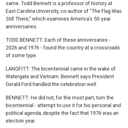
same. Todd Bennett is a professor of history at
East Carolina University, co-author of "The Flag Was
Still There," which examines America's 50-year
anniversaries.
TODD BENNETT: Each of these anniversaries -
2026 and 1976 - found the country at a crossroads
of some type.
LANGFITT: The bicentennial came in the wake of
Watergate and Vietnam. Bennett says President
Gerald Ford handled the celebration well.
BENNETT: He did not, for the most part, turn the
bicentennial - attempt to use it for his personal and
political agenda, despite the fact that 1976 was an
election year.