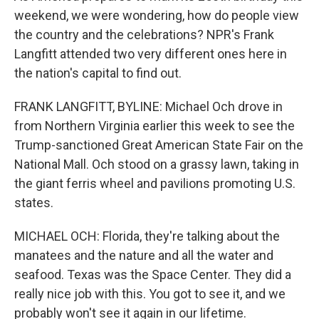
weekend, we were wondering, how do people view
the country and the celebrations? NPR's Frank
Langfitt attended two very different ones here in
the nation's capital to find out.
FRANK LANGFITT, BYLINE: Michael Och drove in
from Northern Virginia earlier this week to see the
Trump-sanctioned Great American State Fair on the
National Mall. Och stood on a grassy lawn, taking in
the giant ferris wheel and pavilions promoting U.S.
states.
MICHAEL OCH: Florida, they're talking about the
manatees and the nature and all the water and
seafood. Texas was the Space Center. They did a
really nice job with this. You got to see it, and we
probably won't see it again in our lifetime.