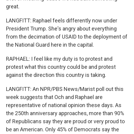
great.
LANGFITT: Raphael feels differently now under
President Trump. She's angry about everything
from the decimation of USAID to the deployment of
the National Guard here in the capital.
RAPHAEL: I feel like my duty is to protest and
protest what this country could be and protest
against the direction this country is taking.
LANGFITT: An NPR/PBS News/Marist poll out this
week suggests that Och and Raphael are
representative of national opinion these days. As
the 250th anniversary approaches, more than 90%
of Republicans say they are proud or very proud to
be an American. Only 45% of Democrats say the