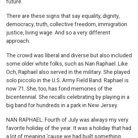
future.
There are these signs that say equality, dignity,
democracy, truth, collective freedom, immigration
justice, living wage. And so a very different
approach.
The crowd was liberal and diverse but also included
some older white folks, such as Nan Raphael. Like
Och, Raphael also served in the military. She played
solo piccolo in the U.S. Army Field Band. Raphael is
now 71. She, too, has fond memories of the
bicentennial. She recalls celebrating by playing in a
big band for hundreds in a park in New Jersey.
NAN RAPHAEL: Fourth of July was always my very
favorite holiday of the year. It was a holiday that had
a lot of meaning 'cause we had built something