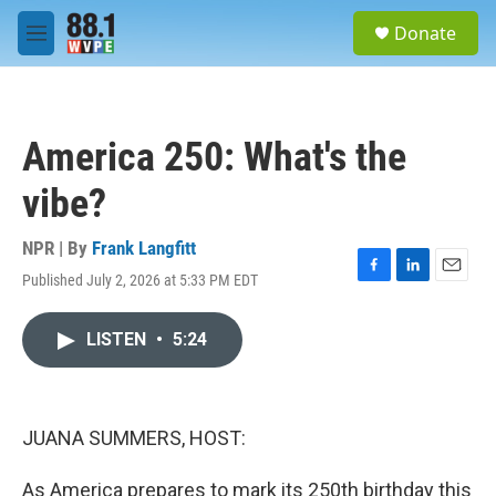
Skip to main content
S
Donate
e
M
a
e
r
n
c
u
h
America 250: What's the
u
e
vibe?
r
y
NPR | By
Frank Langfitt
Published July 2, 2026 at 5:33 PM EDT
F
L
E
a
i
m
c
n
a
LISTEN
•
5:24
e
k
i
b
e
l
o
d
o
I
k
n
JUANA SUMMERS, HOST:
As America prepares to mark its 250th birthday this