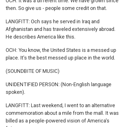
OCH: It was a different time. We have grown since
then. So give us - people some credit on that.
LANGFITT: Och says he served in Iraq and
Afghanistan and has traveled extensively abroad.
He describes America like this.
OCH: You know, the United States is a messed up
place. It's the best messed up place in the world.
(SOUNDBITE OF MUSIC)
UNIDENTIFIED PERSON: (Non-English language
spoken).
LANGFITT: Last weekend, I went to an alternative
commemoration about a mile from the mall. It was
billed as a people-powered vision of America's