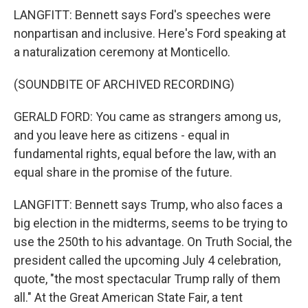
LANGFITT: Bennett says Ford's speeches were
nonpartisan and inclusive. Here's Ford speaking at
a naturalization ceremony at Monticello.
(SOUNDBITE OF ARCHIVED RECORDING)
GERALD FORD: You came as strangers among us,
and you leave here as citizens - equal in
fundamental rights, equal before the law, with an
equal share in the promise of the future.
LANGFITT: Bennett says Trump, who also faces a
big election in the midterms, seems to be trying to
use the 250th to his advantage. On Truth Social, the
president called the upcoming July 4 celebration,
quote, "the most spectacular Trump rally of them
all." At the Great American State Fair, a tent