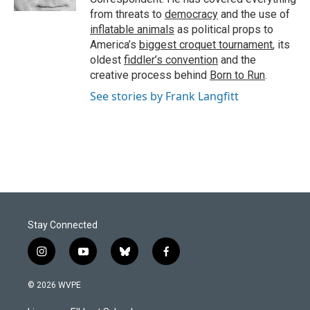
from threats to
democracy
and the use of
inflatable animals
as political props to
America’s
biggest croquet tournament
, its
oldest
fiddler’s convention
and the
creative process behind
Born to Run
.
See stories by Frank Langfitt
Stay Connected
i
y
b
f
n
o
l
a
s
u
u
c
© 2026 WVPE
t
t
e
e
a
u
s
b