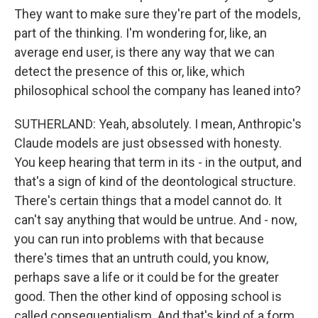
They want to make sure they're part of the models,
part of the thinking. I'm wondering for, like, an
average end user, is there any way that we can
detect the presence of this or, like, which
philosophical school the company has leaned into?
SUTHERLAND: Yeah, absolutely. I mean, Anthropic's
Claude models are just obsessed with honesty.
You keep hearing that term in its - in the output, and
that's a sign of kind of the deontological structure.
There's certain things that a model cannot do. It
can't say anything that would be untrue. And - now,
you can run into problems with that because
there's times that an untruth could, you know,
perhaps save a life or it could be for the greater
good. Then the other kind of opposing school is
called consequentialism. And that's kind of a form