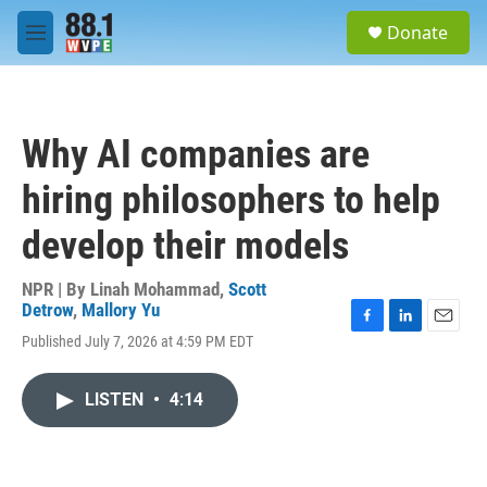
Skip to main content
S
Donate
e
M
a
e
r
n
c
u
h
Why AI companies are
u
e
hiring philosophers to help
r
y
develop their models
NPR | By
Linah Mohammad
,
Scott
Detrow
,
Mallory Yu
F
L
E
Published July 7, 2026 at 4:59 PM EDT
a
i
m
c
n
a
e
k
i
LISTEN
•
4:14
b
e
l
o
d
o
I
k
n