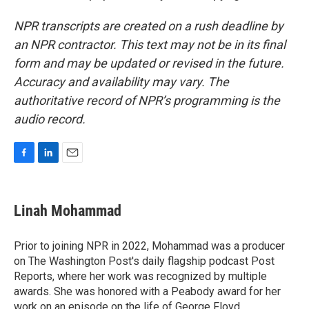
NPR transcripts are created on a rush deadline by
an NPR contractor. This text may not be in its final
form and may be updated or revised in the future.
Accuracy and availability may vary. The
authoritative record of NPR’s programming is the
audio record.
F
L
E
a
i
m
c
n
a
e
k
i
Linah Mohammad
b
e
l
o
d
o
I
Prior to joining NPR in 2022, Mohammad was a producer
k
n
on The Washington Post's daily flagship podcast Post
Reports, where her work was recognized by multiple
awards. She was honored with a Peabody award for her
work on an episode on the life of George Floyd.