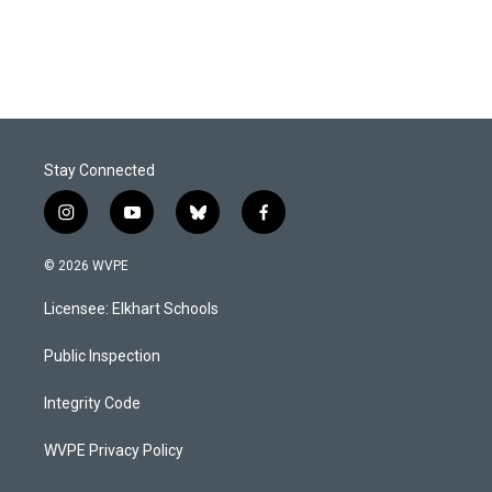
Stay Connected
i
y
b
f
n
o
l
a
s
u
u
c
© 2026 WVPE
t
t
e
e
a
u
s
b
Licensee: Elkhart Schools
g
b
k
o
r
e
y
o
a
k
Public Inspection
m
Integrity Code
WVPE Privacy Policy