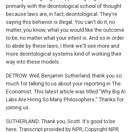
primarily with the deontological school of thought
because laws are, in fact, deontological. They're
saying this behavior is illegal. You can't do it, no
matter, you know, what you would like the outcome
to be, no matter what your intent is. And so in order
to abide by these laws, I think we'll see more and
more deontological systems kind of working their
way into these models.
DETROW: Well, Benjamin Sutherland, thank you so
much for talking to us about your reporting in The
Economist. This latest article was titled "Why Big AI
Labs Are Hiring So Many Philosophers." Thanks for
joining us.
SUTHERLAND: Thank you, Scott. It's good to be
here. Transcript provided by NPR, Copyright NPR.