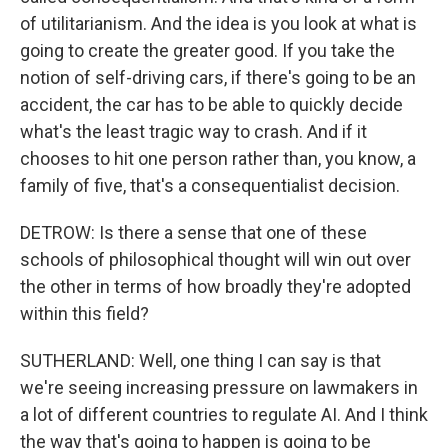
of utilitarianism. And the idea is you look at what is
going to create the greater good. If you take the
notion of self-driving cars, if there's going to be an
accident, the car has to be able to quickly decide
what's the least tragic way to crash. And if it
chooses to hit one person rather than, you know, a
family of five, that's a consequentialist decision.
DETROW: Is there a sense that one of these
schools of philosophical thought will win out over
the other in terms of how broadly they're adopted
within this field?
SUTHERLAND: Well, one thing I can say is that
we're seeing increasing pressure on lawmakers in
a lot of different countries to regulate AI. And I think
the way that's going to happen is going to be