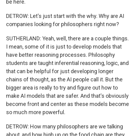
be here.
DETROW: Let's just start with the why. Why are AI
companies looking for philosophers right now?
SUTHERLAND: Yeah, well, there are a couple things.
I mean, some of it is just to develop models that
have better reasoning processes. Philosophy
students are taught inferential reasoning, logic, and
that can be helpful for just developing longer
chains of thought, as the AI people call it. But the
bigger area is really to try and figure out how to
make AI models that are safer. And that's obviously
become front and center as these models become
so much more powerful.
DETROW: How many philosophers are we talking
about, and how high up on the food chain are they