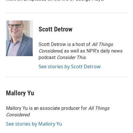
Scott Detrow
Scott Detrow is a host of
All Things
Considered
, as well as NPR’s daily news
podcast
Consider This
.
See stories by Scott Detrow
Mallory Yu
Mallory Yu is an associate producer for
All Things
Considered
.
See stories by Mallory Yu