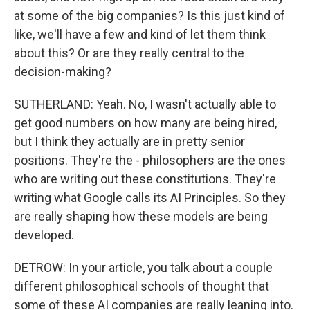
at some of the big companies? Is this just kind of
like, we'll have a few and kind of let them think
about this? Or are they really central to the
decision-making?
SUTHERLAND: Yeah. No, I wasn't actually able to
get good numbers on how many are being hired,
but I think they actually are in pretty senior
positions. They're the - philosophers are the ones
who are writing out these constitutions. They're
writing what Google calls its AI Principles. So they
are really shaping how these models are being
developed.
DETROW: In your article, you talk about a couple
different philosophical schools of thought that
some of these AI companies are really leaning into.