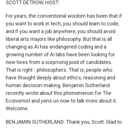
SCOTT DETROW, HOST:
For years, the conventional wisdom has been that if
you want to work in tech, you should learn to code,
and if you want a job anywhere, you should avoid
liberal arts majors like philosophy. But that is all
changing as AI has endangered coding and a
growing number of AI labs have been looking for
new hires from a surprising pool of candidates.
That is right - philosophers. That is, people who
have thought deeply about ethics, reasoning and
human decision-making. Benjamin Sutherland
recently wrote about this phenomenon for The
Economist and joins us now to talk more about it.
Welcome.
BENJAMIN SUTHERLAND: Thank you, Scott. Glad to