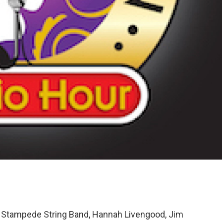
Stampede String Band, Hannah Livengood, Jim