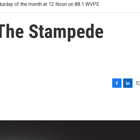
 Saturday of the month at 12 Noon on 88.1 WVPE.
 The Stampede
F
L
E
a
i
m
c
n
a
e
k
i
b
e
l
o
d
o
I
k
n