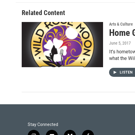
o
d
o
I
Related Content
k
n
Arts & Culture
Home G
June 5, 2017
It's hometow
what the W
LISTEN
Stay Connected