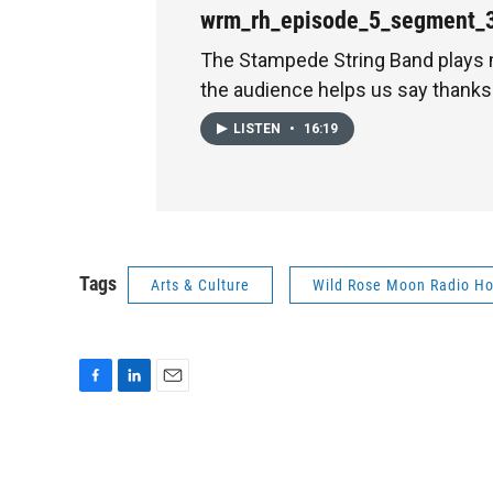
wrm_rh_episode_5_segment_
The Stampede String Band plays
the audience helps us say thanks 
LISTEN
•
16:19
Tags
Arts & Culture
Wild Rose Moon Radio Ho
F
L
E
a
i
m
c
n
a
e
k
i
b
e
l