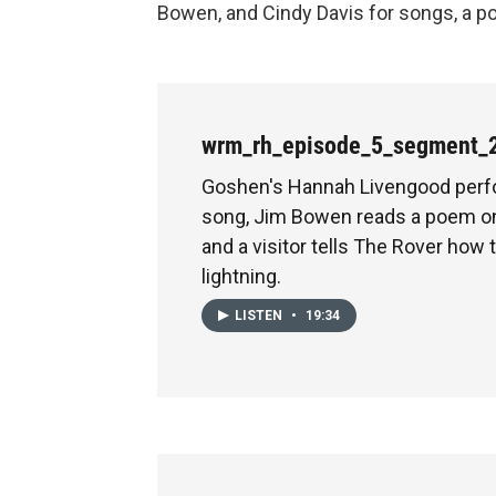
Bowen, and Cindy Davis for songs, a p
wrm_rh_episode_5_segment_
Goshen's Hannah Livengood perfo
song, Jim Bowen reads a poem on
and a visitor tells The Rover how 
lightning.
LISTEN
•
19:34