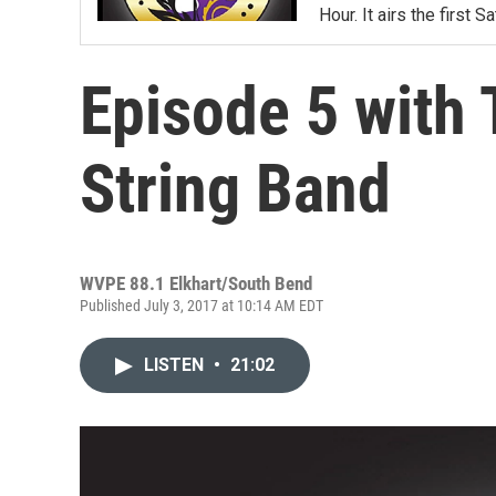
Hour. It airs the first
Episode 5 with
String Band
WVPE 88.1 Elkhart/South Bend
Published July 3, 2017 at 10:14 AM EDT
LISTEN
•
21:02