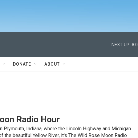
NEXT UP:
8:
DONATE
ABOUT
oon Radio Hour
n Plymouth, Indiana, where the Lincoln Highway and Michigan
f the beautiful Yellow River, it's The Wild Rose Moon Radio