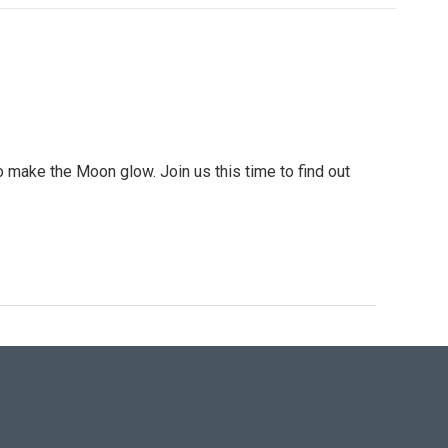
 make the Moon glow. Join us this time to find out