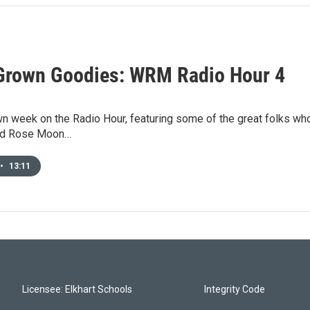
rown Goodies: WRM Radio Hour 4
n week on the Radio Hour, featuring some of the great folks who
ild Rose Moon…
•
13:11
Licensee: Elkhart Schools
Integrity Code