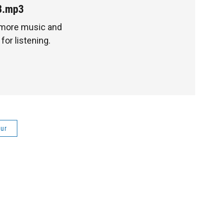
3.mp3
 more music and
for listening.
ur