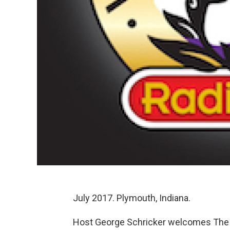
July 2017. Plymouth, Indiana.
Host George Schricker welcomes The 