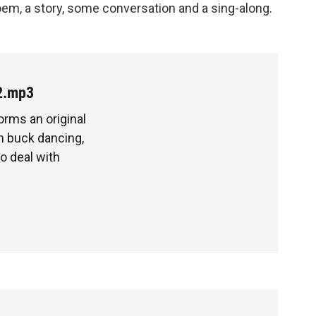
oem, a story, some conversation and a sing-along.
2.mp3
rms an original
 buck dancing,
to deal with