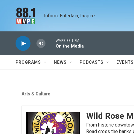
Skip to main content
Inform, Entertain, Inspire
WVPE 88.1 FM
On the Media
PROGRAMS
NEWS
PODCASTS
EVENTS
Arts & Culture
Wild Rose M
From historic downtow
Road cross the banks o