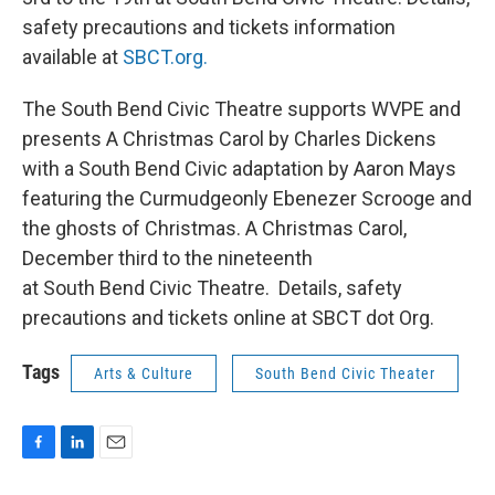
safety precautions and tickets information
available at
SBCT.org.
The South Bend Civic Theatre supports WVPE and
presents A Christmas Carol by Charles Dickens
with a South Bend Civic adaptation by Aaron Mays
featuring the Curmudgeonly Ebenezer Scrooge and
the ghosts of Christmas. A Christmas Carol,
December third to the nineteenth
at South Bend Civic Theatre. Details, safety
precautions and tickets online at SBCT dot Org.
Tags
Arts & Culture
South Bend Civic Theater
F
L
E
a
i
m