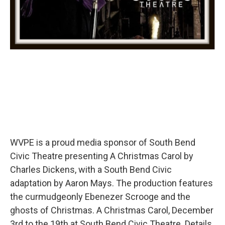
WVPE is a proud media sponsor of South Bend
Civic Theatre presenting A Christmas Carol by
Charles Dickens, with a South Bend Civic
adaptation by Aaron Mays. The production features
the curmudgeonly Ebenezer Scrooge and the
ghosts of Christmas. A Christmas Carol, December
3rd to the 19th at South Bend Civic Theatre. Details,