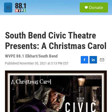
Skip to main content
S
Donate
e
M
a
e
r
n
c
u
h
South Bend Civic Theatre
u
e
Presents: A Christmas Carol
r
y
WVPE 88.1 Elkhart/South Bend
Published November 30, 2021 at 3:13 PM EST
F
L
E
a
i
m
c
n
a
e
k
i
b
e
l
o
d
o
I
k
n