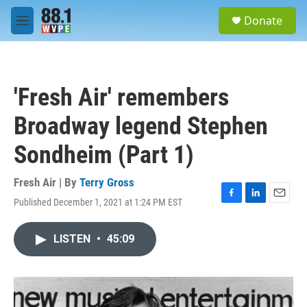
Skip to main content
S
Donate
e
M
a
e
r
n
c
u
h
'Fresh Air' remembers
u
e
Broadway legend Stephen
r
y
Sondheim (Part 1)
Fresh Air | By
Terry Gross
Published December 1, 2021 at 1:24 PM EST
F
L
E
a
i
m
c
n
a
LISTEN
•
45:09
e
k
i
b
e
l
o
d
o
I
k
n