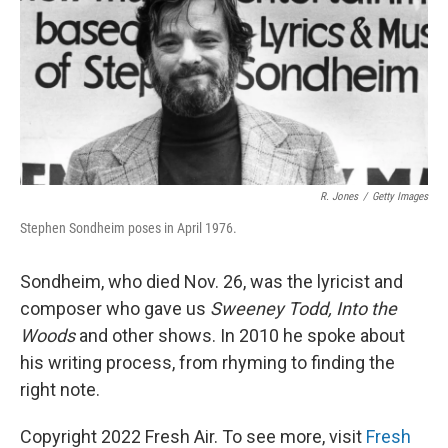
R. Jones
/
Getty Images
Stephen Sondheim poses in April 1976.
Sondheim, who died Nov. 26, was the lyricist and
composer who gave us
Sweeney Todd, Into the
Woods
and other shows. In 2010 he spoke about
his writing process, from rhyming to finding the
right note.
Copyright 2022 Fresh Air. To see more, visit
Fresh