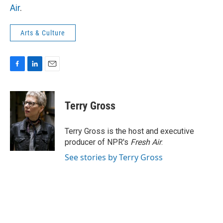
Air
.
Arts & Culture
F
L
E
a
i
m
c
n
a
e
k
i
Terry Gross
b
e
l
o
d
o
I
Terry Gross is the host and executive
k
n
producer of NPR's
Fresh Air
.
See stories by Terry Gross