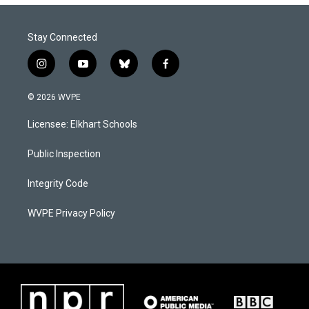
Stay Connected
i
y
b
f
n
o
l
a
s
u
u
c
© 2026 WVPE
t
t
e
e
a
u
s
b
Licensee: Elkhart Schools
g
b
k
o
r
e
y
o
a
k
Public Inspection
m
Integrity Code
WVPE Privacy Policy