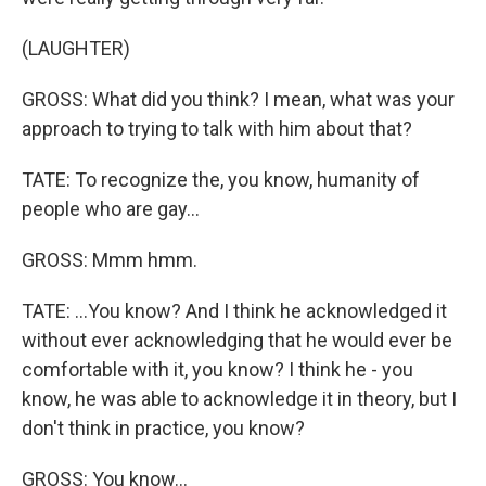
(LAUGHTER)
GROSS: What did you think? I mean, what was your
approach to trying to talk with him about that?
TATE: To recognize the, you know, humanity of
people who are gay...
GROSS: Mmm hmm.
TATE: ...You know? And I think he acknowledged it
without ever acknowledging that he would ever be
comfortable with it, you know? I think he - you
know, he was able to acknowledge it in theory, but I
don't think in practice, you know?
GROSS: You know...