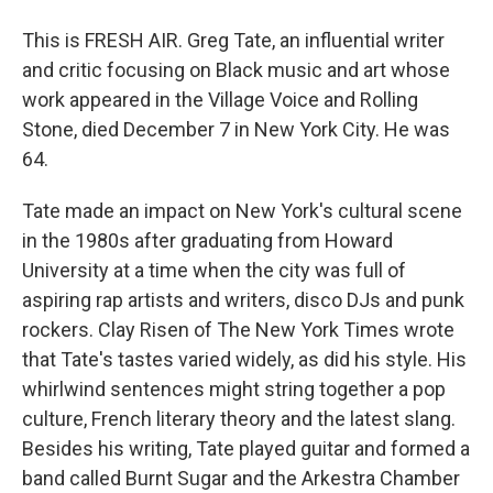
This is FRESH AIR. Greg Tate, an influential writer
and critic focusing on Black music and art whose
work appeared in the Village Voice and Rolling
Stone, died December 7 in New York City. He was
64.
Tate made an impact on New York's cultural scene
in the 1980s after graduating from Howard
University at a time when the city was full of
aspiring rap artists and writers, disco DJs and punk
rockers. Clay Risen of The New York Times wrote
that Tate's tastes varied widely, as did his style. His
whirlwind sentences might string together a pop
culture, French literary theory and the latest slang.
Besides his writing, Tate played guitar and formed a
band called Burnt Sugar and the Arkestra Chamber