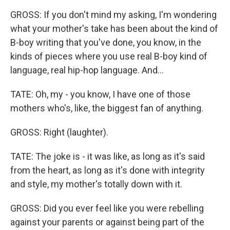
GROSS: If you don't mind my asking, I'm wondering
what your mother's take has been about the kind of
B-boy writing that you've done, you know, in the
kinds of pieces where you use real B-boy kind of
language, real hip-hop language. And...
TATE: Oh, my - you know, I have one of those
mothers who's, like, the biggest fan of anything.
GROSS: Right (laughter).
TATE: The joke is - it was like, as long as it's said
from the heart, as long as it's done with integrity
and style, my mother's totally down with it.
GROSS: Did you ever feel like you were rebelling
against your parents or against being part of the