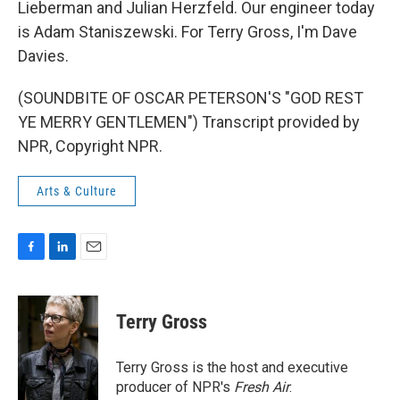
Lieberman and Julian Herzfeld. Our engineer today
is Adam Staniszewski. For Terry Gross, I'm Dave
Davies.
(SOUNDBITE OF OSCAR PETERSON'S "GOD REST
YE MERRY GENTLEMEN") Transcript provided by
NPR, Copyright NPR.
Arts & Culture
F
L
E
a
i
m
c
n
a
e
k
i
Terry Gross
b
e
l
o
d
o
I
Terry Gross is the host and executive
k
n
producer of NPR's
Fresh Air
.