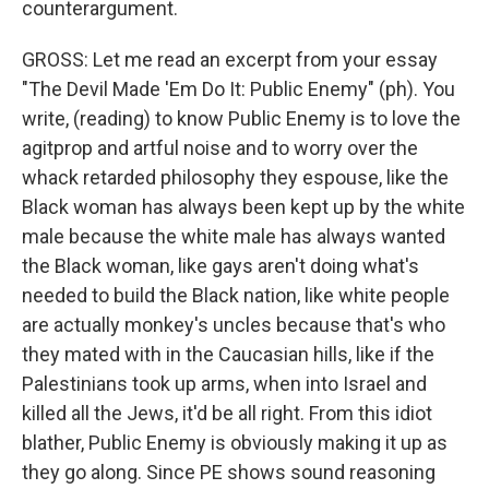
counterargument.
GROSS: Let me read an excerpt from your essay
"The Devil Made 'Em Do It: Public Enemy" (ph). You
write, (reading) to know Public Enemy is to love the
agitprop and artful noise and to worry over the
whack retarded philosophy they espouse, like the
Black woman has always been kept up by the white
male because the white male has always wanted
the Black woman, like gays aren't doing what's
needed to build the Black nation, like white people
are actually monkey's uncles because that's who
they mated with in the Caucasian hills, like if the
Palestinians took up arms, when into Israel and
killed all the Jews, it'd be all right. From this idiot
blather, Public Enemy is obviously making it up as
they go along. Since PE shows sound reasoning