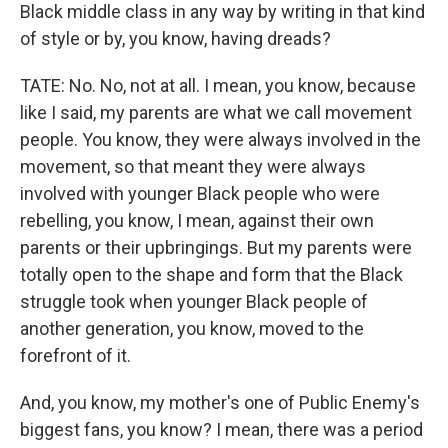
Black middle class in any way by writing in that kind
of style or by, you know, having dreads?
TATE: No. No, not at all. I mean, you know, because
like I said, my parents are what we call movement
people. You know, they were always involved in the
movement, so that meant they were always
involved with younger Black people who were
rebelling, you know, I mean, against their own
parents or their upbringings. But my parents were
totally open to the shape and form that the Black
struggle took when younger Black people of
another generation, you know, moved to the
forefront of it.
And, you know, my mother's one of Public Enemy's
biggest fans, you know? I mean, there was a period