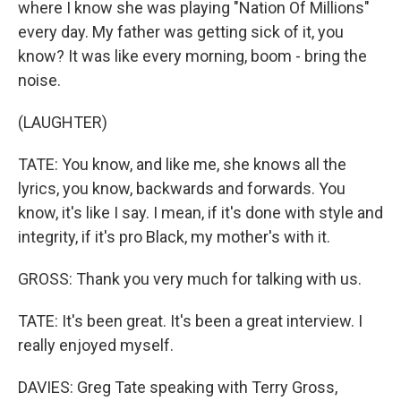
where I know she was playing "Nation Of Millions"
every day. My father was getting sick of it, you
know? It was like every morning, boom - bring the
noise.
(LAUGHTER)
TATE: You know, and like me, she knows all the
lyrics, you know, backwards and forwards. You
know, it's like I say. I mean, if it's done with style and
integrity, if it's pro Black, my mother's with it.
GROSS: Thank you very much for talking with us.
TATE: It's been great. It's been a great interview. I
really enjoyed myself.
DAVIES: Greg Tate speaking with Terry Gross,