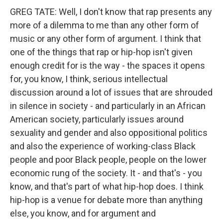
GREG TATE: Well, I don't know that rap presents any
more of a dilemma to me than any other form of
music or any other form of argument. I think that
one of the things that rap or hip-hop isn't given
enough credit for is the way - the spaces it opens
for, you know, I think, serious intellectual
discussion around a lot of issues that are shrouded
in silence in society - and particularly in an African
American society, particularly issues around
sexuality and gender and also oppositional politics
and also the experience of working-class Black
people and poor Black people, people on the lower
economic rung of the society. It - and that's - you
know, and that's part of what hip-hop does. I think
hip-hop is a venue for debate more than anything
else, you know, and for argument and