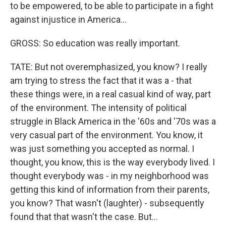
to be empowered, to be able to participate in a fight
against injustice in America...
GROSS: So education was really important.
TATE: But not overemphasized, you know? I really
am trying to stress the fact that it was a - that
these things were, in a real casual kind of way, part
of the environment. The intensity of political
struggle in Black America in the '60s and '70s was a
very casual part of the environment. You know, it
was just something you accepted as normal. I
thought, you know, this is the way everybody lived. I
thought everybody was - in my neighborhood was
getting this kind of information from their parents,
you know? That wasn't (laughter) - subsequently
found that that wasn't the case. But...