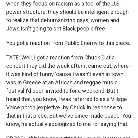
when they focus on racism as a tool of the U.S.
power structure, they should be intelligent enough
to realize that dehumanizing gays, women and
Jews isn't going to set Black people free.
You got a reaction from Public Enemy to this piece.
TATE: Well, I got a reaction from Chuck D at a
concert they did the week after it came out, where -
it was kind of funny 'cause I wasn't even in town. I
was in Greece at an African and reggae music
festival I'd been invited to for a weekend. But I
heard that, you know, I was referred to as a Village
Voice porch [expletive] by Chuck in response to
that in that piece. But we've since made peace. You
know, he actually apologized to me for saying that.