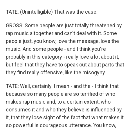
TATE: (Unintelligible) That was the case.
GROSS: Some people are just totally threatened by
rap music altogether and can't deal with it. Some
people just, you know, love the message, love the
music. And some people - and I think you're
probably in this category - really love a lot about it,
but feel that they have to speak out about parts that
they find really offensive, like the misogyny.
TATE: Well, certainly. I mean - and the - I think that
because so many people are so terrified of who
makes rap music and, to a certain extent, who
consumes it and who they believe is influenced by
it, that they lose sight of the fact that what makes it
so powerful is courageous utterance. You know,