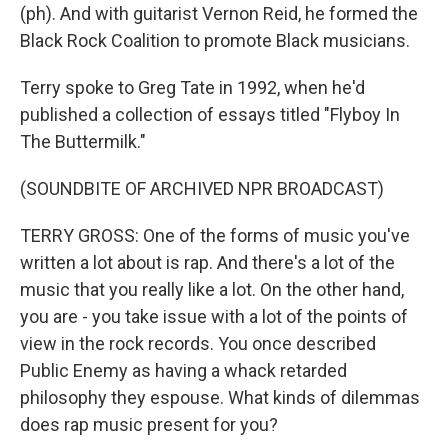
(ph). And with guitarist Vernon Reid, he formed the
Black Rock Coalition to promote Black musicians.
Terry spoke to Greg Tate in 1992, when he'd
published a collection of essays titled "Flyboy In
The Buttermilk."
(SOUNDBITE OF ARCHIVED NPR BROADCAST)
TERRY GROSS: One of the forms of music you've
written a lot about is rap. And there's a lot of the
music that you really like a lot. On the other hand,
you are - you take issue with a lot of the points of
view in the rock records. You once described
Public Enemy as having a whack retarded
philosophy they espouse. What kinds of dilemmas
does rap music present for you?