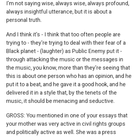
I'm not saying wise, always wise, always profound,
always insightful utterance, but it is about a
personal truth.
And I think it's - I think that too often people are
trying to - they're trying to deal with their fear of a
Black planet - (laughter) as Public Enemy put it -
through attacking the music or the messages in
the music, you know, more than they're seeing that
this is about one person who has an opinion, and he
put it to a beat, and he gave it a good hook, and he
delivered it in a style that, by the tenets of the
music, it should be menacing and seductive.
GROSS: You mentioned in one of your essays that
your mother was very active in civil rights groups
and politically active as well. She was a press