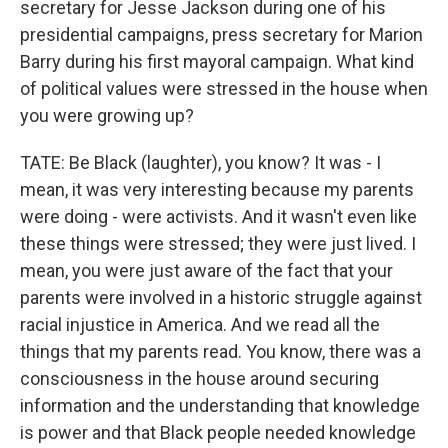
secretary for Jesse Jackson during one of his
presidential campaigns, press secretary for Marion
Barry during his first mayoral campaign. What kind
of political values were stressed in the house when
you were growing up?
TATE: Be Black (laughter), you know? It was - I
mean, it was very interesting because my parents
were doing - were activists. And it wasn't even like
these things were stressed; they were just lived. I
mean, you were just aware of the fact that your
parents were involved in a historic struggle against
racial injustice in America. And we read all the
things that my parents read. You know, there was a
consciousness in the house around securing
information and the understanding that knowledge
is power and that Black people needed knowledge