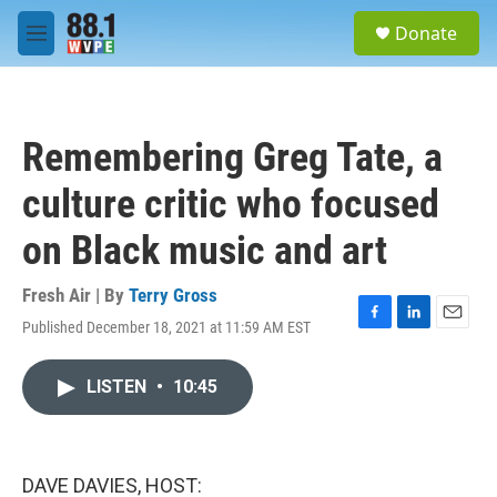
Skip to main content
S
Donate
e
M
a
e
r
n
c
u
h
Remembering Greg Tate, a
u
e
culture critic who focused
r
y
on Black music and art
Fresh Air | By
Terry Gross
Published December 18, 2021 at 11:59 AM EST
F
L
E
a
i
m
c
n
a
LISTEN
•
10:45
e
k
i
b
e
l
o
d
o
I
k
n
DAVE DAVIES, HOST: