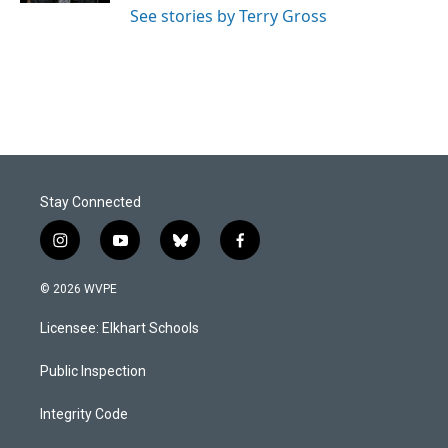
See stories by Terry Gross
Stay Connected
i
y
b
f
n
o
l
a
s
u
u
c
© 2026 WVPE
t
t
e
e
a
u
s
b
Licensee: Elkhart Schools
g
b
k
o
r
e
y
o
a
k
Public Inspection
m
Integrity Code