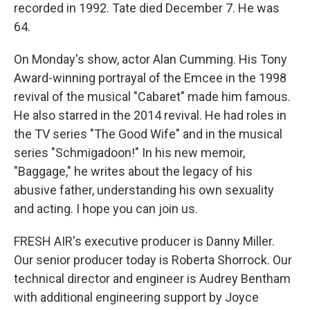
recorded in 1992. Tate died December 7. He was
64.
On Monday's show, actor Alan Cumming. His Tony
Award-winning portrayal of the Emcee in the 1998
revival of the musical "Cabaret" made him famous.
He also starred in the 2014 revival. He had roles in
the TV series "The Good Wife" and in the musical
series "Schmigadoon!" In his new memoir,
"Baggage," he writes about the legacy of his
abusive father, understanding his own sexuality
and acting. I hope you can join us.
FRESH AIR's executive producer is Danny Miller.
Our senior producer today is Roberta Shorrock. Our
technical director and engineer is Audrey Bentham
with additional engineering support by Joyce