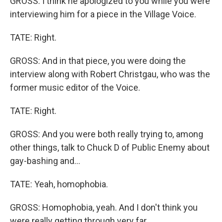
GROSS: I think he apologized to you while you were
interviewing him for a piece in the Village Voice.
TATE: Right.
GROSS: And in that piece, you were doing the
interview along with Robert Christgau, who was the
former music editor of the Voice.
TATE: Right.
GROSS: And you were both really trying to, among
other things, talk to Chuck D of Public Enemy about
gay-bashing and...
TATE: Yeah, homophobia.
GROSS: Homophobia, yeah. And I don't think you
were really getting through very far.