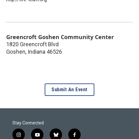
Greencroft Goshen Community Center
1820 Greencroft Blvd
Goshen
,
Indiana
46526
Submit An Event
Stay Connected
i
y
b
f