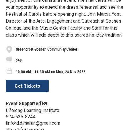
enjoyment of this Christmas event. The final class will be
your opportunity to attend the dress rehearsal and see the
Festival of Carols before opening night. Join Marcia Yost,
Director of the Arts: Engagement and Outreach at Goshen
College, and the Music Center Faculty and Staff for this
class which will add depth to this shared holiday tradition.
Greencroft Goshen Community Center
$40
10:00 AM - 11:30 AM on Mon, 28 Nov 2022
Get Tickets
Event Supported By
Lifelong Learning Institute
574-536-8244
linford.d.martin@gmail.com
http://life-learn.org