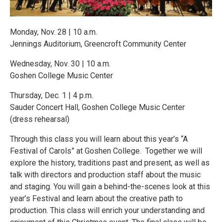
Monday, Nov. 28 | 10 a.m.
Jennings Auditorium, Greencroft Community Center
Wednesday, Nov. 30 | 10 a.m.
Goshen College Music Center
Thursday, Dec. 1 | 4 p.m.
Sauder Concert Hall, Goshen College Music Center
(dress rehearsal)
Through this class you will learn about this year’s “A
Festival of Carols” at Goshen College. Together we will
explore the history, traditions past and present, as well as
talk with directors and production staff about the music
and staging. You will gain a behind-the-scenes look at this
year’s Festival and learn about the creative path to
production. This class will enrich your understanding and