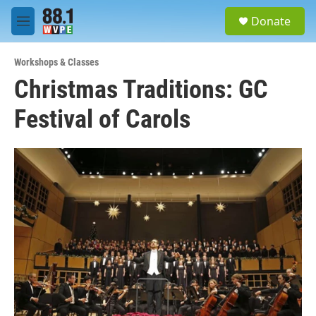
Skip to main content
S
Donate
e
M
a
e
r
n
c
Workshops & Classes
u
h
Christmas Traditions: GC
u
Festival of Carols
e
r
y