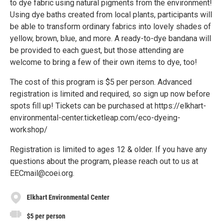
to dye fabric using natural pigments from the environment!
Using dye baths created from local plants, participants will
be able to transform ordinary fabrics into lovely shades of
yellow, brown, blue, and more. A ready-to-dye bandana will
be provided to each guest, but those attending are
welcome to bring a few of their own items to dye, too!
The cost of this program is $5 per person. Advanced
registration is limited and required, so sign up now before
spots fill up! Tickets can be purchased at https://elkhart-
environmental-center.ticketleap.com/eco-dyeing-
workshop/
Registration is limited to ages 12 & older. If you have any
questions about the program, please reach out to us at
EECmail@coei.org.
Elkhart Environmental Center
$5 per person