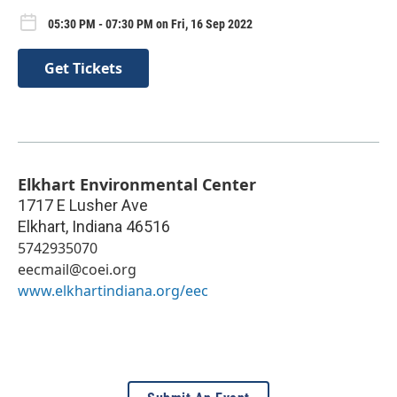
05:30 PM - 07:30 PM on Fri, 16 Sep 2022
Get Tickets
Elkhart Environmental Center
1717 E Lusher Ave
Elkhart
,
Indiana
46516
5742935070
eecmail@coei.org
www.elkhartindiana.org/eec