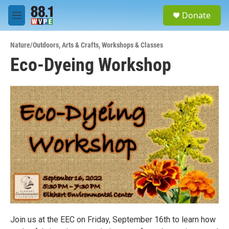
Skip to main content
S
Donate
e
M
a
e
r
n
c
Nature/Outdoors
,
Arts & Crafts
,
Workshops & Classes
u
h
Eco-Dyeing Workshop
u
e
r
y
Join us at the EEC on Friday, September 16th to learn how