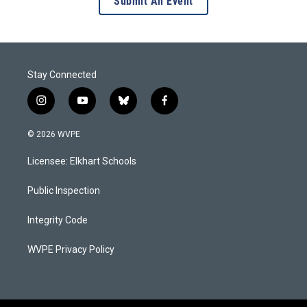
Submit An Event
Stay Connected
i
y
b
f
n
o
l
a
s
u
u
c
© 2026 WVPE
t
t
e
e
a
u
s
b
Licensee: Elkhart Schools
g
b
k
o
r
e
y
o
a
k
Public Inspection
m
Integrity Code
WVPE Privacy Policy