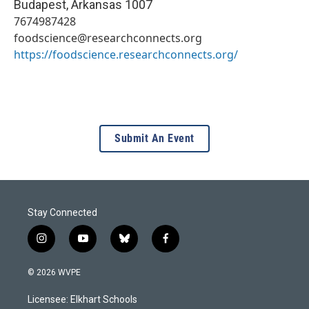
Budapest
,
Arkansas
1007
7674987428
foodscience@researchconnects.org
https://foodscience.researchconnects.org/
Submit An Event
Stay Connected
i
y
b
f
n
o
l
a
s
u
u
c
© 2026 WVPE
t
t
e
e
a
u
s
b
Licensee: Elkhart Schools
g
b
k
o