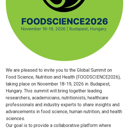
We are pleased to invite you to the Global Summit on
Food Science, Nutrition and Health (FOODSCIENCE2026),
taking place on November 18-19, 2026 in Budapest,
Hungary. This summit will bring together leading
researchers, academicians, nutritionists, healthcare
professionals and industry experts to share insights and
advancements in food science, human nutrition, and health
sciences.
Our goal is to provide a collaborative platform where