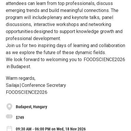
attendees can learn from top professionals, discuss
emerging trends and build meaningful connections. The
program will include plenary and keynote talks, panel
discussions, interactive workshops and networking
opportunities designed to support knowledge growth and
professional development.
Join us for two inspiring days of learning and collaboration
as we explore the future of these dynamic fields.
We look forward to welcoming you to FOODSCIENCE2026
in Budapest.
Warm regards,
Sailaja | Conference Secretary
FOODSCIENCE2026
Budapest, Hungary
$749
09:30 AM - 06:00 PM on Wed, 18 Nov 2026