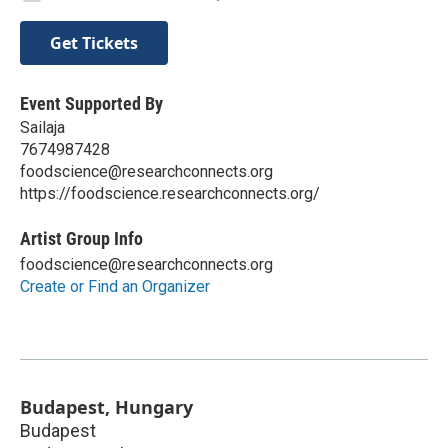
Get Tickets
Event Supported By
Sailaja
7674987428
foodscience@researchconnects.org
https://foodscience.researchconnects.org/
Artist Group Info
foodscience@researchconnects.org
Create or Find an Organizer
Budapest, Hungary
Budapest