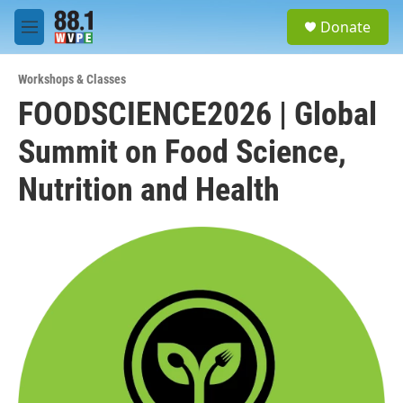
Skip to main content
S
Donate
e
M
a
e
r
n
c
Workshops & Classes
u
h
FOODSCIENCE2026 | Global
u
Summit on Food Science,
e
r
y
Nutrition and Health