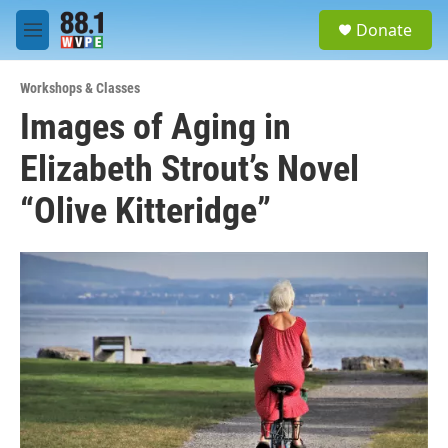
Skip to main content
S
Donate
e
M
a
e
r
n
c
Workshops & Classes
u
h
Images of Aging in
u
Elizabeth Strout’s Novel
e
r
y
“Olive Kitteridge”