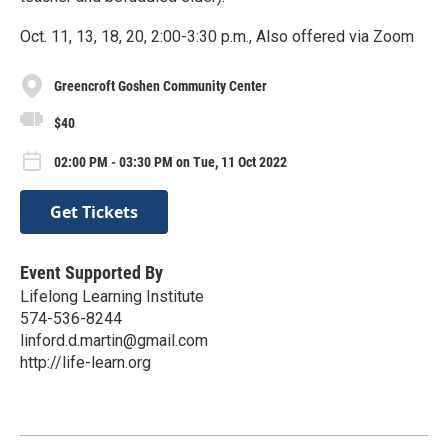
Oct. 11, 13, 18, 20, 2:00-3:30 p.m., Also offered via Zoom
Greencroft Goshen Community Center
$40
02:00 PM - 03:30 PM on Tue, 11 Oct 2022
Get Tickets
Event Supported By
Lifelong Learning Institute
574-536-8244
linford.d.martin@gmail.com
http://life-learn.org