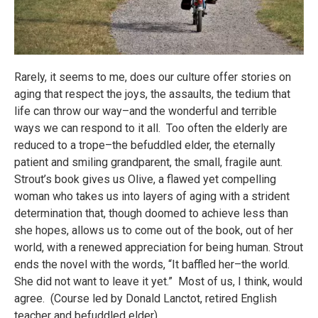
Rarely, it seems to me, does our culture offer stories on
aging that respect the joys, the assaults, the tedium that
life can throw our way–and the wonderful and terrible
ways we can respond to it all. Too often the elderly are
reduced to a trope–the befuddled elder, the eternally
patient and smiling grandparent, the small, fragile aunt.
Strout’s book gives us Olive, a flawed yet compelling
woman who takes us into layers of aging with a strident
determination that, though doomed to achieve less than
she hopes, allows us to come out of the book, out of her
world, with a renewed appreciation for being human. Strout
ends the novel with the words, “It baffled her–the world.
She did not want to leave it yet.” Most of us, I think, would
agree. (Course led by Donald Lanctot, retired English
teacher and befuddled elder).