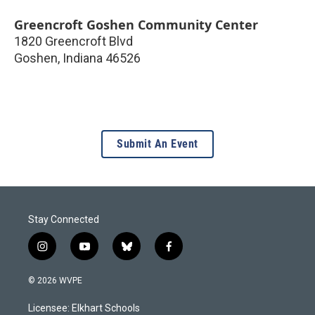
Greencroft Goshen Community Center
1820 Greencroft Blvd
Goshen
,
Indiana
46526
Submit An Event
Stay Connected
i
y
b
f
n
o
l
a
s
u
u
c
© 2026 WVPE
t
t
e
e
a
u
s
b
Licensee: Elkhart Schools
g
b
k
o