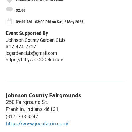
$2.00
09:00 AM - 03:00 PM on Sat, 2 May 2026
Event Supported By
Johnson County Garden Club
317-474-7717
jcgardenclub@gmail.com
https://bitly/JCGCCelebrate
Johnson County Fairgrounds
250 Fairground St.
Franklin
,
Indiana
46131
(317) 738-3247
https://www.jocofairin.com/