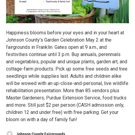
Happiness blooms before your eyes and in your heart at
Johnson County’s Garden Celebration May 2 at the
fairgrounds in Franklin. Gates open at 9 a.m., and
festivities continue until 3 p.m. Buy annuals, perennials
and vegetables, popular and unique plants, garden art, and
cottage-farm products. Pick up some free seeds and tree
seedlings while supplies last. Adults and children alike
will be wowed with an up-close-and-personal, live wildlife
rehabilitation presentation. More than 85 vendors plus
Master Gardeners, Purdue Extension Service, food trucks
and more. Still just $2 per person (CASH admission only,
children 12 and under free) with free parking. Get your
bloom on with a day of family fun!
Johnson County Fairgrounds