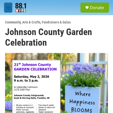
Skip to main content
S
Donate
e
M
a
e
r
n
c
Community
,
Arts & Crafts
,
Fundraisers & Galas
u
h
Johnson County Garden
u
Celebration
e
r
y