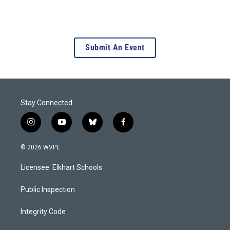
Submit An Event
Stay Connected
i
y
b
f
n
o
l
a
s
u
u
c
© 2026 WVPE
t
t
e
e
a
u
s
b
Licensee: Elkhart Schools
g
b
k
o
r
e
y
o
a
k
Public Inspection
m
Integrity Code