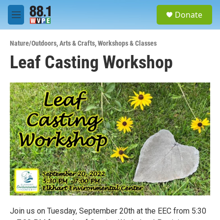
Skip to main content
S
Donate
e
M
a
e
r
n
c
Nature/Outdoors
,
Arts & Crafts
,
Workshops & Classes
u
h
Leaf Casting Workshop
u
e
r
y
Join us on Tuesday, September 20th at the EEC from 5:30