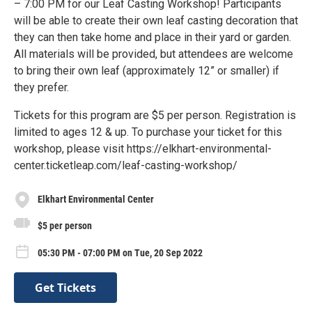
– 7:00 PM for our Leaf Casting Workshop! Participants
will be able to create their own leaf casting decoration that
they can then take home and place in their yard or garden.
All materials will be provided, but attendees are welcome
to bring their own leaf (approximately 12” or smaller) if
they prefer.
Tickets for this program are $5 per person. Registration is
limited to ages 12 & up. To purchase your ticket for this
workshop, please visit https://elkhart-environmental-
center.ticketleap.com/leaf-casting-workshop/
Elkhart Environmental Center
$5 per person
05:30 PM - 07:00 PM on Tue, 20 Sep 2022
Get Tickets