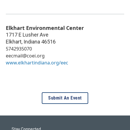
Elkhart Environmental Center
1717 E Lusher Ave
Elkhart
,
Indiana
46516
5742935070
eecmail@coei.org
www.elkhartindiana.org/eec
Submit An Event
Stay Connected