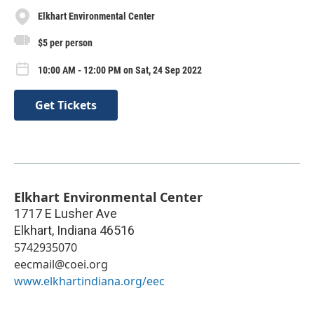
Elkhart Environmental Center
$5 per person
10:00 AM - 12:00 PM on Sat, 24 Sep 2022
Get Tickets
Elkhart Environmental Center
1717 E Lusher Ave
Elkhart
,
Indiana
46516
5742935070
eecmail@coei.org
www.elkhartindiana.org/eec