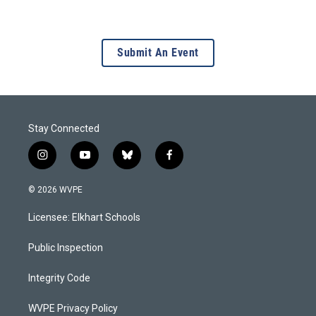
Submit An Event
Stay Connected
i
y
b
f
n
o
l
a
s
u
u
c
© 2026 WVPE
t
t
e
e
a
u
s
b
Licensee: Elkhart Schools
g
b
k
o
r
e
y
o
a
k
Public Inspection
m
Integrity Code
WVPE Privacy Policy