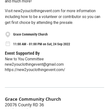
and much more!
Visit new2youclothingevent.com for more information
including how to be a volunteer or contributor so you can
get first choice by attending the presale.
Grace Community Church
11:00 AM - 01:00 PM on Sat, 24 Sep 2022
Event Supported By
New to You Committee
new2youclothingevent@gmail.com
https://new2youclothingevent.com/
Grace Community Church
20076 County RD 36