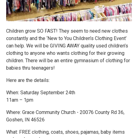
Children grow SO FAST! They seem to need new clothes
constantly and the ‘New to You Children’s Clothing Event’
can help. We will be GIVING AWAY quality used children’s
clothing to anyone who wants clothing for their growing
children. There will be an entire gymnasium of clothing for
babies thru teenagers!
Here are the details:
When: Saturday September 24th
11am – 1pm
Where: Grace Community Church - 20076 County Rd 36,
Goshen, IN 46526
What: FREE clothing, coats, shoes, pajamas, baby items