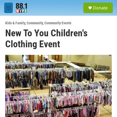
Skip to main content
S
Donate
e
M
a
e
r
n
c
Kids & Family
,
Community
,
Community Events
u
h
New To You Children's
u
Clothing Event
e
r
y