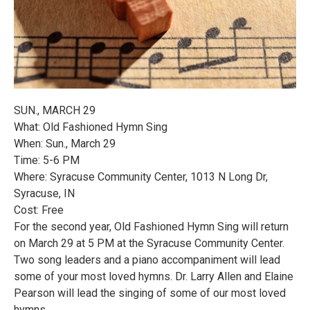
SUN., MARCH 29
What: Old Fashioned Hymn Sing
When: Sun., March 29
Time: 5-6 PM
Where: Syracuse Community Center, 1013 N Long Dr,
Syracuse, IN
Cost: Free
For the second year, Old Fashioned Hymn Sing will return
on March 29 at 5 PM at the Syracuse Community Center.
Two song leaders and a piano accompaniment will lead
some of your most loved hymns. Dr. Larry Allen and Elaine
Pearson will lead the singing of some of our most loved
hymns.