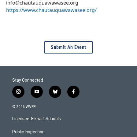
info@chautauquawawasee.org
https://www.chautauquawawasee.org/
Submit An Event
Stay Connected
i
y
b
f
n
o
l
a
s
u
u
c
© 2026 WVPE
t
t
e
e
a
u
s
b
Licensee: Elkhart Schools
g
b
k
o
r
e
y
o
a
k
Public Inspection