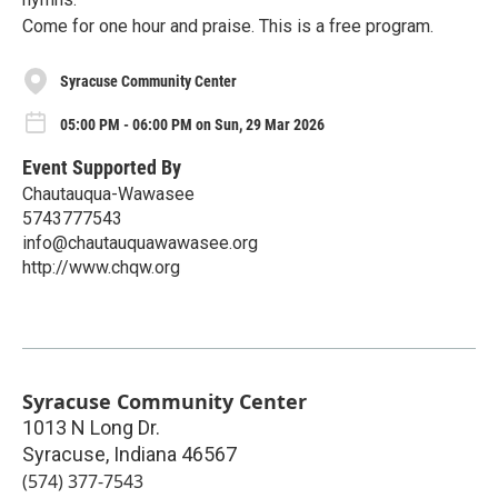
Come for one hour and praise. This is a free program.
Syracuse Community Center
05:00 PM - 06:00 PM on Sun, 29 Mar 2026
Event Supported By
Chautauqua-Wawasee
5743777543
info@chautauquawawasee.org
http://www.chqw.org
Syracuse Community Center
1013 N Long Dr.
Syracuse
,
Indiana
46567
(574) 377-7543