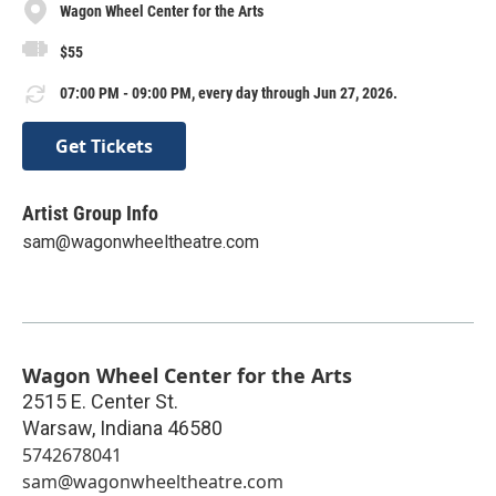
Wagon Wheel Center for the Arts
$55
07:00 PM - 09:00 PM, every day through Jun 27, 2026.
Get Tickets
Artist Group Info
sam@wagonwheeltheatre.com
Wagon Wheel Center for the Arts
2515 E. Center St.
Warsaw
,
Indiana
46580
5742678041
sam@wagonwheeltheatre.com