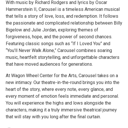
With music by Richard Rodgers and lyrics by Oscar
Hammerstein II, Carousel is a timeless American musical
that tells a story of love, loss, and redemption. It follows
the passionate and complicated relationship between Billy
Bigelow and Julie Jordan, exploring themes of
forgiveness, hope, and the power of second chances.
Featuring classic songs such as “If I Loved You” and
“You’ll Never Walk Alone,” Carousel combines soaring
music, heartfelt storytelling, and unforgettable characters
that have moved audiences for generations.
At Wagon Wheel Center for the Arts, Carousel takes on a
new intimacy. Our theatre-in-the-round brings you into the
heart of the story, where every note, every glance, and
every moment of emotion feels immediate and personal.
You will experience the highs and lows alongside the
characters, making it a truly immersive theatrical journey
that will stay with you long after the final curtain.