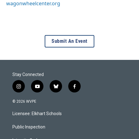
wagonwheelcenter.org
Submit An Event
Stay Connected
i
y
b
f
n
o
l
a
s
u
u
c
© 2026 WVPE
t
t
e
e
a
u
s
b
Licensee: Elkhart Schools
g
b
k
o
r
e
y
o
a
k
Public Inspection
m