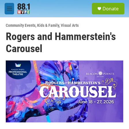
Skip to main content
S
Donate
e
M
a
e
r
n
c
Community Events
,
Kids & Family
,
Visual Arts
u
h
Rogers and Hammerstein's
u
Carousel
e
r
y