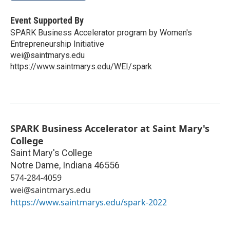
Event Supported By
SPARK Business Accelerator program by Women's
Entrepreneurship Initiative
wei@saintmarys.edu
https://www.saintmarys.edu/WEI/spark
SPARK Business Accelerator at Saint Mary's
College
Saint Mary's College
Notre Dame
,
Indiana
46556
574-284-4059
wei@saintmarys.edu
https://www.saintmarys.edu/spark-2022