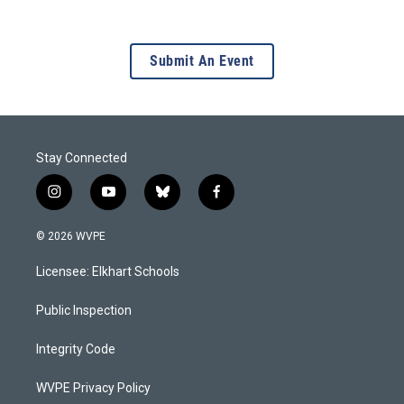
Submit An Event
Stay Connected
i
y
b
f
n
o
l
a
s
u
u
c
© 2026 WVPE
t
t
e
e
a
u
s
b
Licensee: Elkhart Schools
g
b
k
o
r
e
y
o
a
k
Public Inspection
m
Integrity Code
WVPE Privacy Policy