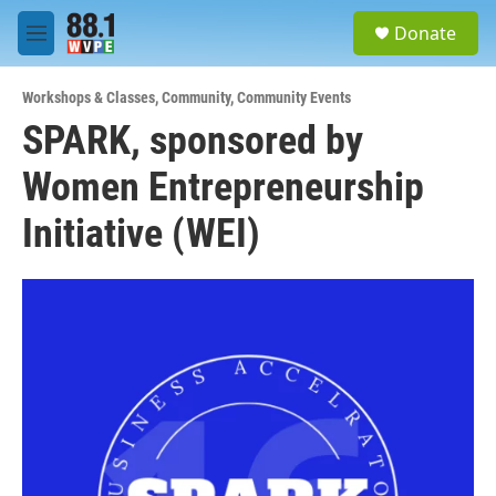
Skip to main content
S
Donate
e
M
a
e
r
n
c
Workshops & Classes
,
Community
,
Community Events
u
h
SPARK, sponsored by
u
Women Entrepreneurship
e
r
y
Initiative (WEI)