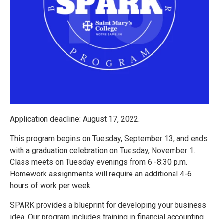
Application deadline: August 17, 2022.
This program begins on Tuesday, September 13, and ends
with a graduation celebration on Tuesday, November 1.
Class meets on Tuesday evenings from 6 -8:30 p.m.
Homework assignments will require an additional 4-6
hours of work per week.
SPARK provides a blueprint for developing your business
idea. Our program includes training in financial accounting