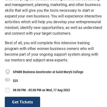
and management, planning, marketing, and other business
skills that will give you the tools necessary to start or
expand your own business. You will experience interactive
activities which will help you develop your entrepreneurial
mindset, identify new opportunities, as well as understand
and connect with your target customers.
Best of all, you will complete this intensive training
program with other women business owners who will
become part of your ongoing support system along with
our mentors and subject-area experts.
SPARK Business Accelerator at Saint Mary's College
$25
08:00 PM - 05:00 PM on Wed, 17 Aug 2022
Get Tickets