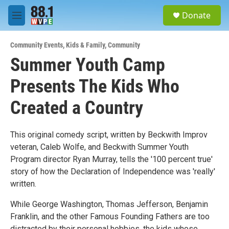
Skip to main content
S
Donate
e
M
a
e
r
n
c
Community Events
,
Kids & Family
,
Community
u
h
Summer Youth Camp
u
Presents The Kids Who
e
r
y
Created a Country
This original comedy script, written by Beckwith Improv
veteran, Caleb Wolfe, and Beckwith Summer Youth
Program director Ryan Murray, tells the '100 percent true'
story of how the Declaration of Independence was 'really'
written.
While George Washington, Thomas Jefferson, Benjamin
Franklin, and the other Famous Founding Fathers are too
distracted by their personal hobbies, the kids whose