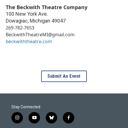
The Beckwith Theatre Company
100 New York Ave.
Dowagiac
,
Michigan
49047
269-782-7653
BeckwithTheatreMI@gmail.com
beckwiththeatre.com
Submit An Event
Stay Connected
i
y
b
f
n
o
l
a