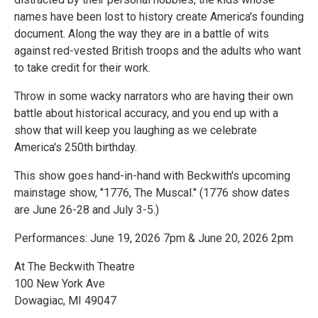
names have been lost to history create America's founding
document. Along the way they are in a battle of wits
against red-vested British troops and the adults who want
to take credit for their work.
Throw in some wacky narrators who are having their own
battle about historical accuracy, and you end up with a
show that will keep you laughing as we celebrate
America's 250th birthday.
This show goes hand-in-hand with Beckwith's upcoming
mainstage show, "1776, The Muscal." (1776 show dates
are June 26-28 and July 3-5.)
Performances: June 19, 2026 7pm & June 20, 2026 2pm
At The Beckwith Theatre
100 New York Ave
Dowagiac, MI 49047