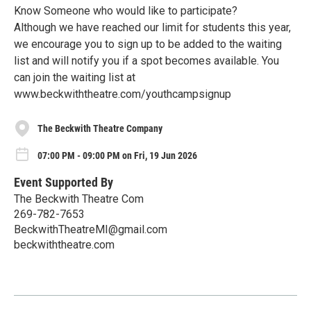
Know Someone who would like to participate?
Although we have reached our limit for students this year,
we encourage you to sign up to be added to the waiting
list and will notify you if a spot becomes available. You
can join the waiting list at
www.beckwiththeatre.com/youthcampsignup
The Beckwith Theatre Company
07:00 PM - 09:00 PM on Fri, 19 Jun 2026
Event Supported By
The Beckwith Theatre Com
269-782-7653
BeckwithTheatreMI@gmail.com
beckwiththeatre.com