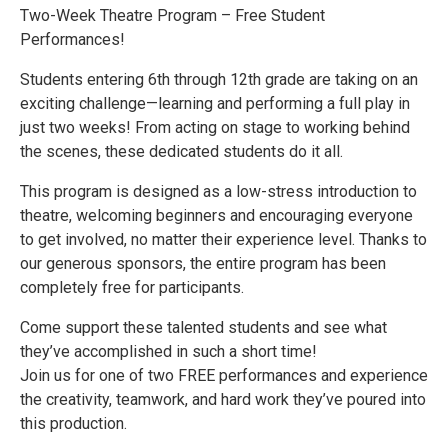
Two-Week Theatre Program – Free Student
Performances!
Students entering 6th through 12th grade are taking on an
exciting challenge—learning and performing a full play in
just two weeks! From acting on stage to working behind
the scenes, these dedicated students do it all.
This program is designed as a low-stress introduction to
theatre, welcoming beginners and encouraging everyone
to get involved, no matter their experience level. Thanks to
our generous sponsors, the entire program has been
completely free for participants.
Come support these talented students and see what
they’ve accomplished in such a short time!
Join us for one of two FREE performances and experience
the creativity, teamwork, and hard work they’ve poured into
this production.