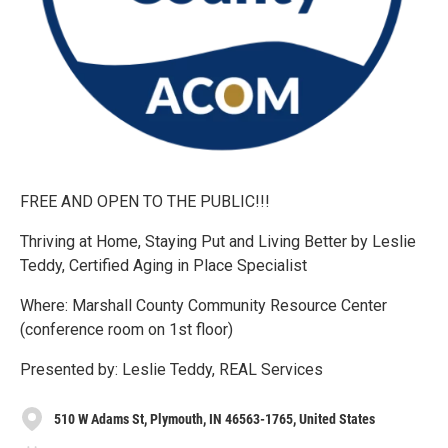
FREE AND OPEN TO THE PUBLIC!!!
Thriving at Home, Staying Put and Living Better by Leslie
Teddy, Certified Aging in Place Specialist
Where: Marshall County Community Resource Center
(conference room on 1st floor)
Presented by: Leslie Teddy, REAL Services
510 W Adams St, Plymouth, IN 46563-1765, United States