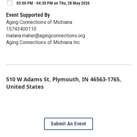
03:00 PM - 04:30 PM on Thu, 28 May 2026
Event Supported By
Aging Connections of Michiana
15743400110
malana.maher@agingconnections.org
Aging Connections of Michiana Inc
510 W Adams St, Plymouth, IN 46563-1765,
United States
Submit An Event