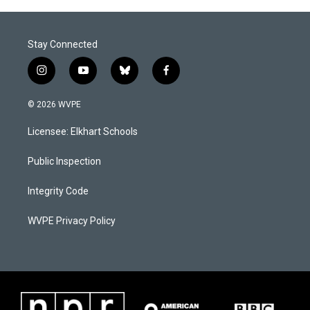
Stay Connected
i
y
b
f
n
o
l
a
s
u
u
c
© 2026 WVPE
t
t
e
e
a
u
s
b
Licensee: Elkhart Schools
g
b
k
o
r
e
y
o
a
k
Public Inspection
m
Integrity Code
WVPE Privacy Policy