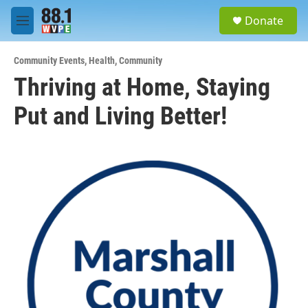
Skip to main content
S
Donate
e
M
a
e
r
n
c
Community Events
,
Health
,
Community
u
h
Thriving at Home, Staying
u
Put and Living Better!
e
r
y