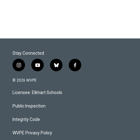
Stay Connected
i
y
b
f
n
o
l
a
s
u
u
c
© 2026 WVPE
t
t
e
e
a
u
s
b
Licensee: Elkhart Schools
g
b
k
o
r
e
y
o
a
k
Public Inspection
m
Integrity Code
WVPE Privacy Policy