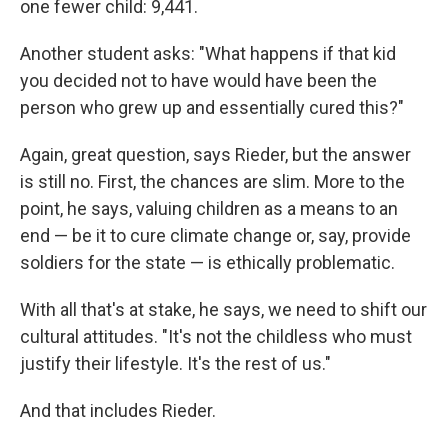
one fewer child: 9,441.
Another student asks: "What happens if that kid
you decided not to have would have been the
person who grew up and essentially cured this?"
Again, great question, says Rieder, but the answer
is still no. First, the chances are slim. More to the
point, he says, valuing children as a means to an
end — be it to cure climate change or, say, provide
soldiers for the state — is ethically problematic.
With all that's at stake, he says, we need to shift our
cultural attitudes. "It's not the childless who must
justify their lifestyle. It's the rest of us."
And that includes Rieder.