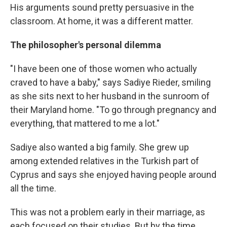
His arguments sound pretty persuasive in the
classroom. At home, it was a different matter.
The philosopher's personal dilemma
"I have been one of those women who actually
craved to have a baby," says Sadiye Rieder, smiling
as she sits next to her husband in the sunroom of
their Maryland home. "To go through pregnancy and
everything, that mattered to me a lot."
Sadiye also wanted a big family. She grew up
among extended relatives in the Turkish part of
Cyprus and says she enjoyed having people around
all the time.
This was not a problem early in their marriage, as
each focused on their studies. But by the time