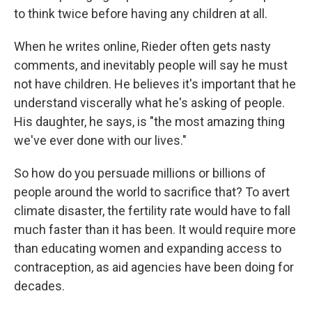
to think twice before having any children at all.
When he writes online, Rieder often gets nasty
comments, and inevitably people will say he must
not have children. He believes it's important that he
understand viscerally what he's asking of people.
His daughter, he says, is "the most amazing thing
we've ever done with our lives."
So how do you persuade millions or billions of
people around the world to sacrifice that? To avert
climate disaster, the fertility rate would have to fall
much faster than it has been. It would require more
than educating women and expanding access to
contraception, as aid agencies have been doing for
decades.