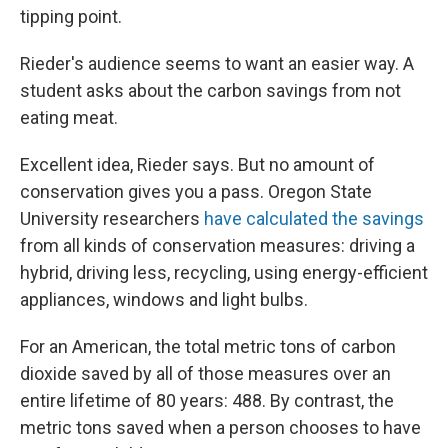
tipping point.
Rieder's audience seems to want an easier way. A
student asks about the carbon savings from not
eating meat.
Excellent idea, Rieder says. But no amount of
conservation gives you a pass. Oregon State
University researchers
have calculated the savings
from all kinds of conservation measures: driving a
hybrid, driving less, recycling, using energy-efficient
appliances, windows and light bulbs.
For an American, the total metric tons of carbon
dioxide saved by all of those measures over an
entire lifetime of 80 years: 488. By contrast, the
metric tons saved when a person chooses to have