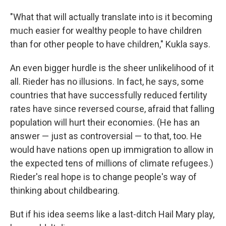
"What that will actually translate into is it becoming
much easier for wealthy people to have children
than for other people to have children," Kukla says.
An even bigger hurdle is the sheer unlikelihood of it
all. Rieder has no illusions. In fact, he says, some
countries that have successfully reduced fertility
rates have since reversed course, afraid that falling
population will hurt their economies. (He has an
answer — just as controversial — to that, too. He
would have nations open up immigration to allow in
the expected tens of millions of climate refugees.)
Rieder's real hope is to change people's way of
thinking about childbearing.
But if his idea seems like a last-ditch Hail Mary play,