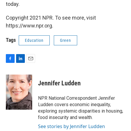
today.
Copyright 2021 NPR. To see more, visit
https://www.npr.org.
Tags
Education
Green
F
L
E
a
i
m
c
n
a
e
k
i
Jennifer Ludden
b
e
l
o
d
o
I
NPR National Correspondent Jennifer
k
n
Ludden covers economic inequality,
exploring systemic disparities in housing,
food insecurity and wealth.
See stories by Jennifer Ludden