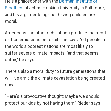
He's a philosopher with the
Berman Institute of
Bioethics
at Johns Hopkins University in Baltimore,
and his arguments against having children are
moral.
Americans and other rich nations produce the most
carbon emissions per capita, he says. Yet people in
the world's poorest nations are most likely to
suffer severe climate impacts, "and that seems
unfair," he says.
There's also a moral duty to future generations that
will live amid the climate devastation being created
now.
"Here's a provocative thought: Maybe we should
protect our kids by not having them," Rieder says.