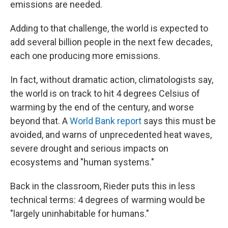
emissions are needed.
Adding to that challenge, the world is expected to
add several billion people in the next few decades,
each one producing more emissions.
In fact, without dramatic action, climatologists say,
the world is on track to hit 4 degrees Celsius of
warming by the end of the century, and worse
beyond that. A
World Bank report
says this must be
avoided, and warns of unprecedented heat waves,
severe drought and serious impacts on
ecosystems and "human systems."
Back in the classroom, Rieder puts this in less
technical terms: 4 degrees of warming would be
"largely uninhabitable for humans."