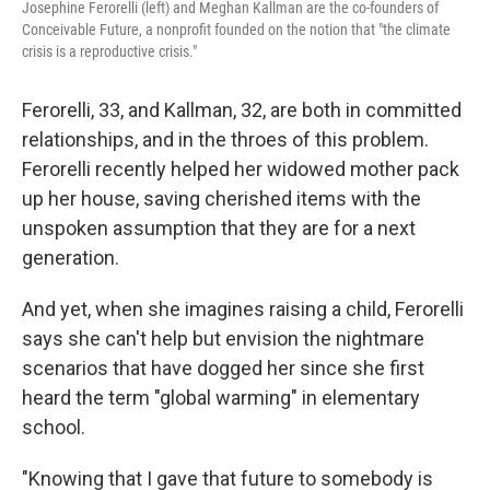
Josephine Ferorelli (left) and Meghan Kallman are the co-founders of
Conceivable Future, a nonprofit founded on the notion that "the climate
crisis is a reproductive crisis."
Ferorelli, 33, and Kallman, 32, are both in committed
relationships, and in the throes of this problem.
Ferorelli recently helped her widowed mother pack
up her house, saving cherished items with the
unspoken assumption that they are for a next
generation.
And yet, when she imagines raising a child, Ferorelli
says she can't help but envision the nightmare
scenarios that have dogged her since she first
heard the term "global warming" in elementary
school.
"Knowing that I gave that future to somebody is