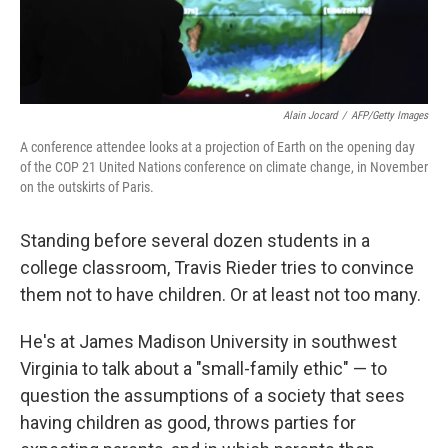
Alain Jocard
/
AFP/Getty Images
A conference attendee looks at a projection of Earth on the opening day
of the COP 21 United Nations conference on climate change, in November
on the outskirts of Paris.
Standing before several dozen students in a
college classroom, Travis Rieder tries to convince
them not to have children. Or at least not too many.
He's at James Madison University in southwest
Virginia to talk about a "small-family ethic" — to
question the assumptions of a society that sees
having children as good, throws parties for