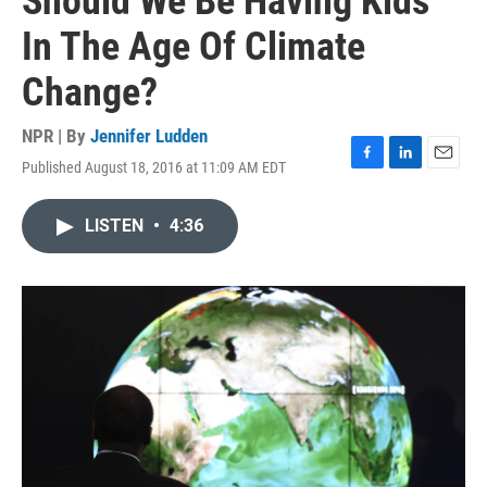
Should We Be Having Kids
In The Age Of Climate
Change?
NPR | By
Jennifer Ludden
Published August 18, 2016 at 11:09 AM EDT
F
L
E
a
i
m
c
n
a
LISTEN
•
4:36
e
k
i
b
e
l
o
d
o
I
k
n