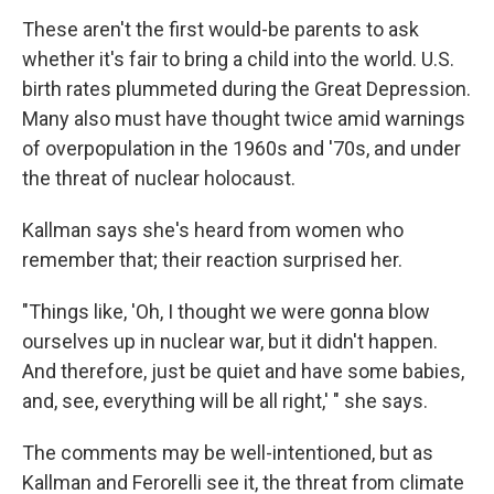
These aren't the first would-be parents to ask
whether it's fair to bring a child into the world. U.S.
birth rates plummeted during the Great Depression.
Many also must have thought twice amid warnings
of overpopulation in the 1960s and '70s, and under
the threat of nuclear holocaust.
Kallman says she's heard from women who
remember that; their reaction surprised her.
"Things like, 'Oh, I thought we were gonna blow
ourselves up in nuclear war, but it didn't happen.
And therefore, just be quiet and have some babies,
and, see, everything will be all right,' " she says.
The comments may be well-intentioned, but as
Kallman and Ferorelli see it, the threat from climate