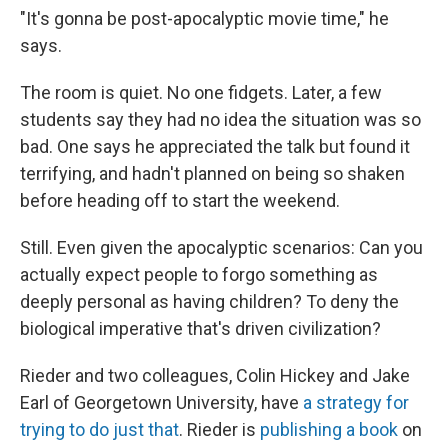
"It's gonna be post-apocalyptic movie time," he
says.
The room is quiet. No one fidgets. Later, a few
students say they had no idea the situation was so
bad. One says he appreciated the talk but found it
terrifying, and hadn't planned on being so shaken
before heading off to start the weekend.
Still. Even given the apocalyptic scenarios: Can you
actually expect people to forgo something as
deeply personal as having children? To deny the
biological imperative that's driven civilization?
Rieder and two colleagues, Colin Hickey and Jake
Earl of Georgetown University, have
a strategy for
trying to do just that
. Rieder is
publishing a book
on