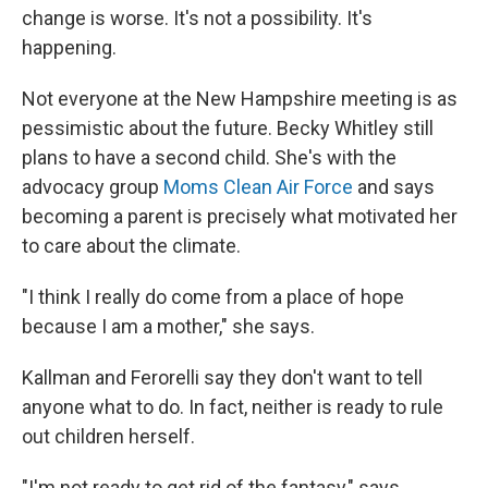
change is worse. It's not a possibility. It's
happening.
Not everyone at the New Hampshire meeting is as
pessimistic about the future. Becky Whitley still
plans to have a second child. She's with the
advocacy group
Moms Clean Air Force
and says
becoming a parent is precisely what motivated her
to care about the climate.
"I think I really do come from a place of hope
because I am a mother," she says.
Kallman and Ferorelli say they don't want to tell
anyone what to do. In fact, neither is ready to rule
out children herself.
"I'm not ready to get rid of the fantasy," says