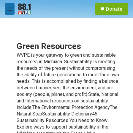
Skip to main content
S
Donate
e
M
a
e
r
n
c
u
h
u
Green Resources
e
r
WVPE is your gateway to green and sustainable
y
resources in Michiana. Sustainability is meeting
the needs of the present without compromising
the ability of future generations to meet their own
needs. This is accomplished by finding a balance
between businesses, the environment, and our
society (people, planet, and profit).State, National
and International resources on sustainability
include:The Environmental Protection AgencyThe
Natural StepSustainability Dictionary45
Sustainability Resources You Need to Know
Explore ways to support sustainability in the