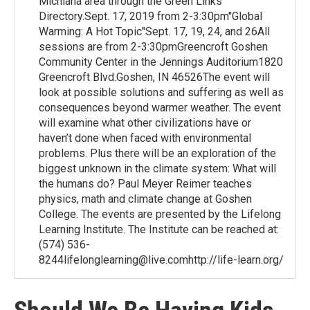
Michiana area through the Green Links
Directory.Sept. 17, 2019 from 2-3:30pm"Global
Warming: A Hot Topic"Sept. 17, 19, 24, and 26All
sessions are from 2-3:30pmGreencroft Goshen
Community Center in the Jennings Auditorium1820
Greencroft Blvd.Goshen, IN 46526The event will
look at possible solutions and suffering as well as
consequences beyond warmer weather. The event
will examine what other civilizations have or
haven’t done when faced with environmental
problems. Plus there will be an exploration of the
biggest unknown in the climate system: What will
the humans do? Paul Meyer Reimer teaches
physics, math and climate change at Goshen
College. The events are presented by the Lifelong
Learning Institute. The Institute can be reached at:
(574) 536-
8244lifelonglearning@live.comhttp://life-learn.org/