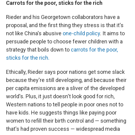
Carrots for the poor, sticks for the rich
Rieder and his Georgetown collaborators have a
proposal, and the first thing they stress is that it's
not like China's abusive
one-child policy
. It aims to
persuade people to choose fewer children with a
strategy that boils down to
carrots for the poor,
sticks for the rich.
Ethically, Rieder says poor nations get some slack
because they're still developing, and because their
per capita emissions are a sliver of the developed
world's. Plus, it just doesn't look good for rich,
Western nations to tell people in poor ones not to
have kids. He suggests things like paying poor
women to refill their birth control and — something
that's had proven success — widespread media