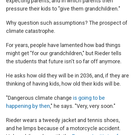
expecting parents, and in which parents then
pressure their kids to "give them grandchildren."
Why question such assumptions? The prospect of
climate catastrophe.
For years, people have lamented how bad things
might get "for our grandchildren," but Rieder tells
the students that future isn't so far off anymore.
He asks how old they will be in 2036, and, if they are
thinking of having kids, how old their kids will be.
"Dangerous climate change
is going to be
happening by then
," he says. "Very, very soon."
Rieder wears a tweedy jacket and tennis shoes,
and he limps because of a motorcycle accident.