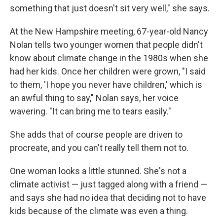
something that just doesn't sit very well," she says.
At the New Hampshire meeting, 67-year-old Nancy
Nolan tells two younger women that people didn't
know about climate change in the 1980s when she
had her kids. Once her children were grown, "I said
to them, 'I hope you never have children,' which is
an awful thing to say," Nolan says, her voice
wavering. "It can bring me to tears easily."
She adds that of course people are driven to
procreate, and you can't really tell them not to.
One woman looks a little stunned. She's not a
climate activist — just tagged along with a friend —
and says she had no idea that deciding not to have
kids because of the climate was even a thing.