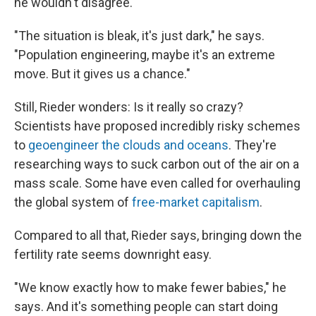
he wouldn't disagree.
"The situation is bleak, it's just dark," he says.
"Population engineering, maybe it's an extreme
move. But it gives us a chance."
Still, Rieder wonders: Is it really so crazy?
Scientists have proposed incredibly risky schemes
to
geoengineer the clouds and oceans
. They're
researching ways to suck carbon out of the air on a
mass scale. Some have even called for overhauling
the global system of
free-market capitalism
.
Compared to all that, Rieder says, bringing down the
fertility rate seems downright easy.
"We know exactly how to make fewer babies," he
says. And it's something people can start doing