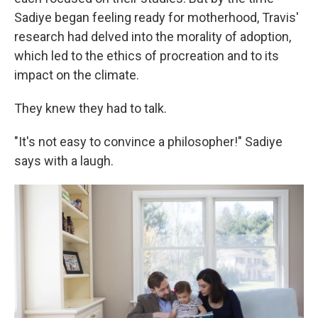
Sadiye began feeling ready for motherhood, Travis'
research had delved into the morality of adoption,
which led to the ethics of procreation and to its
impact on the climate.
They knew they had to talk.
"It's not easy to convince a philosopher!" Sadiye
says with a laugh.