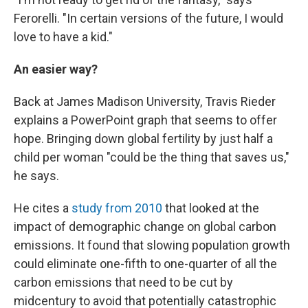
Ferorelli. "In certain versions of the future, I would
love to have a kid."
An easier way?
Back at James Madison University, Travis Rieder
explains a PowerPoint graph that seems to offer
hope. Bringing down global fertility by just half a
child per woman "could be the thing that saves us,"
he says.
He cites a
study from 2010
that looked at the
impact of demographic change on global carbon
emissions. It found that slowing population growth
could eliminate one-fifth to one-quarter of all the
carbon emissions that need to be cut by
midcentury to avoid that potentially catastrophic