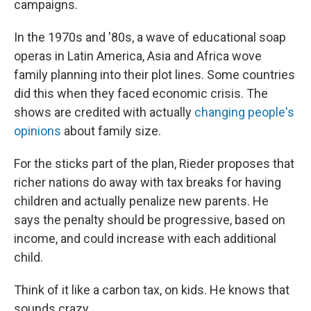
campaigns.
In the 1970s and '80s, a wave of educational soap
operas in Latin America, Asia and Africa wove
family planning into their plot lines. Some countries
did this when they faced economic crisis. The
shows are credited with actually
changing people's
opinions
about family size.
For the sticks part of the plan, Rieder proposes that
richer nations do away with tax breaks for having
children and actually penalize new parents. He
says the penalty should be progressive, based on
income, and could increase with each additional
child.
Think of it like a carbon tax, on kids. He knows that
sounds crazy.