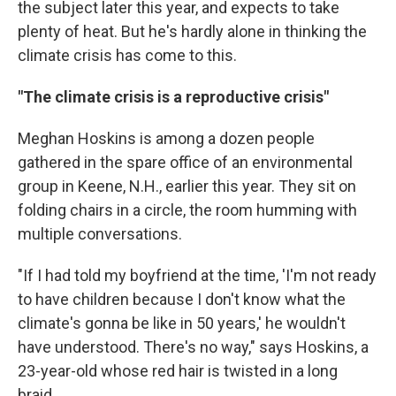
the subject later this year, and expects to take
plenty of heat. But he's hardly alone in thinking the
climate crisis has come to this.
"The climate crisis is a reproductive crisis"
Meghan Hoskins is among a dozen people
gathered in the spare office of an environmental
group in Keene, N.H., earlier this year. They sit on
folding chairs in a circle, the room humming with
multiple conversations.
"If I had told my boyfriend at the time, 'I'm not ready
to have children because I don't know what the
climate's gonna be like in 50 years,' he wouldn't
have understood. There's no way," says Hoskins, a
23-year-old whose red hair is twisted in a long
braid.