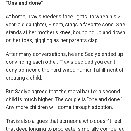
"One and done"
At home, Travis Rieder's face lights up when his 2-
year-old daughter, Sinem, sings a favorite song. She
stands at her mother's knee, bouncing up and down
on her toes, giggling as her parents clap.
After many conversations, he and Sadiye ended up
convincing each other. Travis decided you can't
deny someone the hard-wired human fulfillment of
creating a child.
But Sadiye agreed that the moral bar for a second
child is much higher. The couple is "one and done."
Any more children will come through adoption.
Travis also argues that someone who doesn't feel
that deep longing to procreate is morally compelled