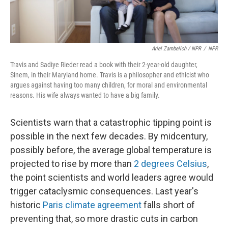
Ariel Zambelich / NPR
/
NPR
Travis and Sadiye Rieder read a book with their 2-year-old daughter,
Sinem, in their Maryland home. Travis is a philosopher and ethicist who
argues against having too many children, for moral and environmental
reasons. His wife always wanted to have a big family.
Scientists warn that a catastrophic tipping point is
possible in the next few decades. By midcentury,
possibly before, the average global temperature is
projected to rise by more than
2 degrees Celsius
,
the point scientists and world leaders agree would
trigger cataclysmic consequences. Last year's
historic
Paris climate agreement
falls short of
preventing that, so more drastic cuts in carbon