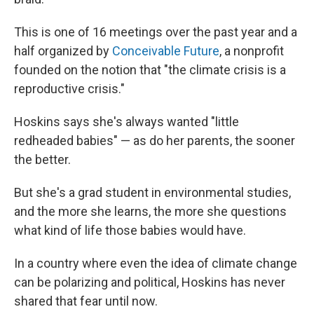
This is one of 16 meetings over the past year and a
half organized by
Conceivable Future
, a nonprofit
founded on the notion that "the climate crisis is a
reproductive crisis."
Hoskins says she's always wanted "little
redheaded babies" — as do her parents, the sooner
the better.
But she's a grad student in environmental studies,
and the more she learns, the more she questions
what kind of life those babies would have.
In a country where even the idea of climate change
can be polarizing and political, Hoskins has never
shared that fear until now.