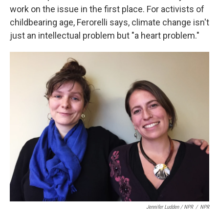
work on the issue in the first place. For activists of
childbearing age, Ferorelli says, climate change isn't
just an intellectual problem but "a heart problem."
Jennifer Ludden / NPR
/
NPR