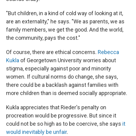
"But children, in a kind of cold way of looking at it,
are an externality," he says. "We as parents, we as
family members, we get the good. And the world,
the community, pays the cost."
Of course, there are ethical concerns.
Rebecca
Kukla
of Georgetown University worries about
stigma, especially against poor and minority
women. If cultural norms do change, she says,
there could be a backlash against families with
more children than is deemed socially appropriate.
Kukla appreciates that Rieder's penalty on
procreation would be progressive. But since it
could not be so high as to be coercive, she says
it
would inevitably be unfair
.