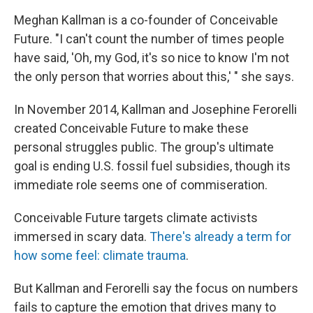
Meghan Kallman is a co-founder of Conceivable
Future. "I can't count the number of times people
have said, 'Oh, my God, it's so nice to know I'm not
the only person that worries about this,' " she says.
In November 2014, Kallman and Josephine Ferorelli
created Conceivable Future to make these
personal struggles public. The group's ultimate
goal is ending U.S. fossil fuel subsidies, though its
immediate role seems one of commiseration.
Conceivable Future targets climate activists
immersed in scary data.
There's already a term for
how some feel: climate trauma
.
But Kallman and Ferorelli say the focus on numbers
fails to capture the emotion that drives many to