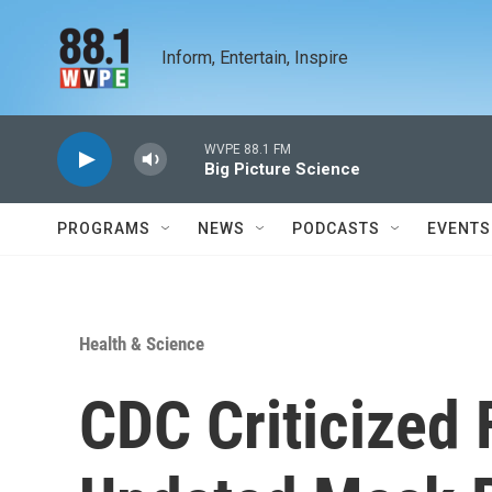
Skip to main content
Inform, Entertain, Inspire
WVPE 88.1 FM
Big Picture Science
PROGRAMS
NEWS
PODCASTS
EVENTS
Health & Science
CDC Criticized 