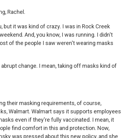
g, Rachel.
 but it was kind of crazy. I was in Rock Creek
 weekend. And, you know, I was running. I didn't
st of the people I saw weren't wearing masks
n abrupt change. I mean, taking off masks kind of
ng their masking requirements, of course,
ucks, Walmart. Walmart says it supports employees
ks even if they're fully vaccinated. I mean, it
le find comfort in this and protection. Now,
nsky was pressed about this new policy, and she