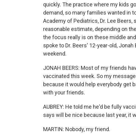
quickly. The practice where my kids g
demand, so many families wanted in to 
Academy of Pediatrics, Dr. Lee Beers, 
reasonable estimate, depending on the
the focus really is on these middle and
spoke to Dr. Beers' 12-year-old, Jonah
weekend.
JONAH BEERS: Most of my friends have 
vaccinated this week. So my message 
because it would help everybody get ba
with your friends.
AUBREY: He told me he'd be fully vaccin
says will be nice because last year, it 
MARTIN: Nobody, my friend.