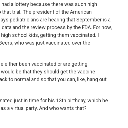
o had a lottery because there was such high
that trial. The president of the American
says pediatricians are hearing that September is a
 data and the review process by the FDA. For now,
 high school kids, getting them vaccinated. I
 Beers, who was just vaccinated over the
either been vaccinated or are getting
would be that they should get the vaccine
ck to normal and so that you can, like, hang out
ated just in time for his 13th birthday, which he
was a virtual party. And who wants that?