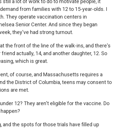
 still a lot of work to do to motivate people, it
demand from families with 12 to 15-year-olds. I
h. They operate vaccination centers in
helsea Senior Center. And since they began
week, they've had strong turnout.
the front of the line of the walk-ins, and there's
 friend actually, 14, and another daughter, 12. So
asing, which is great.
rent, of course, and Massachusetts requires a
nd the District of Columbia, teens may consent to
tions are met.
der 12? They aren't eligible for the vaccine. Do
d happen?
, and the spots for those trials have filled up