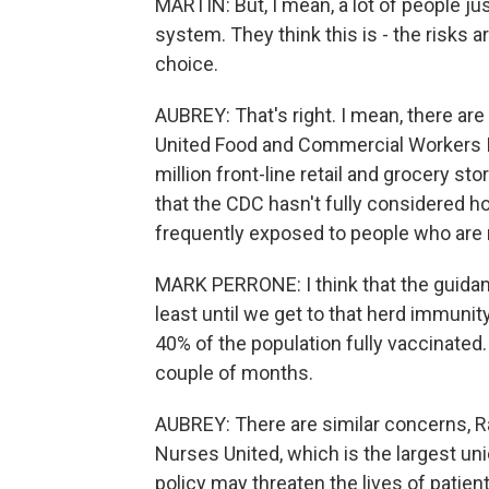
MARTIN: But, I mean, a lot of people ju
system. They think this is - the risks a
choice.
AUBREY: That's right. I mean, there are 
United Food and Commercial Workers In
million front-line retail and grocery s
that the CDC hasn't fully considered h
frequently exposed to people who are 
MARK PERRONE: I think that the guidan
least until we get to that herd immuni
40% of the population fully vaccinated.
couple of months.
AUBREY: There are similar concerns, R
Nurses United, which is the largest uni
policy may threaten the lives of patien