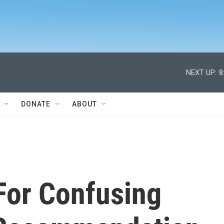
NEXT UP:
8
DONATE
ABOUT
For Confusing