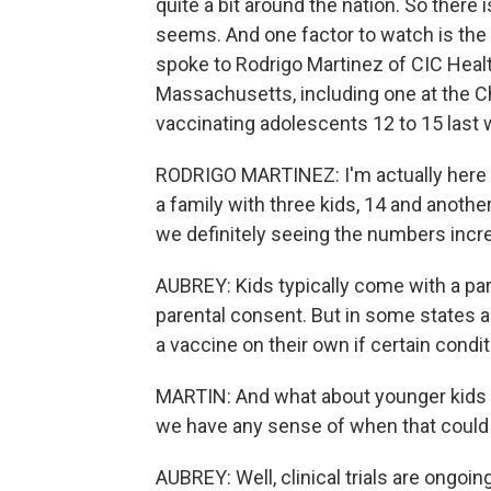
quite a bit around the nation. So there is
seems. And one factor to watch is the 
spoke to Rodrigo Martinez of CIC Healt
Massachusetts, including one at the C
vaccinating adolescents 12 to 15 last 
RODRIGO MARTINEZ: I'm actually here at 
a family with three kids, 14 and another
we definitely seeing the numbers incre
AUBREY: Kids typically come with a pa
parental consent. But in some states a
a vaccine on their own if certain condi
MARTIN: And what about younger kids un
we have any sense of when that coul
AUBREY: Well, clinical trials are ongoing