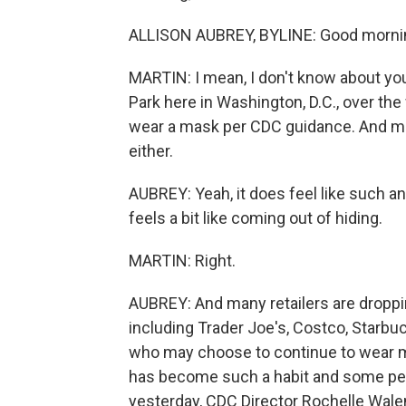
ALLISON AUBREY, BYLINE: Good mornin
MARTIN: I mean, I don't know about you,
Park here in Washington, D.C., over the
wear a mask per CDC guidance. And mo
either.
AUBREY: Yeah, it does feel like such a
feels a bit like coming out of hiding.
MARTIN: Right.
AUBREY: And many retailers are droppi
including Trader Joe's, Costco, Starb
who may choose to continue to wear mas
has become such a habit and some peop
yesterday, CDC Director Rochelle Wale