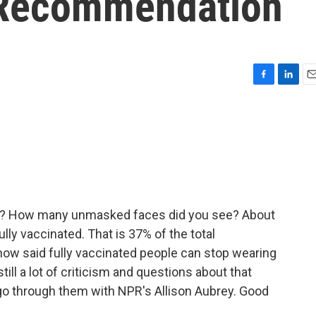
Recommendation
F
L
E
a
i
m
c
n
a
e
k
i
b
e
l
o
d
o
I
k
n
nd? How many unmasked faces did you see? About
ully vaccinated. That is 37% of the total
 now said fully vaccinated people can stop wearing
till a lot of criticism and questions about that
 go through them with NPR's Allison Aubrey. Good