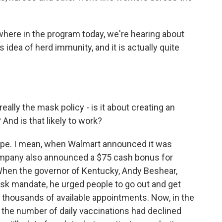
here in the program today, we're hearing about
 idea of herd immunity, and it is actually quite
really the mask policy - is it about creating an
And is that likely to work?
hope. I mean, when Walmart announced it was
company also announced a $75 cash bonus for
When the governor of Kentucky, Andy Beshear,
ask mandate, he urged people to go out and get
f thousands of available appointments. Now, in the
 the number of daily vaccinations had declined