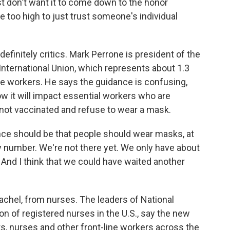
st don't want it to come down to the honor
re too high to just trust someone's individual
definitely critics. Mark Perrone is president of the
ternational Union, which represents about 1.3
tore workers. He says the guidance is confusing,
ow it will impact essential workers who are
not vaccinated and refuse to wear a mask.
ce should be that people should wear masks, at
ty number. We're not there yet. We only have about
 And I think that we could have waited another
achel, from nurses. The leaders of National
on of registered nurses in the U.S., say the new
ts, nurses and other front-line workers across the