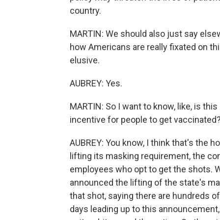
country.
MARTIN: We should also just say elsew
how Americans are really fixated on this
elusive.
AUBREY: Yes.
MARTIN: So I want to know, like, is this 
incentive for people to get vaccinated? 
AUBREY: You know, I think that's the 
lifting its masking requirement, the 
employees who opt to get the shots. 
announced the lifting of the state's m
that shot, saying there are hundreds o
days leading up to this announcement,