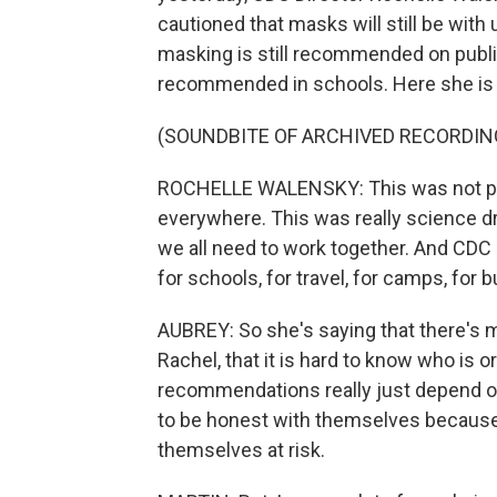
cautioned that masks will still be with
masking is still recommended on public
recommended in schools. Here she is
(SOUNDBITE OF ARCHIVED RECORDIN
ROCHELLE WALENSKY: This was not pe
everywhere. This was really science dr
we all need to work together. And CDC
for schools, for travel, for camps, for
AUBREY: So she's saying that there's 
Rachel, that it is hard to know who is 
recommendations really just depend 
to be honest with themselves because 
themselves at risk.