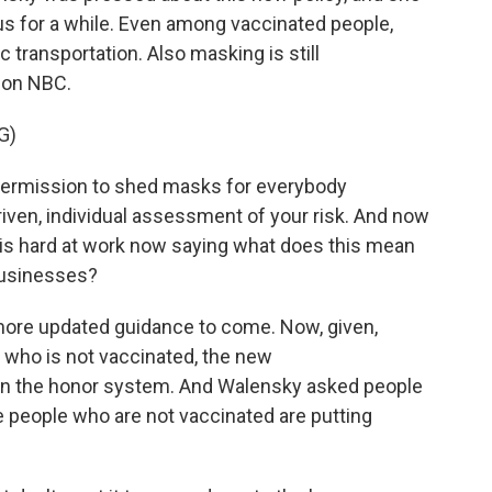
 us for a while. Even among vaccinated people,
 transportation. Also masking is still
 on NBC.
G)
rmission to shed masks for everybody
iven, individual assessment of your risk. And now
 is hard at work now saying what does this mean
 businesses?
more updated guidance to come. Now, given,
or who is not vaccinated, the new
on the honor system. And Walensky asked people
people who are not vaccinated are putting