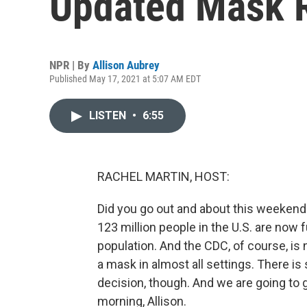
Updated Mask 
NPR | By
Allison Aubrey
Published May 17, 2021 at 5:07 AM EDT
LISTEN
•
6:55
RACHEL MARTIN, HOST:
Did you go out and about this weeke
123 million people in the U.S. are now f
population. And the CDC, of course, is
a mask in almost all settings. There is s
decision, though. And we are going to
morning, Allison.