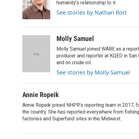
o
d
humanity’s relationship to it.
o
I
See stories by Nathan Rott
k
n
Molly Samuel
Molly Samuel joined WABE as a repor
producer and reporter at KQED in San
and on crude oil.
See stories by Molly Samuel
Annie Ropeik
Annie Ropeik joined NHPR’s reporting team in 2017, fo
the country. She has reported everywhere from fishing 
factories and Superfund sites in the Midwest.