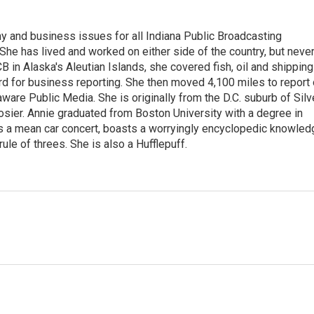
 and business issues for all Indiana Public Broadcasting
he has lived and worked on either side of the country, but neve
UCB in Alaska's Aleutian Islands, she covered fish, oil and shipping
d for business reporting. She then moved 4,100 miles to report
are Public Media. She is originally from the D.C. suburb of Silv
osier. Annie graduated from Boston University with a degree in
s a mean car concert, boasts a worryingly encyclopedic knowled
rule of threes. She is also a Hufflepuff.