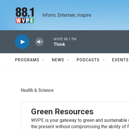
Skip to main content
Inform, Entertain, Inspire
WVPE 88.1 FM
Think
PROGRAMS
NEWS
PODCASTS
EVENTS
Health & Science
Green Resources
WVPE is your gateway to green and sustainable r
the present without compromising the ability of 