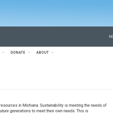
NE
DONATE
ABOUT
esources in Michiana. Sustainability is meeting the needs of
future generations to meet their own needs. This is