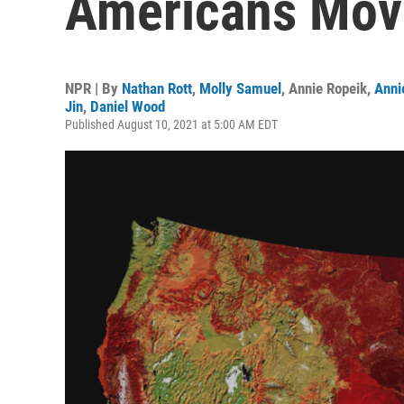
Americans Move
NPR | By
Nathan Rott
,
Molly Samuel
,
Annie Ropeik
,
Anni
Jin
,
Daniel Wood
Published August 10, 2021 at 5:00 AM EDT