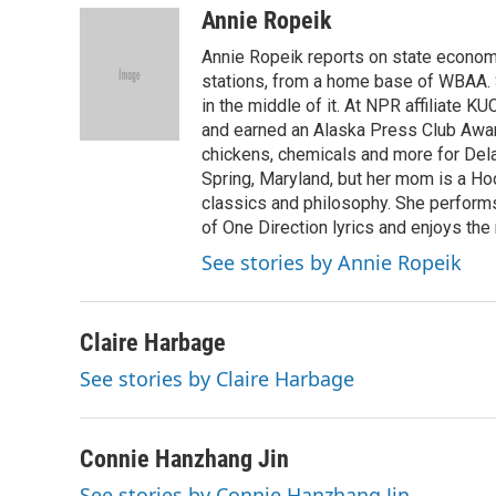
Annie Ropeik
Annie Ropeik reports on state economy
stations, from a home base of WBAA. S
in the middle of it. At NPR affiliate K
and earned an Alaska Press Club Awar
chickens, chemicals and more for Delaw
Spring, Maryland, but her mom is a Ho
classics and philosophy. She perform
of One Direction lyrics and enjoys the 
See stories by Annie Ropeik
Claire Harbage
See stories by Claire Harbage
Connie Hanzhang Jin
See stories by Connie Hanzhang Jin