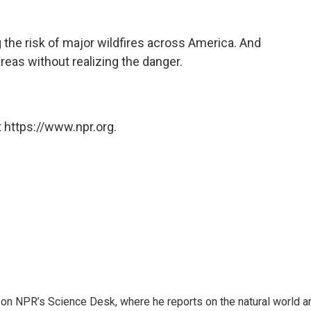
the risk of major wildfires across America. And
reas without realizing the danger.
 https://www.npr.org.
 on NPR’s Science Desk, where he reports on the natural world a