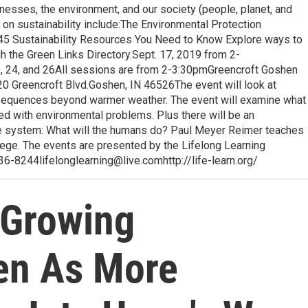
esses, the environment, and our society (people, planet, and
s on sustainability include:The Environmental Protection
y45 Sustainability Resources You Need to Know Explore ways to
gh the Green Links Directory.Sept. 17, 2019 from 2-
9, 24, and 26All sessions are from 2-3:30pmGreencroft Goshen
0 Greencroft Blvd.Goshen, IN 46526The event will look at
nsequences beyond warmer weather. The event will examine what
ced with environmental problems. Plus there will be an
ate system: What will the humans do? Paul Meyer Reimer teaches
ege. The events are presented by the Lifelong Learning
 536-8244lifelonglearning@live.comhttp://life-learn.org/
s Growing
en As More