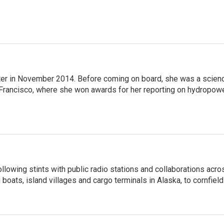
ter in November 2014. Before coming on board, she was a scien
 Francisco, where she won awards for her reporting on hydropow
llowing stints with public radio stations and collaborations acro
boats, island villages and cargo terminals in Alaska, to cornfield