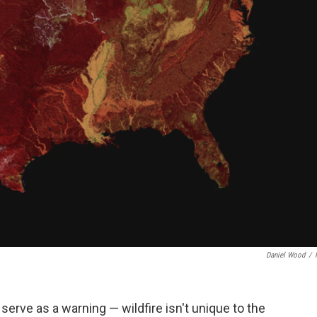
Daniel Wood
/
 serve as a warning — wildfire isn't unique to the