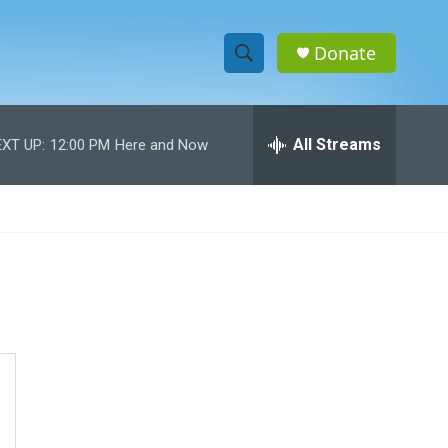
Donate
S
S
e
h
a
r
All Streams
XT UP:
12:00 PM
Here and Now
o
c
h
w
Q
u
S
e
r
e
y
a
r
c
h