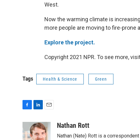
West.
Now the warming climate is increasing 
more people are moving to fire-prone a
Explore the project.
Copyright 2021 NPR. To see more, visit
Tags
Health & Science
Green
F
L
E
a
i
m
c
n
a
Nathan Rott
e
k
i
Nathan (Nate) Rott is a correspondent
b
e
l