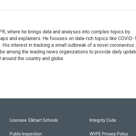
 NPR, where he brings data and analyses into complex topics by
maps and explainers. He focuses on data-rich topics like COVID-
 His interest in tracking a small outbreak of a novel coronavirus 
be among the leading news organizations to provide daily upda
 around the country and globe.
Licensee: Elkhart Schools
Integrity Code
Public Inspection
WVPE Privacy Policy