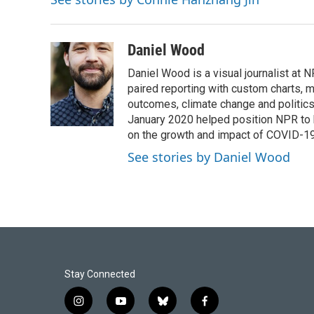
Daniel Wood
Daniel Wood is a visual journalist at
paired reporting with custom charts, 
outcomes, climate change and politics.
January 2020 helped position NPR to 
on the growth and impact of COVID-19
See stories by Daniel Wood
Stay Connected
i
y
b
f