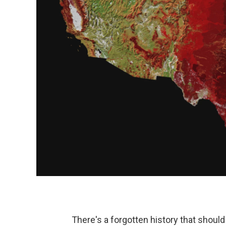
There's a forgotten history that should