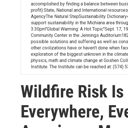
accomplished by finding a balance between busin
profit).State, National and International resource
AgencyThe Natural StepSustainability Dictionar
support sustainability in the Michiana area throu
3:30pm"Global Warming: A Hot Topic"Sept. 17, 1
Community Center in the Jennings Auditorium182
possible solutions and suffering as well as co
other civilizations have or haven’t done when fa
exploration of the biggest unknown in the clim
physics, math and climate change at Goshen Coll
Institute. The Institute can be reached at: (574)
Wildfire Risk I
Everywhere, Ev