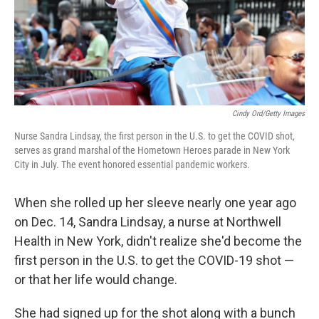
Cindy Ord/Getty Images
Nurse Sandra Lindsay, the first person in the U.S. to get the COVID shot,
serves as grand marshal of the Hometown Heroes parade in New York
City in July. The event honored essential pandemic workers.
When she rolled up her sleeve nearly one year ago
on Dec. 14, Sandra Lindsay, a nurse at Northwell
Health in New York, didn't realize she'd become the
first person in the U.S. to get the COVID-19 shot —
or that her life would change.
She had signed up for the shot along with a bunch