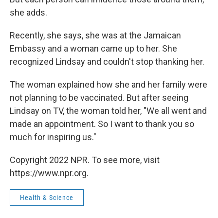
she adds.
Recently, she says, she was at the Jamaican
Embassy and a woman came up to her. She
recognized Lindsay and couldn't stop thanking her.
The woman explained how she and her family were
not planning to be vaccinated. But after seeing
Lindsay on TV, the woman told her, "We all went and
made an appointment. So I want to thank you so
much for inspiring us."
Copyright 2022 NPR. To see more, visit
https://www.npr.org.
Health & Science