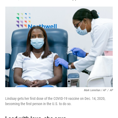
Mark Lennihan / AP
/
AP
Lindsay gets her first dose of the COVID-19 vaccine on Dec. 14, 2020,
becoming the first person in the U.S. to do so.