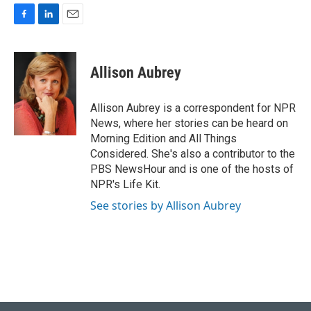
F
L
E
a
i
m
c
n
a
e
k
i
Allison Aubrey
b
e
l
o
d
o
I
Allison Aubrey is a correspondent for NPR
k
n
News, where her stories can be heard on
Morning Edition and All Things
Considered. She's also a contributor to the
PBS NewsHour and is one of the hosts of
NPR's Life Kit.
See stories by Allison Aubrey