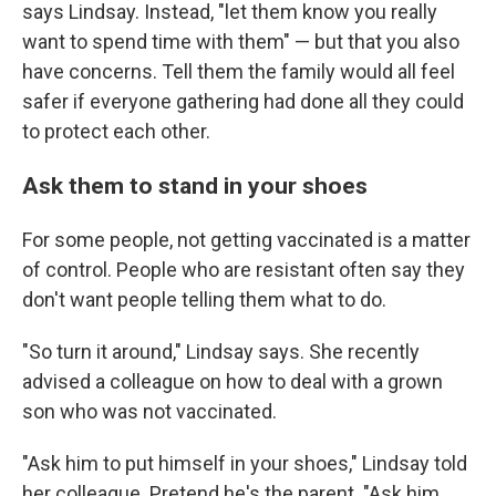
says Lindsay. Instead, "let them know you really
want to spend time with them" — but that you also
have concerns. Tell them the family would all feel
safer if everyone gathering had done all they could
to protect each other.
Ask them to stand in your shoes
For some people, not getting vaccinated is a matter
of control. People who are resistant often say they
don't want people telling them what to do.
"So turn it around," Lindsay says. She recently
advised a colleague on how to deal with a grown
son who was not vaccinated.
"Ask him to put himself in your shoes," Lindsay told
her colleague. Pretend he's the parent. "Ask him