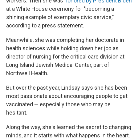
workers. Then she was
honored by President Biden
at a White House ceremony for "becoming a
shining example of exemplary civic service,"
according to a press statement.
Meanwhile, she was completing her doctorate in
health sciences while holding down her job as
director of nursing for the critical care division at
Long Island Jewish Medical Center, part of
Northwell Health.
But over the past year, Lindsay says she has been
most passionate about encouraging people to get
vaccinated — especially those who may be
hesitant.
Along the way, she's learned the secret to changing
minds, and it starts with what happens in the heart.