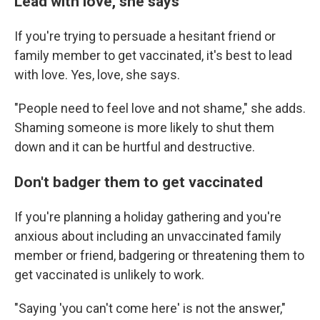
Lead with love, she says
If you're trying to persuade a hesitant friend or
family member to get vaccinated, it's best to lead
with love. Yes, love, she says.
"People need to feel love and not shame," she adds.
Shaming someone is more likely to shut them
down and it can be hurtful and destructive.
Don't badger them to get vaccinated
If you're planning a holiday gathering and you're
anxious about including an unvaccinated family
member or friend, badgering or threatening them to
get vaccinated is unlikely to work.
"Saying 'you can't come here' is not the answer,"