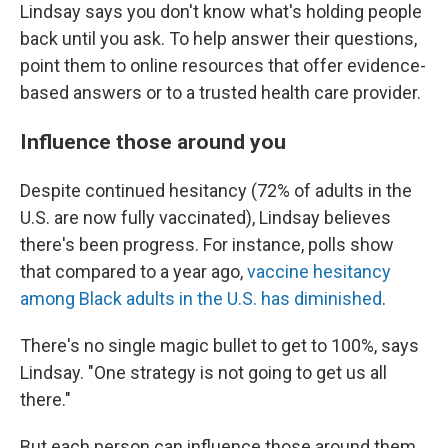
Lindsay says you don't know what's holding people
back until you ask. To help answer their questions,
point them to online resources that offer evidence-
based answers or to a trusted health care provider.
Influence those around you
Despite continued hesitancy (72% of adults in the
U.S. are now fully vaccinated), Lindsay believes
there's been progress. For instance, polls show
that compared to a year ago,
vaccine hesitancy
among Black adults in the U.S. has diminished
.
There's no single magic bullet to get to 100%, says
Lindsay. "One strategy is not going to get us all
there."
But each person can influence those around them,