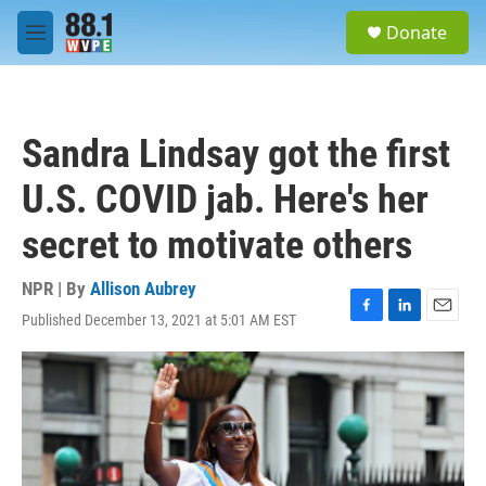
Skip to main content
S
Donate
e
M
a
e
r
n
c
u
h
Sandra Lindsay got the first
u
e
U.S. COVID jab. Here's her
r
y
secret to motivate others
NPR | By
Allison Aubrey
Published December 13, 2021 at 5:01 AM EST
F
L
E
a
i
m
c
n
a
e
k
i
b
e
l
o
d
o
I
k
n