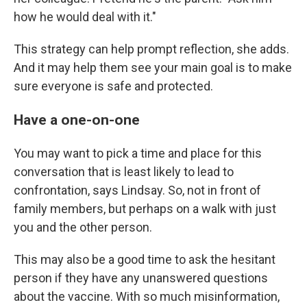
how he would deal with it."
This strategy can help prompt reflection, she adds.
And it may help them see your main goal is to make
sure everyone is safe and protected.
Have a one-on-one
You may want to pick a time and place for this
conversation that is least likely to lead to
confrontation, says Lindsay. So, not in front of
family members, but perhaps on a walk with just
you and the other person.
This may also be a good time to ask the hesitant
person if they have any unanswered questions
about the vaccine. With so much misinformation,