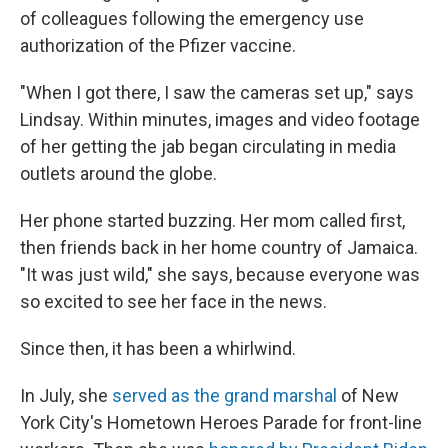
of colleagues following the emergency use
authorization of the Pfizer vaccine.
"When I got there, I saw the cameras set up," says
Lindsay. Within minutes, images and video footage
of her getting the jab began circulating in media
outlets around the globe.
Her phone started buzzing. Her mom called first,
then friends back in her home country of Jamaica.
"It was just wild," she says, because everyone was
so excited to see her face in the news.
Since then, it has been a whirlwind.
In July, she
served as the grand marshal
of New
York City's Hometown Heroes Parade for front-line