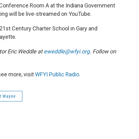
 Conference Room A at the Indiana Government
ing will be live-streamed on YouTube.
r 21st Century Charter School in Gary and
ayette.
or Eric Weddle at
eweddle@wfyi.org
. Follow on
see more, visit
WFYI Public Radio
.
t Wayne