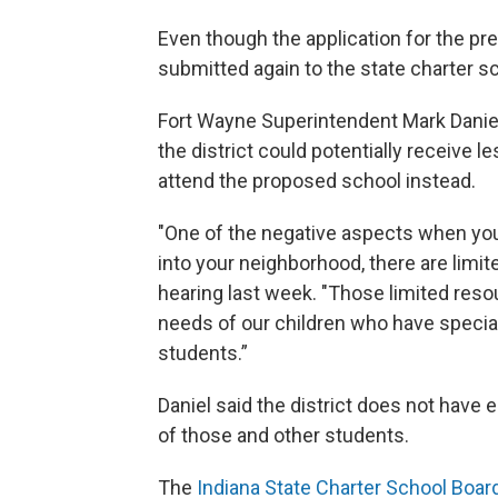
Even though the application for the pr
submitted again to the state charter sc
Fort Wayne Superintendent Mark Danie
the district could potentially receive 
attend the proposed school instead.
"One of the negative aspects when you
into your neighborhood, there are limit
hearing last week. "Those limited reso
needs of our children who have special
students.”
Daniel said the district does not have
of those and other students.
The
Indiana State Charter School Boar