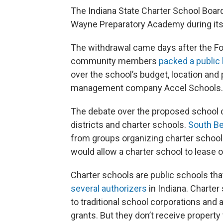
The Indiana State Charter School Board
Wayne Preparatory Academy during its
The withdrawal came days after the F
community members
packed a public
over the school’s budget, location and
management company Accel Schools.
The debate over the proposed school
districts and charter schools.
South B
from groups organizing charter schools 
would allow a charter school to lease 
Charter schools are public schools tha
several authorizers
in Indiana. Charter
to traditional school corporations and a
grants. But they don’t receive property 