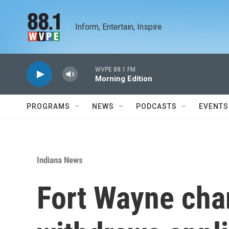
Skip to main content
Inform, Entertain, Inspire
WVPE 88.1 FM
Morning Edition
PROGRAMS
NEWS
PODCASTS
EVENTS
Indiana News
Fort Wayne cha