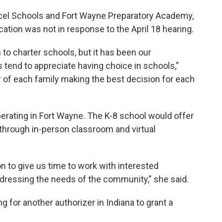
ccel Schools and Fort Wayne Preparatory Academy,
cation was not in response to the April 18 hearing.
to charter schools, but it has been our
 tend to appreciate having choice in schools,”
vor of each family making the best decision for each
 operating in Fort Wayne. The K-8 school would offer
m through in-person classroom and virtual
n to give us time to work with interested
ddressing the needs of the community,” she said.
ng for another authorizer in Indiana to grant a