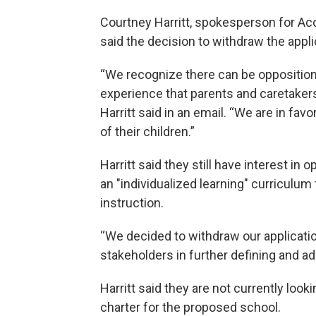
Courtney Harritt, spokesperson for A
said the decision to withdraw the appli
“We recognize there can be opposition 
experience that parents and caretakers
Harritt said in an email. “We are in fa
of their children.”
Harritt said they still have interest in
an "individualized learning" curriculu
instruction.
“We decided to withdraw our applicatio
stakeholders in further defining and a
Harritt said they are not currently looki
charter for the proposed school.