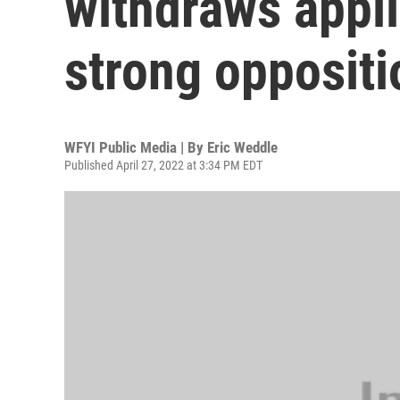
withdraws appli
strong oppositi
WFYI Public Media | By
Eric Weddle
Published April 27, 2022 at 3:34 PM EDT