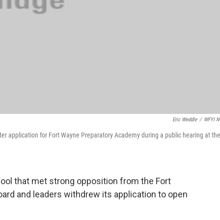
Eric Weddle
/
WFYI N
er application for Fort Wayne Preparatory Academy during a public hearing at th
ool that met strong opposition from the Fort
rd and leaders withdrew its application to open