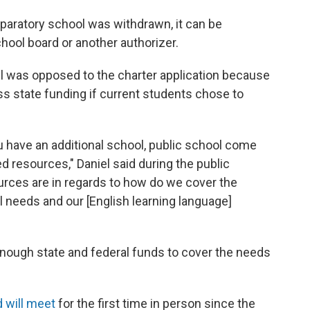
eparatory school was withdrawn, it can be
hool board or another authorizer.
l was opposed to the charter application because
less state funding if current students chose to
 have an additional school, public school come
ed resources," Daniel said during the public
urces are in regards to how do we cover the
 needs and our [English learning language]
 enough state and federal funds to cover the needs
d will meet
for the first time in person since the