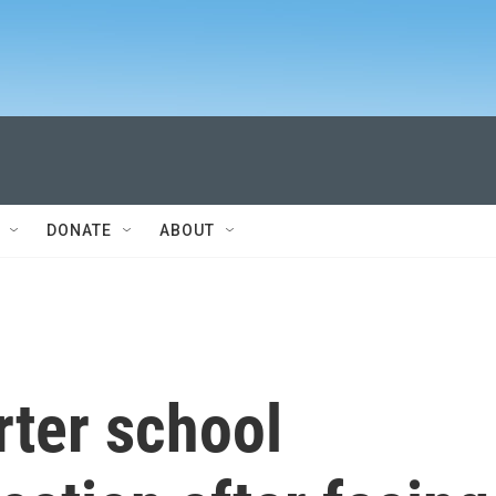
DONATE
ABOUT
rter school