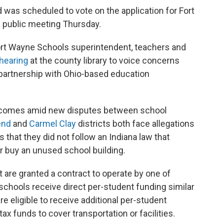
 was scheduled to vote on the application for Fort
 public meeting Thursday.
ort Wayne Schools superintendent, teachers and
 hearing
at the county library to voice concerns
 partnership with Ohio-based education
 comes amid new disputes between school
end
and
Carmel Clay
districts both face allegations
that they did not follow an Indiana law that
or buy an unused school building.
t are granted a contract to operate by one of
 schools receive direct per-student funding similar
re eligible to receive additional per-student
tax funds to cover transportation or facilities.