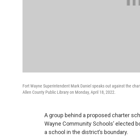
Fort Wayne Superintendent Mark Daniel speaks out against the chart
Allen County Public Library on Monday, April 18, 2022.
A group behind a proposed charter sch
Wayne Community Schools’ elected boa
a school in the district’s boundary.