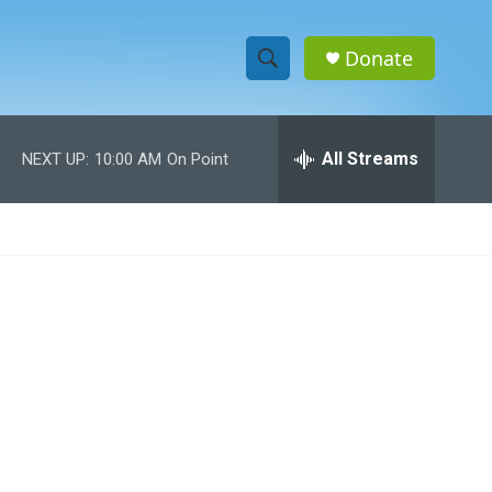
Donate
S
S
e
h
a
r
All Streams
NEXT UP:
10:00 AM
On Point
o
c
h
w
Q
u
S
e
r
e
y
a
r
c
h