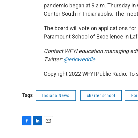
pandemic began at 9 a.m. Thursday in
Center South in Indianapolis. The meet
The board will vote on applications fo
Paramount School of Excellence in Laf
Contact WFYI education managing edit
Twitter:
@ericweddle
.
Copyright 2022 WFYI Public Radio. To 
Tags
Indiana News
charter school
For
F
L
E
a
i
m