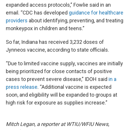
expanded access protocols,” Fowlie said in an
email. “CDC has developed
guidance for healthcare
providers
about identifying, preventing, and treating
monkeypox in children and teens.”
So far, Indiana has received 3,232 doses of
Jynneos vaccine, according to state officials.
“Due to limited vaccine supply, vaccines are initially
being prioritized for close contacts of positive
cases to prevent severe disease,” IDOH said
in a
press release
. “Additional vaccine is expected
soon, and eligibility will be expanded to groups at
high risk for exposure as supplies increase.”
Mitch Legan, a reporter at WTIU/WFIU News,