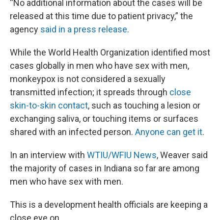
“No additional information about the cases will be
released at this time due to patient privacy,” the
agency
said in a press release
.
While the World Health Organization identified most
cases globally in men who have sex with men,
monkeypox is not considered a sexually
transmitted infection; it spreads through
close
skin-to-skin contact
, such as touching a lesion or
exchanging saliva, or touching items or surfaces
shared with an infected person.
Anyone can get it
.
In an interview with
WTIU/WFIU News
, Weaver said
the majority of cases in Indiana so far are among
men who have sex with men.
This is a development health officials are keeping a
close eye on.