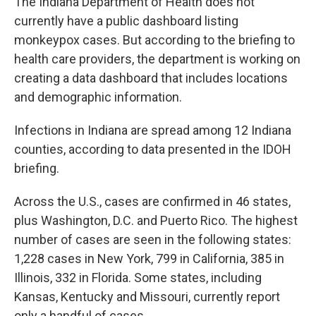
The Indiana Department of Health does not
currently have a public dashboard listing
monkeypox cases. But according to the briefing to
health care providers, the department is working on
creating a data dashboard that includes locations
and demographic information.
Infections in Indiana are spread among 12 Indiana
counties, according to data presented in the IDOH
briefing.
Across the U.S., cases are confirmed in 46 states,
plus Washington, D.C. and Puerto Rico. The highest
number of cases are seen in the following states:
1,228 cases in New York, 799 in California, 385 in
Illinois, 332 in Florida. Some states, including
Kansas, Kentucky and Missouri, currently report
only a handful of cases.