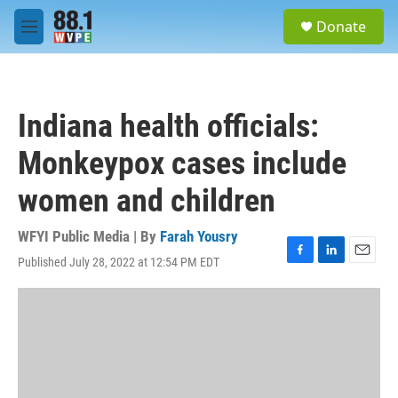
Skip to main content
S
Donate
e
M
a
e
r
n
c
u
h
Indiana health officials:
u
e
Monkeypox cases include
r
y
women and children
WFYI Public Media | By
Farah Yousry
Published July 28, 2022 at 12:54 PM EDT
F
L
E
a
i
m
c
n
a
e
k
i
b
e
l
o
d
o
I
k
n