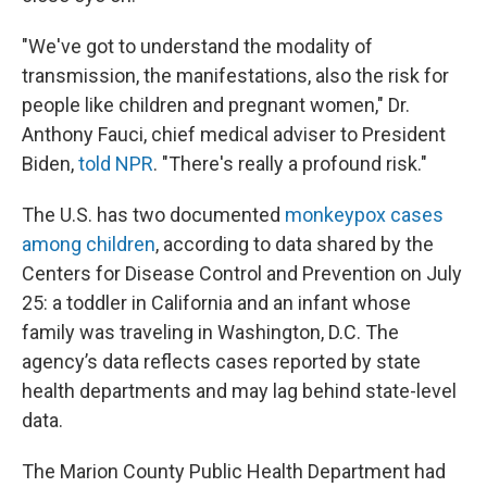
"We've got to understand the modality of
transmission, the manifestations, also the risk for
people like children and pregnant women," Dr.
Anthony Fauci, chief medical adviser to President
Biden,
told NPR
. "There's really a profound risk."
The U.S. has two documented
monkeypox cases
among children
, according to data shared by the
Centers for Disease Control and Prevention on July
25: a toddler in California and an infant whose
family was traveling in Washington, D.C. The
agency’s data reflects cases reported by state
health departments and may lag behind state-level
data.
The Marion County Public Health Department had