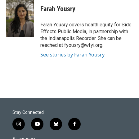
c
n
a
e
k
i
Farah Yousry
b
e
l
o
d
o
I
Farah Yousry covers health equity for Side
k
n
Effects Public Media, in partnership with
the Indianapolis Recorder. She can be
reached at fyousry@wfyi.org.
See stories by Farah Yousry
Stay Connected
i
y
b
f
n
o
l
a
s
u
u
c