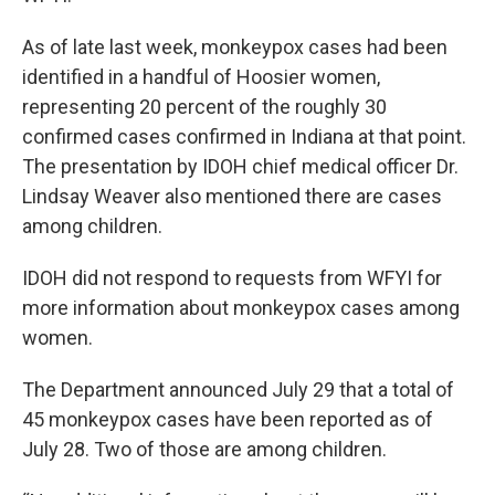
As of late last week, monkeypox cases had been
identified in a handful of Hoosier women,
representing 20 percent of the roughly 30
confirmed cases confirmed in Indiana at that point.
The presentation by IDOH chief medical officer Dr.
Lindsay Weaver also mentioned there are cases
among children.
IDOH did not respond to requests from WFYI for
more information about monkeypox cases among
women.
The Department announced July 29 that a total of
45 monkeypox cases have been reported as of
July 28. Two of those are among children.