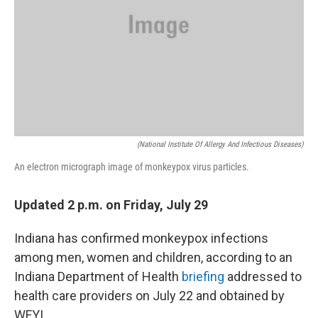
(National Institute Of Allergy And Infectious Diseases)
An electron micrograph image of monkeypox virus particles.
Updated 2 p.m. on Friday, July 29
Indiana has confirmed monkeypox infections
among men, women and children, according to an
Indiana Department of Health
briefing
addressed to
health care providers on July 22 and obtained by
WFYI.