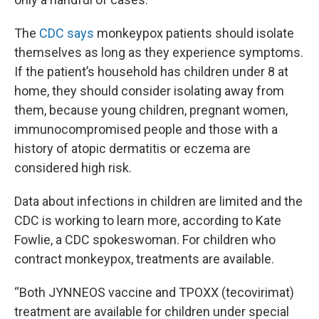
The
CDC says
monkeypox patients should isolate
themselves as long as they experience symptoms.
If the patient’s household has children under 8 at
home, they should consider isolating away from
them, because young children, pregnant women,
immunocompromised people and those with a
history of atopic dermatitis or eczema are
considered high risk.
Data about infections in children are limited and the
CDC is working to learn more, according to Kate
Fowlie, a CDC spokeswoman. For children who
contract monkeypox, treatments are available.
“Both JYNNEOS vaccine and TPOXX (tecovirimat)
treatment are available for children under special