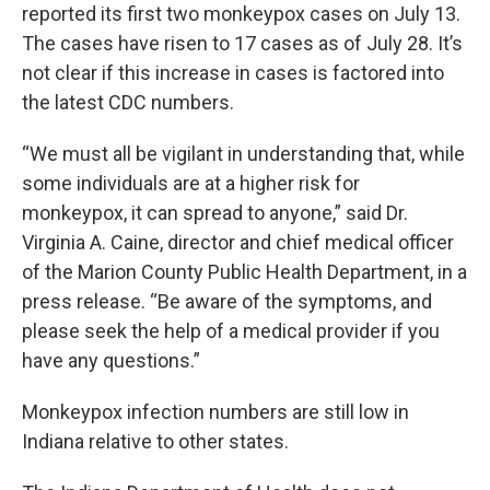
reported its first two monkeypox cases on July 13.
The cases have risen to 17 cases as of July 28. It’s
not clear if this increase in cases is factored into
the latest CDC numbers.
“We must all be vigilant in understanding that, while
some individuals are at a higher risk for
monkeypox, it can spread to anyone,” said Dr.
Virginia A. Caine, director and chief medical officer
of the Marion County Public Health Department, in a
press release. “Be aware of the symptoms, and
please seek the help of a medical provider if you
have any questions.”
Monkeypox infection numbers are still low in
Indiana relative to other states.