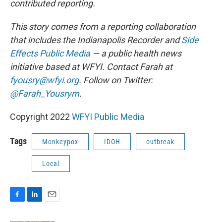
contributed reporting.
This story comes from a reporting collaboration
that includes the Indianapolis Recorder and
Side
Effects Public Media
— a public health news
initiative based at WFYI. Contact Farah at
fyousry@wfyi.org
. Follow on Twitter:
@Farah_Yousrym
.
Copyright 2022
WFYI Public Media
Tags
Monkeypox
IDOH
outbreak
Local
F
L
E
a
i
m