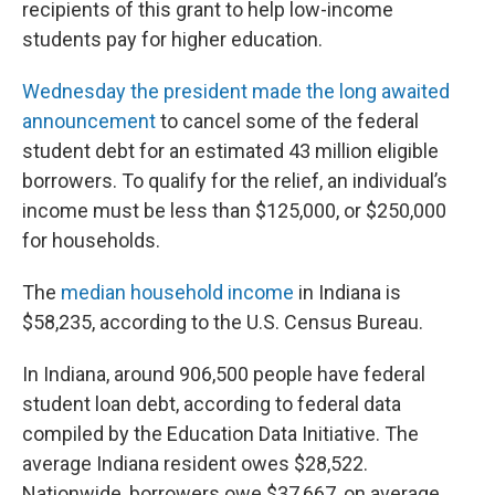
recipients of this grant to help low-income
students pay for higher education.
Wednesday the president made the long awaited
announcement
to cancel some of the federal
student debt for an estimated 43 million eligible
borrowers. To qualify for the relief, an individual’s
income must be less than $125,000, or $250,000
for households.
The
median household income
in Indiana is
$58,235, according to the U.S. Census Bureau.
In Indiana, around 906,500 people have federal
student loan debt, according to federal data
compiled by the Education Data Initiative. The
average Indiana resident owes $28,522.
Nationwide, borrowers owe $37,667, on average.