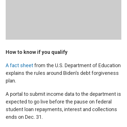
How to know if you qualify
A fact sheet
from the U.S. Department of Education
explains the rules around Biden’s debt forgiveness
plan.
A portal to submit income data to the department is
expected to go live before the pause on federal
student loan repayments, interest and collections
ends on Dec. 31.