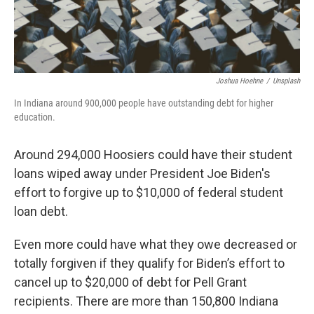
Joshua Hoehne
/
Unsplash
In Indiana around 900,000 people have outstanding debt for higher
education.
Around 294,000 Hoosiers could have their student
loans wiped away under President Joe Biden's
effort to forgive up to $10,000 of federal student
loan debt.
Even more could have what they owe decreased or
totally forgiven if they qualify for Biden’s effort to
cancel up to $20,000 of debt for Pell Grant
recipients. There are more than 150,800 Indiana