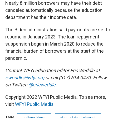
Nearly 8 million borrowers may have their debt
canceled automatically because the education
department has their income data.
The Biden administration said payments are set to
resume in January 2023. The loan repayment
suspension began in March 2020 to reduce the
financial burden of borrowers at the start of the
pandemic.
Contact WFYI education editor Eric Weddle at
eweddle@wfyi.org
or call (317) 614-0470. Follow
on Twitter:
@ericweddle
.
Copyright 2022 WFYI Public Media. To see more,
visit
WFYI Public Media
.
Tags
Indiana News
student debt cleared