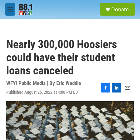
Skip to main content
S
Donate
e
M
a
e
r
n
c
u
h
Nearly 300,000 Hoosiers
u
e
could have their student
r
y
loans canceled
WFYI Public Media | By
Eric Weddle
Published August 25, 2022 at 4:08 PM EDT
F
L
E
a
i
m
c
n
a
e
k
i
b
e
l
o
d
o
I
k
n