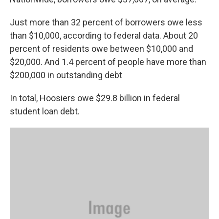
Just more than 32 percent of borrowers owe less
than $10,000, according to federal data. About 20
percent of residents owe between $10,000 and
$20,000. And 1.4 percent of people have more than
$200,000 in outstanding debt
In total, Hoosiers owe $29.8 billion in federal
student loan debt.