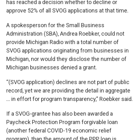
has reached a decision whether to decline or
approve 52% of all SVOG applications at that time.
A spokesperson for the Small Business
Administration (SBA), Andrea Roebker, could not
provide Michigan Radio with a total number of
SVOG applications originating from businesses in
Michigan, nor would they disclose the number of
Michigan businesses denied a grant.
“(SVOG application) declines are not part of public
record, yet we are providing the detail in aggregate
… in effort for program transparency,” Roebker said.
If a SVOG-grantee has also been awarded a
Paycheck Protection Program forgivable loan
(another federal COVID-19 economic relief
program), than the amount of the PPP loan is