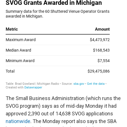
The Small Business Administration (which runs the
SVOG program) says as of mid-day Monday it had
approved 2,390 out of 14,638 SVOG applications
nationwide
. The Monday report also says the SBA