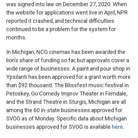
was signed into law on December 27, 2020. When
the website for applications went live in April, NPR
reported it crashed, and technical difficulties
continued to be a problem for the system for
months.
In Michigan, NCG cinemas has been awarded the
lion’s share of funding so far, but approvals cover a
wide range of businesses. A paint and pour shop in
Ypsilanti has been approved for a grant worth more
than $92 thousand. The Blissfest music festival in
Petoskey, Go Comedy Improv Theater in Ferndale,
and the Strand Theatre in Sturgis, Michigan are all
among the 60 in-state businesses approved for
SVOG as of Monday. Specific data about Michigan
businesses approved for SVOG is available
here
.