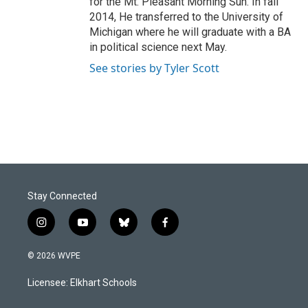
for the Mt. Pleasant Morning Sun. In fall
2014, He transferred to the University of
Michigan where he will graduate with a BA
in political science next May.
See stories by Tyler Scott
Stay Connected
i
y
b
f
n
o
l
a
s
u
u
c
© 2026 WVPE
t
t
e
e
a
u
s
b
Licensee: Elkhart Schools
g
b
k
o
r
e
y
o