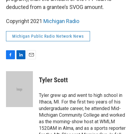
deducted from a grantee’s SVOG amount.
Copyright 2021
Michigan Radio
Michigan Public Radio Network News
F
L
E
a
i
m
c
n
a
e
k
i
Tyler Scott
b
e
l
o
d
o
I
Tyler grew up and went to high school in
k
n
Ithaca, MI. For the first two years of his
undergraduate career, he attended Mid-
Michigan Community College and worked
as the morning-show host at WMLM
1520AM in Alma, and as a sports reporter