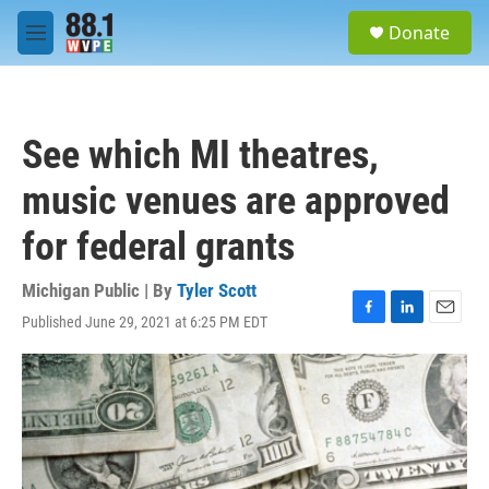
Skip to main content
S
Donate
e
M
a
e
r
n
c
u
h
See which MI theatres,
u
e
music venues are approved
r
y
for federal grants
Michigan Public | By
Tyler Scott
Published June 29, 2021 at 6:25 PM EDT
F
L
E
a
i
m
c
n
a
e
k
i
b
e
l
o
d
o
I
k
n