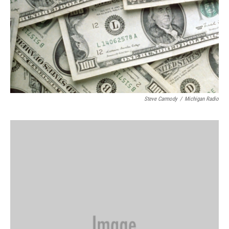
Steve Carmody
/
Michigan Radio