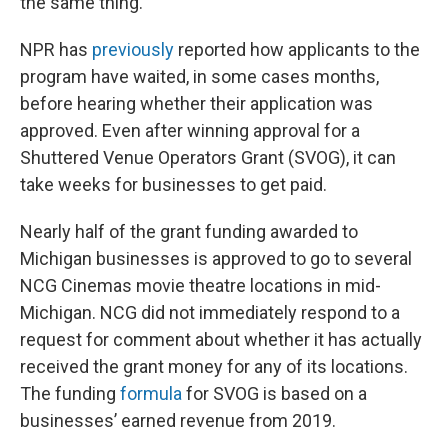
the same thing.
NPR has
previously
reported how applicants to the
program have waited, in some cases months,
before hearing whether their application was
approved. Even after winning approval for a
Shuttered Venue Operators Grant (SVOG), it can
take weeks for businesses to get paid.
Nearly half of the grant funding awarded to
Michigan businesses is approved to go to several
NCG Cinemas movie theatre locations in mid-
Michigan. NCG did not immediately respond to a
request for comment about whether it has actually
received the grant money for any of its locations.
The funding
formula
for SVOG is based on a
businesses’ earned revenue from 2019.