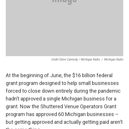
Credit Steve Carmody / Michigan Radio
/
Michigan Radio
At the beginning of June, the $16 billion federal
grant program designed to help small businesses
forced to close down entirely during the pandemic
hadn’t approved a single Michigan business for a
grant. Now the Shuttered Venue Operators Grant
program has approved 60 Michigan businesses –
but getting approved and actually getting paid aren’t