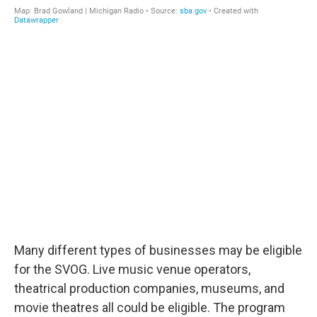
Many different types of businesses may be eligible
for the SVOG. Live music venue operators,
theatrical production companies, museums, and
movie theatres all could be eligible. The program