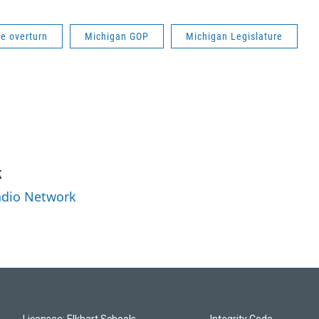
e overturn
Michigan GOP
Michigan Legislature
k
Radio Network