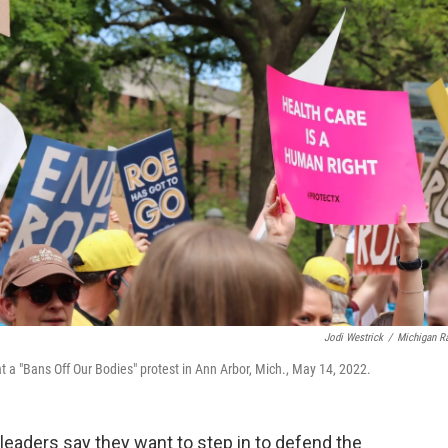
Jodi Westrick
/
Michigan R
at a "Bans Off Our Bodies" protest in Ann Arbor, Mich., May 14, 2022.
leaders say they want to step in to defend the