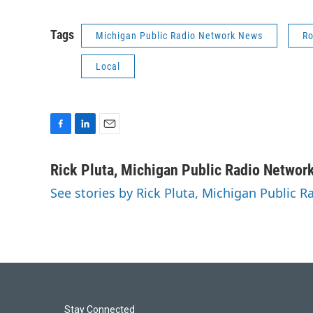
Tags
Michigan Public Radio Network News
Ro
Local
F
L
E
a
i
m
c
n
a
Rick Pluta, Michigan Public Radio Networ
e
k
i
See stories by Rick Pluta, Michigan Public 
b
e
l
o
d
o
I
k
n
Stay Connected