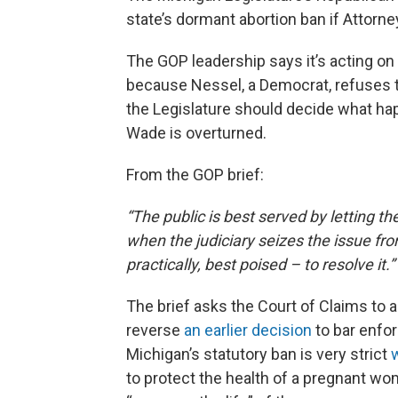
state’s dormant abortion ban if Attorn
The GOP leadership says it’s acting on 
because Nessel, a Democrat, refuses t
the Legislature should decide what hap
Wade is overturned.
From the GOP brief:
“The public is best served by letting t
when the judiciary seizes the issue fr
practically, best poised – to resolve it.”
The brief asks the Court of Claims to a
reverse
an earlier decision
to bar enfor
Michigan’s statutory ban is very strict
to protect the health of a pregnant wom