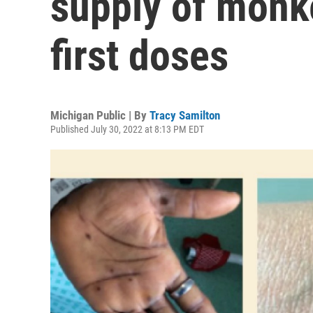
supply of monk
first doses
Michigan Public | By
Tracy Samilton
Published July 30, 2022 at 8:13 PM EDT