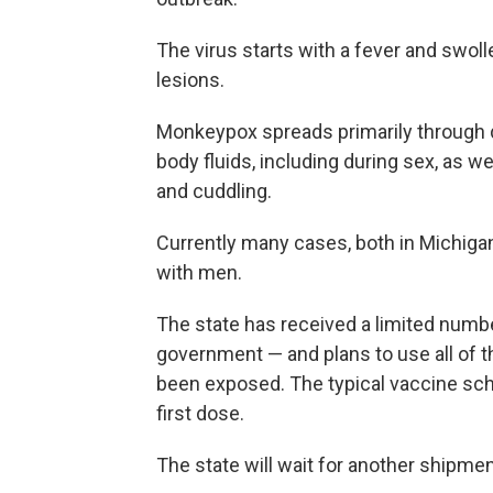
The virus starts with a fever and swol
lesions.
Monkeypox spreads primarily through di
body fluids, including during sex, as we
and cuddling.
Currently many cases, both in Michigan
with men.
The state has received a limited numb
government — and plans to use all of 
been exposed. The typical vaccine sc
first dose.
The state will wait for another shipme