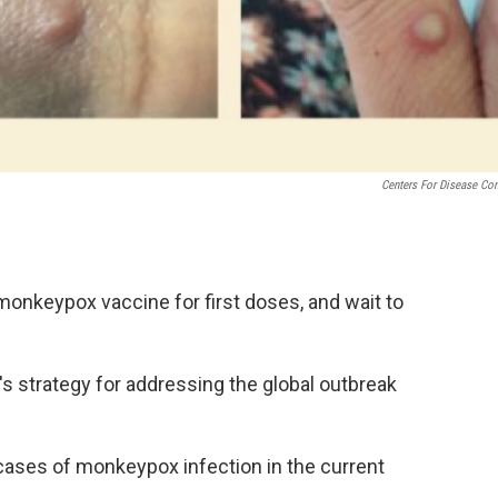
Centers For Disease Con
 monkeypox vaccine for first doses, and wait to
s strategy for addressing the global outbreak
cases of monkeypox infection in the current