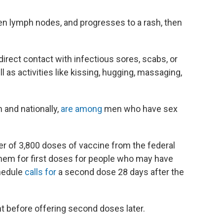
len lymph nodes, and progresses to a rash, then
rect contact with infectious sores, scabs, or
ll as activities like kissing, hugging, massaging,
 and nationally,
are among
men who have sex
er of 3,800 doses of vaccine from the federal
them for first doses for people who may have
hedule
calls for
a second dose 28 days after the
nt before offering second doses later.