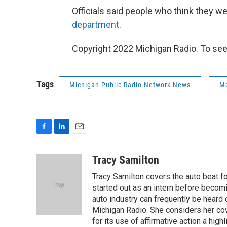
Officials said people who think they w
department
.
Copyright 2022 Michigan Radio. To see
Tags
Michigan Public Radio Network News
M
F
L
E
a
i
m
c
n
a
Tracy Samilton
e
k
i
Tracy Samilton covers the auto beat fo
b
e
l
o
d
started out as an intern before becoming
o
I
auto industry can frequently be heard 
k
n
Michigan Radio. She considers her cov
for its use of affirmative action a highl