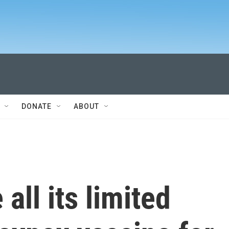
DONATE
ABOUT
all its limited