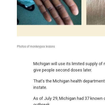
Photos of monkeypox lesions
Michigan will use its limited supply of
give people second doses later.
That's the Michigan health department'
instate.
As of July 29, Michigan had 37 known 
outbreak.