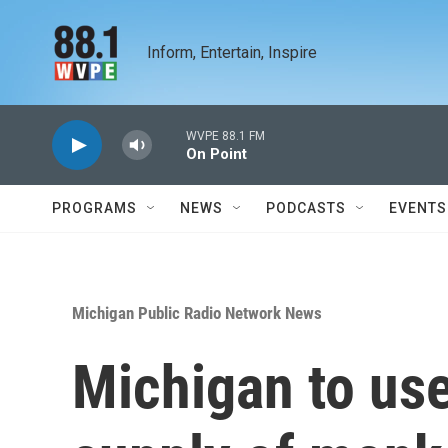
Skip to main content
Inform, Entertain, Inspire
WVPE 88.1 FM
On Point
PROGRAMS
NEWS
PODCASTS
EVENTS
Michigan Public Radio Network News
Michigan to use 