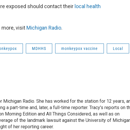
ere exposed should contact their
local health
 more, visit
Michigan Radio
.
onkeypox
MDHHS
monkeypox vaccine
Local
r Michigan Radio. She has worked for the station for 12 years, a
 a part-time and, later, a full-time reporter. Tracy's reports on t
on Morning Edition and All Things Considered, as well as on
erage of the landmark lawsuit against the University of Michiga
ight of her reporting career.