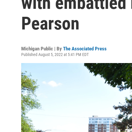
with embattled
Pearson
Michigan Public | By
The Associated Press
Published August 5, 2022 at 5:41 PM EDT