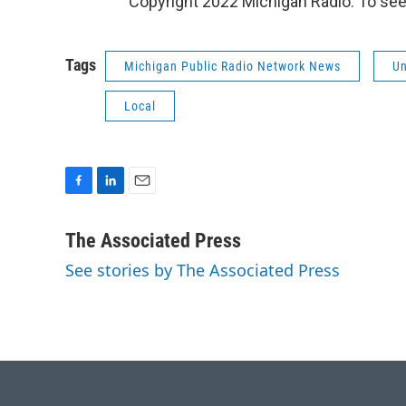
Copyright 2022 Michigan Radio. To see
Tags
Michigan Public Radio Network News
Un
Local
F
L
E
a
i
m
c
n
a
The Associated Press
e
k
i
See stories by The Associated Press
b
e
l
o
d
o
I
k
n