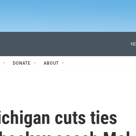
NE
DONATE
ABOUT
ichigan cuts ties