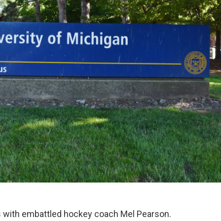
es with embattled hockey coach Mel Pearson.