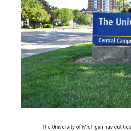
The University of Michigan has cut ti