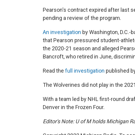
Pearson's contract expired after last 
pending a review of the program.
An investigation
by Washington, D.C.-b
that Pearson pressured student-athlete
the 2020-21 season and alleged Pearso
Bancroft, who retired in June, discrim
Read the
full investigation
published b
The Wolverines did not play in the 2
With a team led by NHL first-round draf
Denver in the Frozen Four.
Editor's Note: U of M holds Michigan Ra