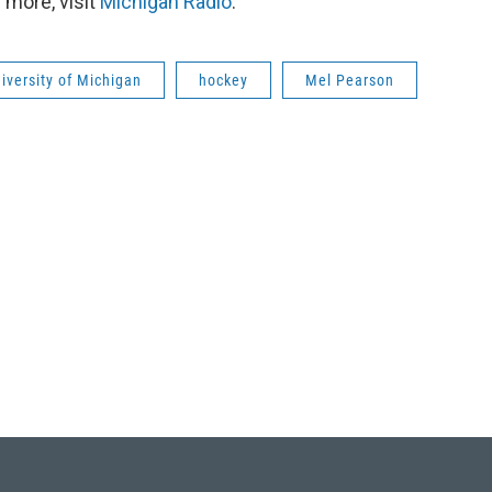
 more, visit
Michigan Radio
.
iversity of Michigan
hockey
Mel Pearson