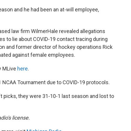
season and he had been an at-will employee,
ased law firm WilmerHale revealed allegations
s to lie about COVID-19 contact tracing during
n and former director of hockey operations Rick
inated against female employees.
y MLive
here
.
021 NCAA Tournament due to COVID-19 protocols.
t picks, they were 31-10-1 last season and lost to
dio's license.