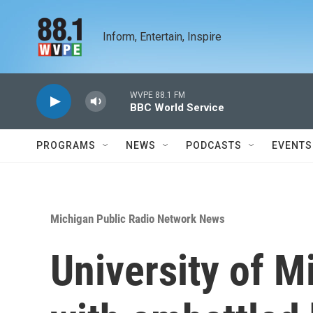
Skip to main content
Inform, Entertain, Inspire
WVPE 88.1 FM
BBC World Service
PROGRAMS
NEWS
PODCASTS
EVENTS
Michigan Public Radio Network News
University of M