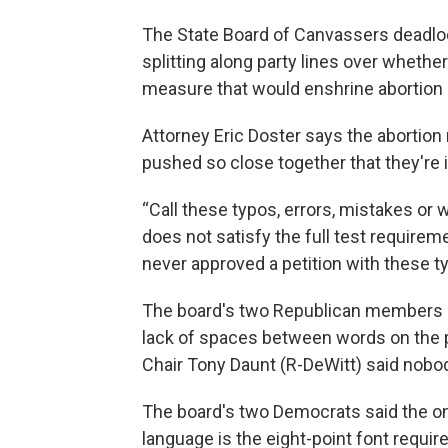
The State Board of Canvassers deadlock
splitting along party lines over whethe
measure that would enshrine abortion a
Attorney Eric Doster says the abortion 
pushed so close together that they're il
“Call these typos, errors, mistakes or 
does not satisfy the full test require
never approved a petition with these ty
The board's two Republican members ag
lack of spaces between words on the pe
Chair Tony Daunt (R-DeWitt) said nobody
The board's two Democrats said the onl
language is the eight-point font requir