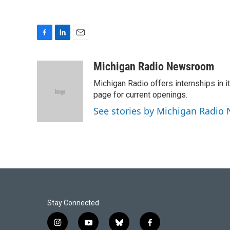
F
L
E
a
i
m
c
n
a
Michigan Radio Newsroom
e
k
i
Michigan Radio offers internships in
b
e
l
o
d
page for current openings.
o
I
See stories by Michigan Radi
k
n
Stay Connected
i
y
b
f