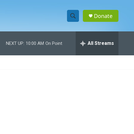
Donate
S
S
e
h
a
r
All Streams
NEXT UP:
10:00 AM
On Point
o
c
h
w
Q
u
S
e
r
e
y
a
r
c
h