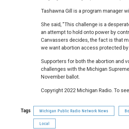
Tashawna Gill is a program manager wi
She said, "This challenge is a desperate
an attempt to hold onto power by contr
Canvassers decides, the fact is that m
we want abortion access protected by t
Supporters for both the abortion and vot
challenges with the Michigan Supreme 
November ballot.
Copyright 2022 Michigan Radio. To see
Tags
Michigan Public Radio Network News
Bo
Local