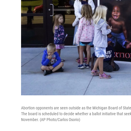
Abortion opponents are seen outside as the Michigan Board of Stat
The board is scheduled to decide whether a ballot initiative that seek
November. (AP Photo/Carlos Osorio)