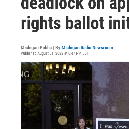
deadlock on ap
rights ballot ini
Michigan Public | By
Michigan Radio Newsroom
Published August 31, 2022 at 6:47 PM EDT