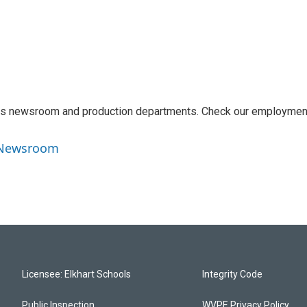
 its newsroom and production departments. Check our employmen
o Newsroom
Licensee: Elkhart Schools
Integrity Code
Public Inspection
WVPE Privacy Policy