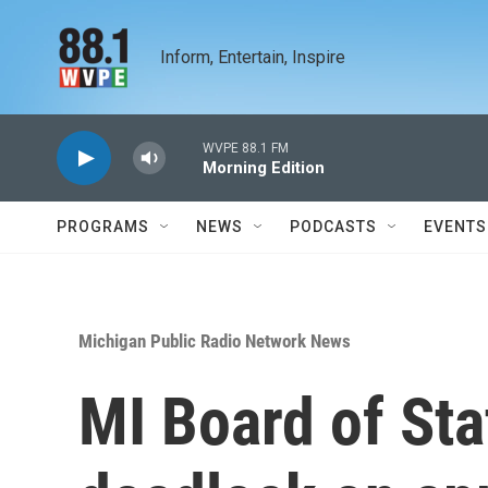
Skip to main content
Inform, Entertain, Inspire
WVPE 88.1 FM
Morning Edition
PROGRAMS
NEWS
PODCASTS
EVENTS
Michigan Public Radio Network News
MI Board of St