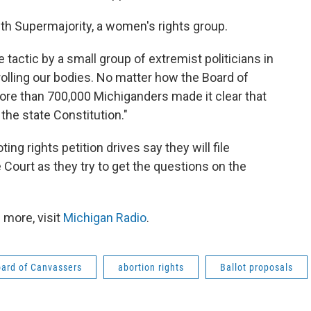
th Supermajority, a women's rights group.
 tactic by a small group of extremist politicians in
olling our bodies. No matter how the Board of
ore than 700,000 Michiganders made it clear that
he state Constitution."
ing rights petition drives say they will file
Court as they try to get the questions on the
 more, visit
Michigan Radio
.
ard of Canvassers
abortion rights
Ballot proposals