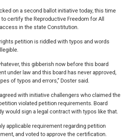
ed on a second ballot initiative today, this time
r to certify the Reproductive Freedom for All
ccess in the state Constitution.
rights petition is riddled with typos and words
legible.
whatever, this gibberish now before this board
ment under law and this board has never approved,
pes of typos and errors,” Doster said.
reed with initiative challengers who claimed the
tition violated petition requirements. Board
 would sign a legal contract with typos like that.
y applicable requirement regarding petition
ement, and voted to approve the certification.