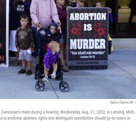
Carlos Osorio/AP
/
e Canvassers meet during a hearing, Wednesday, Aug. 31, 2022, in Lansing, Mich.
s to enshrine abortion rights into Michigan's constitution should go to voters in