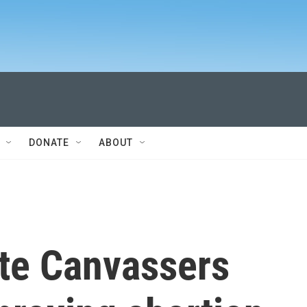
DONATE
ABOUT
ate Canvassers