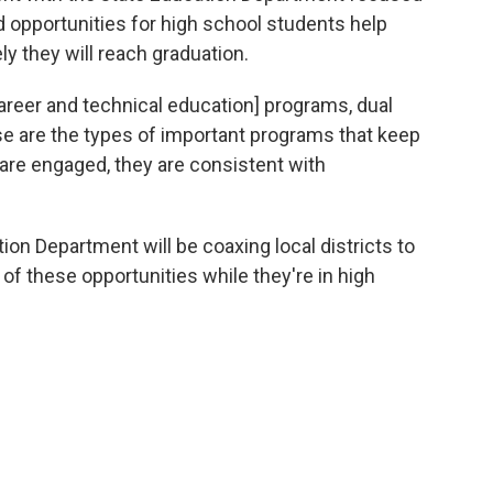
opportunities for high school students help
y they will reach graduation.
areer and technical education] programs, dual
se are the types of important programs that keep
re engaged, they are consistent with
ion Department will be coaxing local districts to
f these opportunities while they're in high