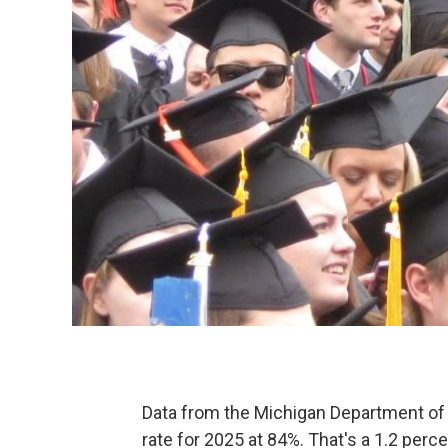
Data from the Michigan Department of 
rate for 2025 at 84%. That's a 1.2 per