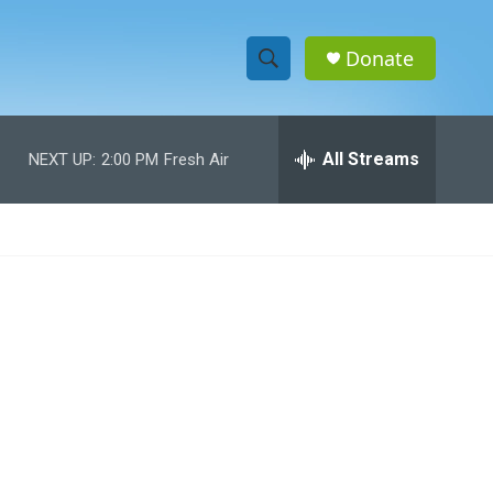
Donate
S
S
e
h
a
r
All Streams
NEXT UP:
2:00 PM
Fresh Air
o
c
h
w
Q
u
S
e
r
e
y
a
r
c
h