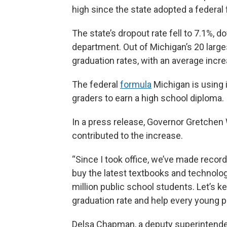
high since the state adopted a federal 
The state’s dropout rate fell to 7.1%, 
department. Out of Michigan’s 20 large
graduation rates, with an average incr
The federal
formula
Michigan is using i
graders to earn a high school diploma.
In a press release, Governor Gretchen
contributed to the increase.
“Since I took office, we’ve made recor
buy the latest textbooks and technology
million public school students. Let’s 
graduation rate and help every young pe
Delsa Chapman, a deputy superintende