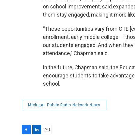
on school improvement, said expanded 
them stay engaged, making it more likel
“Those opportunities vary from CTE [c
enrollment, early middle college — tho
our students engaged. And when they a
attendance,” Chapman said.
In the future, Chapman said, the Educat
encourage students to take advantage o
school.
Michigan Public Radio Network News