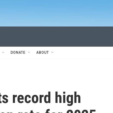
DONATE
ABOUT
s record high