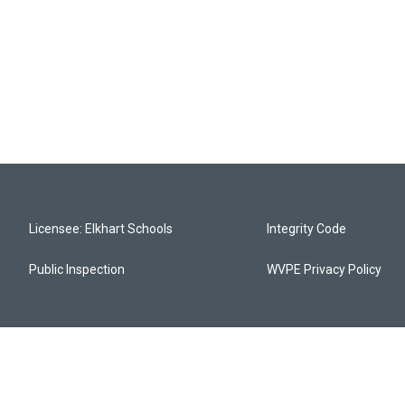
Licensee: Elkhart Schools
Integrity Code
Public Inspection
WVPE Privacy Policy