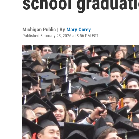
school graduati
Michigan Public | By
Mary Corey
Published February 23, 2026 at 8:56 PM EST