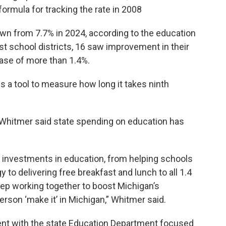
formula for tracking the rate in 2008
down from 7.7% in 2024, according to the education
st school districts, 16 saw improvement in their
ease of more than 1.4%.
s a tool to measure how long it takes ninth
 Whitmer said state spending on education has
d investments in education, from helping schools
 to delivering free breakfast and lunch to all 1.4
keep working together to boost Michigan’s
rson ‘make it’ in Michigan,” Whitmer said.
nt with the state Education Department focused