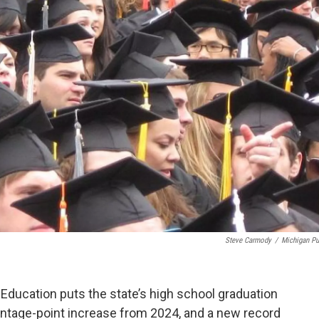
Steve Carmody
/
Michigan Pu
Education puts the state’s high school graduation
centage-point increase from 2024, and a new record