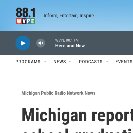
Skip to main content
Inform, Entertain, Inspire
WVPE 88.1 FM
Here and Now
PROGRAMS
NEWS
PODCASTS
EVENTS
Michigan Public Radio Network News
Michigan report