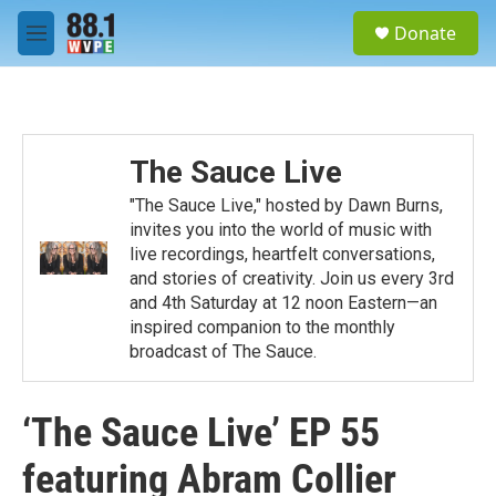
Skip to main content
S
Donate
e
M
a
e
r
n
c
u
h
u
The Sauce Live
e
r
"The Sauce Live," hosted by Dawn Burns,
y
invites you into the world of music with
live recordings, heartfelt conversations,
and stories of creativity. Join us every 3rd
and 4th Saturday at 12 noon Eastern—an
inspired companion to the monthly
broadcast of The Sauce.
‘The Sauce Live’ EP 55
featuring Abram Collier