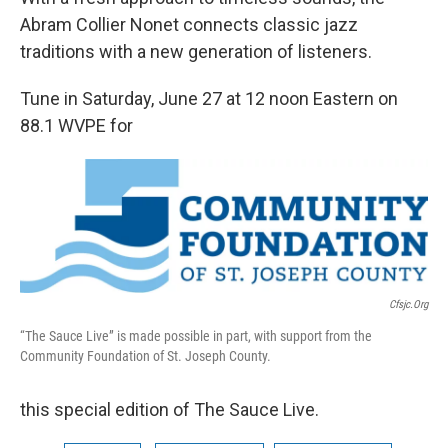
Abram Collier Nonet connects classic jazz
traditions with a new generation of listeners.
Tune in Saturday, June 27 at 12 noon Eastern on
88.1 WVPE for
Cfsjc.org
“The Sauce Live” is made possible in part, with support from the
Community Foundation of St. Joseph County.
this special edition of The Sauce Live.