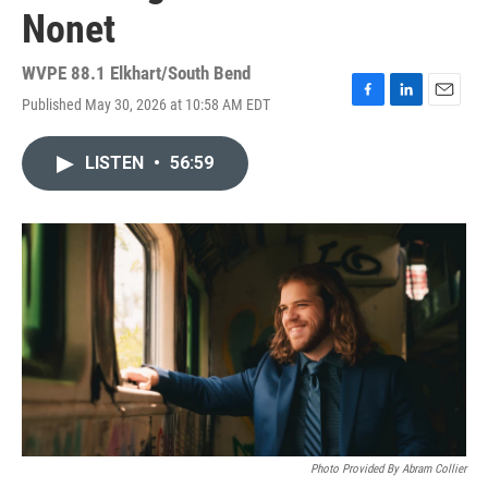
Nonet
WVPE 88.1 Elkhart/South Bend
Published May 30, 2026 at 10:58 AM EDT
F
L
E
a
i
m
c
n
a
LISTEN
•
56:59
e
k
i
b
e
l
o
d
o
I
k
n
Photo Provided By Abram Collier