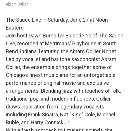
Abram Collier
The Sauce Live — Saturday, June 27 at Noon
Eastern
Join host Dawn Burns for Episode 55 of The Sauce
Live, recorded at Merrimans’ Playhouse in South
Bend, Indiana, featuring the Abram Collier Nonet.
Led by vocalist and baritone saxophonist Abram
Collier, the ensemble brings together some of
Chicago’s finest musicians for an unforgettable
performance of original music and exclusive
arrangements. Blending jazz with touches of folk,
traditional pop, and modern influences, Collier
draws inspiration from legendary vocalists
including Frank Sinatra, Nat “King” Cole, Michael
Bublé, and Harry Connick Jr.
With a fresh approach to timeless sounds, the