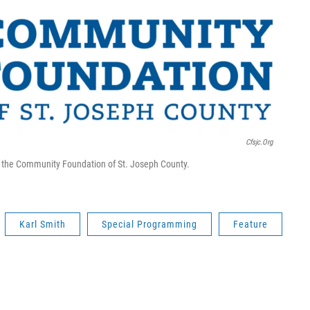
Cfsjc.org
om the Community Foundation of St. Joseph County.
Karl Smith
Special Programming
Feature