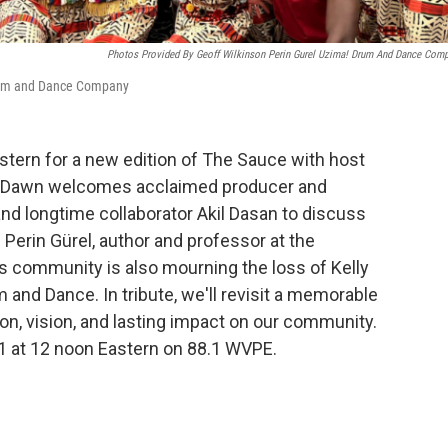
Photos Provided By Geoff Wilkinson Perin Gurel Uzima! Drum And Dance Com
 Drum and Dance Company
astern for a new edition of The Sauce with host
, Dawn welcomes acclaimed producer and
d longtime collaborator Akil Dasan to discuss
m Perin Gürel, author and professor at the
ts community is also mourning the loss of Kelly
 and Dance. In tribute, we'll revisit a memorable
on, vision, and lasting impact on our community.
11 at 12 noon Eastern on 88.1 WVPE.