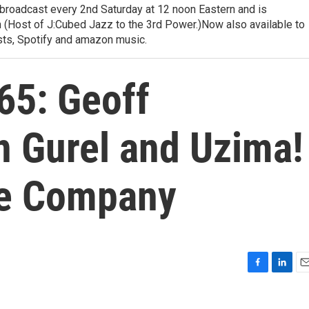
 broadcast every 2nd Saturday at 12 noon Eastern and is
 (Host of J:Cubed Jazz to the 3rd Power.)Now also available to
sts, Spotify and amazon music.
65: Geoff
n Gurel and Uzima!
e Company
F
L
E
a
i
m
c
n
a