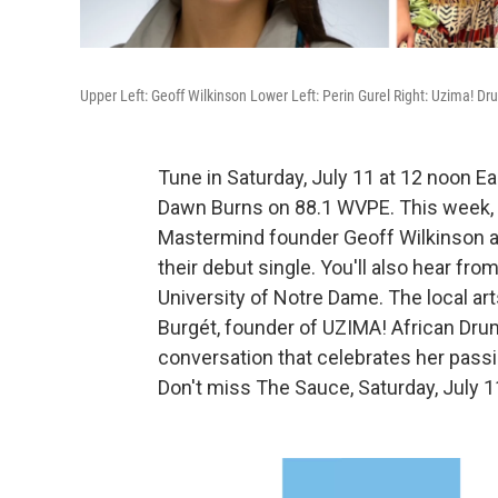
Upper Left: Geoff Wilkinson Lower Left: Perin Gurel Right: Uzima!
Tune in Saturday, July 11 at 12 noon E
Dawn Burns on 88.1 WVPE. This week
Mastermind founder Geoff Wilkinson an
their debut single. You'll also hear fro
University of Notre Dame. The local ar
Burgét, founder of UZIMA! African Drum
conversation that celebrates her passi
Don't miss The Sauce, Saturday, July 