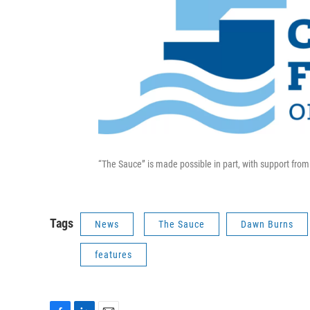
“The Sauce” is made possible in part, with support fr
Tags
News
The Sauce
Dawn Burns
features