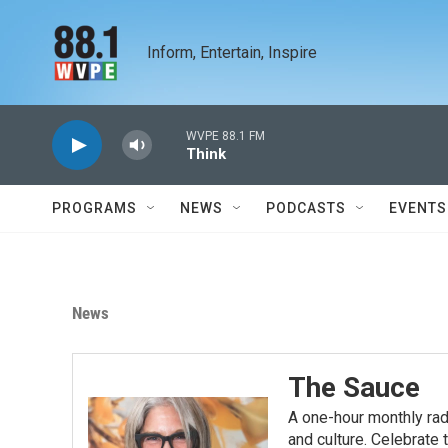
Skip to main content
Inform, Entertain, Inspire
WVPE 88.1 FM
Think
PROGRAMS
NEWS
PODCASTS
EVENTS
News
The Sauce
A one-hour monthly rad
and culture. Celebrate t