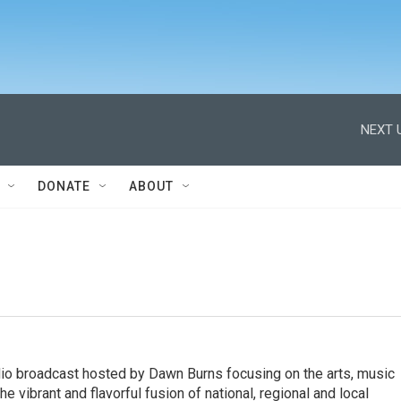
NEXT 
DONATE
ABOUT
io broadcast hosted by Dawn Burns focusing on the arts, music
he vibrant and flavorful fusion of national, regional and local