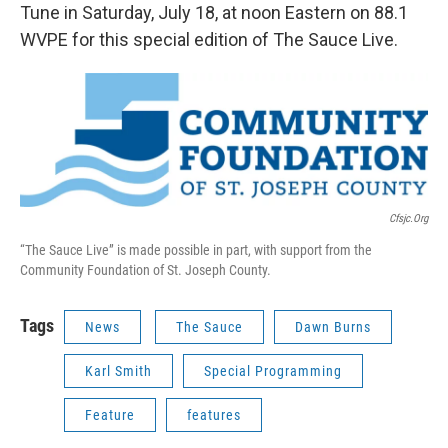
Tune in Saturday, July 18, at noon Eastern on 88.1
WVPE for this special edition of The Sauce Live.
Cfsjc.org
“The Sauce Live” is made possible in part, with support from the
Community Foundation of St. Joseph County.
Tags
News
The Sauce
Dawn Burns
Karl Smith
Special Programming
Feature
features