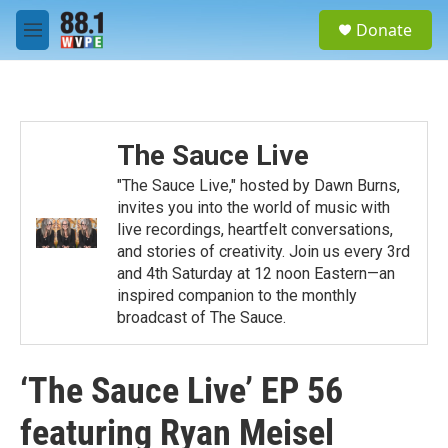
Skip to main content
S
Donate
e
M
a
e
r
n
c
u
h
u
The Sauce Live
e
r
"The Sauce Live," hosted by Dawn Burns,
y
invites you into the world of music with
live recordings, heartfelt conversations,
and stories of creativity. Join us every 3rd
and 4th Saturday at 12 noon Eastern—an
inspired companion to the monthly
broadcast of The Sauce.
‘The Sauce Live’ EP 56
featuring Ryan Meisel