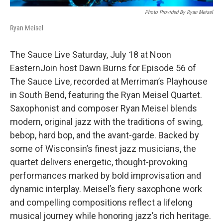
Photo Provided By Ryan Meisel
Ryan Meisel
The Sauce Live Saturday, July 18 at Noon
EasternJoin host Dawn Burns for Episode 56 of
The Sauce Live, recorded at Merriman’s Playhouse
in South Bend, featuring the Ryan Meisel Quartet.
Saxophonist and composer Ryan Meisel blends
modern, original jazz with the traditions of swing,
bebop, hard bop, and the avant-garde. Backed by
some of Wisconsin’s finest jazz musicians, the
quartet delivers energetic, thought-provoking
performances marked by bold improvisation and
dynamic interplay. Meisel’s fiery saxophone work
and compelling compositions reflect a lifelong
musical journey while honoring jazz’s rich heritage.