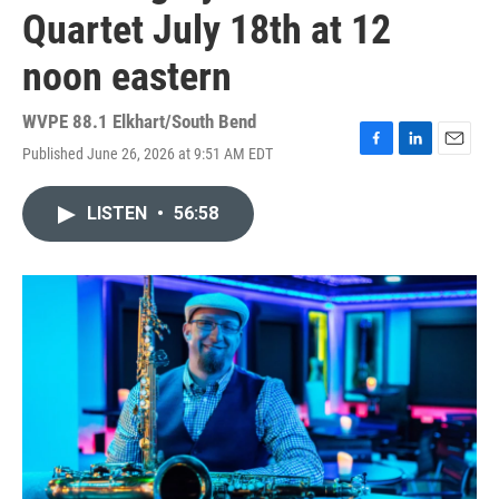
Quartet July 18th at 12
noon eastern
WVPE 88.1 Elkhart/South Bend
Published June 26, 2026 at 9:51 AM EDT
F
L
E
a
i
m
c
n
a
LISTEN
•
56:58
e
k
i
b
e
l
o
d
o
I
k
n