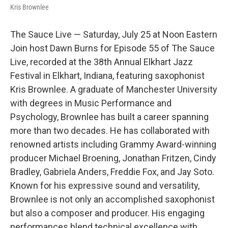
Kris Brownlee
The Sauce Live — Saturday, July 25 at Noon Eastern
Join host Dawn Burns for Episode 55 of The Sauce
Live, recorded at the 38th Annual Elkhart Jazz
Festival in Elkhart, Indiana, featuring saxophonist
Kris Brownlee. A graduate of Manchester University
with degrees in Music Performance and
Psychology, Brownlee has built a career spanning
more than two decades. He has collaborated with
renowned artists including Grammy Award-winning
producer Michael Broening, Jonathan Fritzen, Cindy
Bradley, Gabriela Anders, Freddie Fox, and Jay Soto.
Known for his expressive sound and versatility,
Brownlee is not only an accomplished saxophonist
but also a composer and producer. His engaging
performances blend technical excellence with