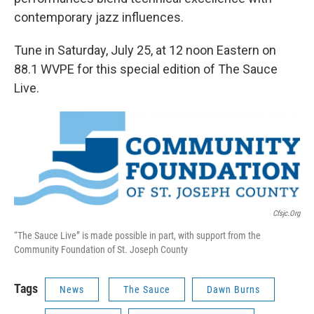
contemporary jazz influences.
Tune in Saturday, July 25, at 12 noon Eastern on
88.1 WVPE for this special edition of The Sauce
Live.
Cfsjc.org
“The Sauce Live” is made possible in part, with support from the
Community Foundation of St. Joseph County
Tags
News
The Sauce
Dawn Burns