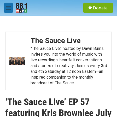
Skip to main content
S
Donate
e
M
a
e
r
n
c
u
h
u
The Sauce Live
e
r
"The Sauce Live," hosted by Dawn Burns,
y
invites you into the world of music with
live recordings, heartfelt conversations,
and stories of creativity. Join us every 3rd
and 4th Saturday at 12 noon Eastern—an
inspired companion to the monthly
broadcast of The Sauce.
‘The Sauce Live’ EP 57
featuring Kris Brownlee July