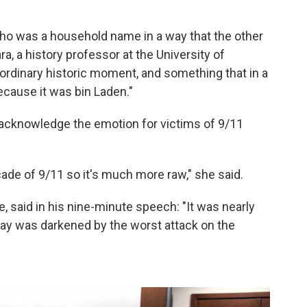
ho was a household name in a way that the other
, a history professor at the University of
aordinary historic moment, and something that in a
ecause it was bin Laden."
acknowledge the emotion for victims of 9/11
ade of 9/11 so it's much more raw," she said.
 said in his nine-minute speech: "It was nearly
day was darkened by the worst attack on the