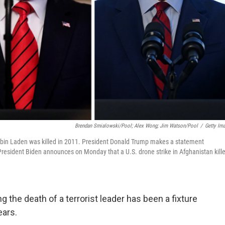
Brendan Smialowski/Pool; Alex Wong; Jim Watson/Pool
/
Getty Im
 bin Laden was killed in 2011. President Donald Trump makes a statement
President Biden announces on Monday that a U.S. drone strike in Afghanistan kill
g the death of a terrorist leader has been a fixture
ears.