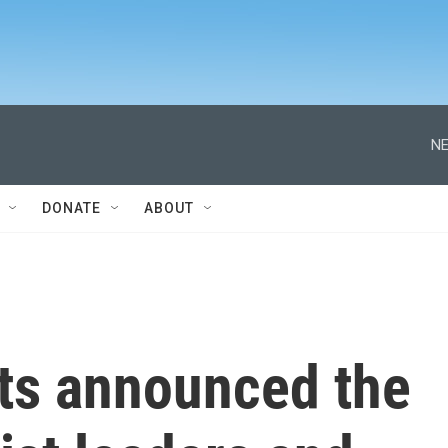
NE
DONATE
ABOUT
ts announced the