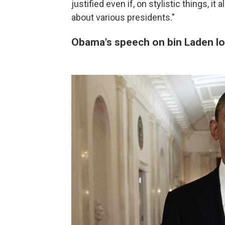
justified even if, on stylistic things, i
about various presidents."
Obama's speech on bin Laden l