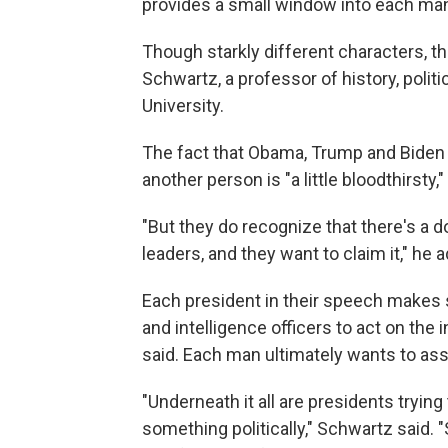
provides a small window into each man
Though starkly different characters, th
Schwartz, a professor of history, polit
University.
The fact that Obama, Trump and Biden 
another person is "a little bloodthirsty,
"But they do recognize that there's a do
leaders, and they want to claim it," he 
Each president in their speech makes s
and intelligence officers to act on the i
said. Each man ultimately wants to asse
"Underneath it all are presidents trying
something politically," Schwartz said. "