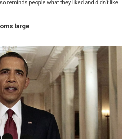
t also reminds people what they liked and didn't like
ooms large