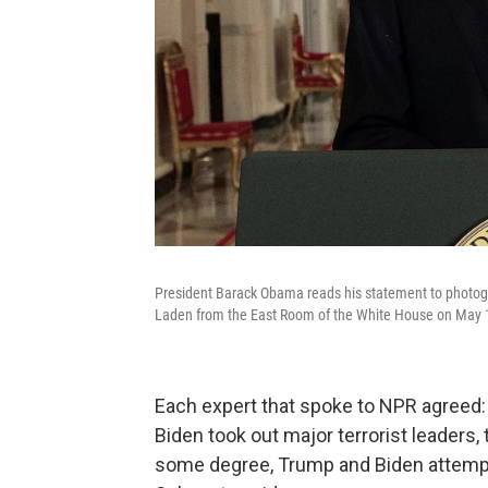
President Barack Obama reads his statement to photog
Laden from the East Room of the White House on May 
Each expert that spoke to NPR agreed
Biden took out major terrorist leaders, 
some degree, Trump and Biden attemp