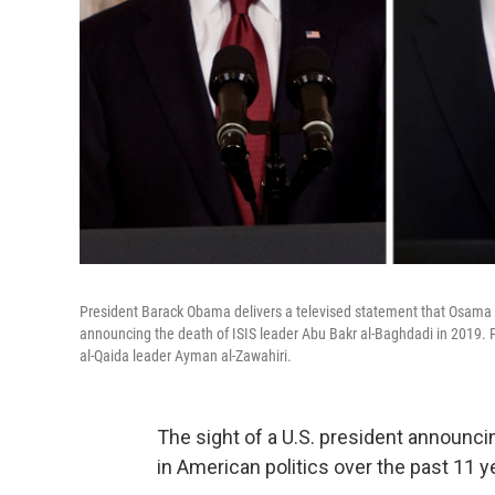
President Barack Obama delivers a televised statement that Osama
announcing the death of ISIS leader Abu Bakr al-Baghdadi in 2019. 
al-Qaida leader Ayman al-Zawahiri.
The sight of a U.S. president announcin
in American politics over the past 11 y