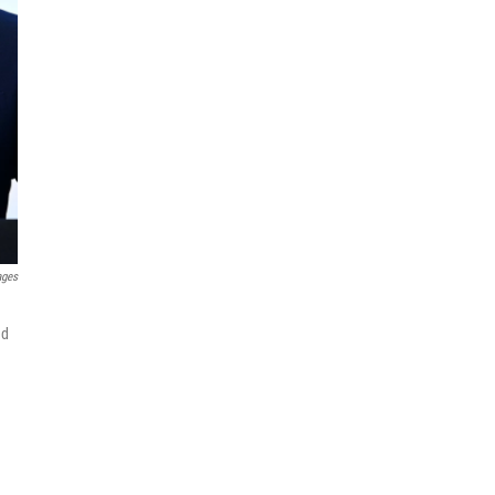
ages
ed