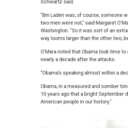
Schwartz said.
"Bin Laden was, of course, someone w
two men were not," said Margaret O'Mara
Washington. "So it was sort of an extr
way looms larger than the other two, b
O'Mara noted that Obama took time to 
nearly a decade after the attacks.
"Obama's speaking almost within a dec
Obama, in a measured and somber tone,
10 years ago that a bright September 
American people in our history."