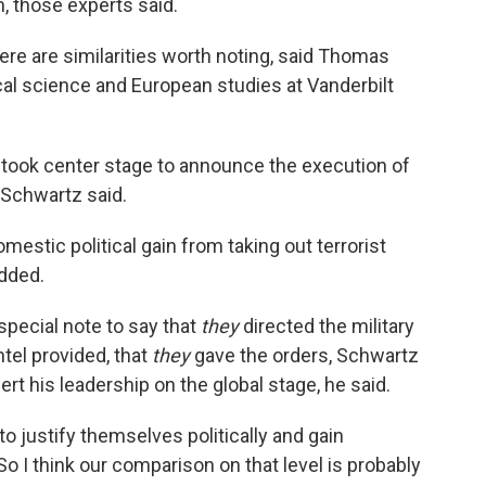
, those experts said.
ere are similarities worth noting, said Thomas
ical science and European studies at Vanderbilt
took center stage to announce the execution of
" Schwartz said.
mestic political gain from taking out terrorist
added.
pecial note to say that
they
directed the military
ntel provided, that
they
gave the orders, Schwartz
rt his leadership on the global stage, he said.
 to justify themselves politically and gain
So I think our comparison on that level is probably