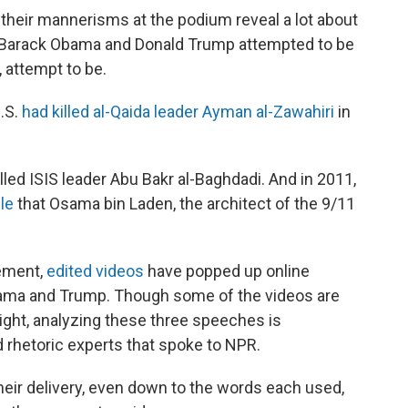
their mannerisms at the podium reveal a lot about
s Barack Obama and Donald Trump attempted to be
 attempt to be.
.S.
had killed al-Qaida leader Ayman al-Zawahiri
in
killed ISIS leader Abu Bakr al-Baghdadi. And in 2011,
le
that Osama bin Laden, the architect of the 9/11
ement,
edited videos
have popped up online
ama and Trump. Though some of the videos are
 light, analyzing these three speeches is
d rhetoric experts that spoke to NPR.
heir delivery, even down to the words each used,