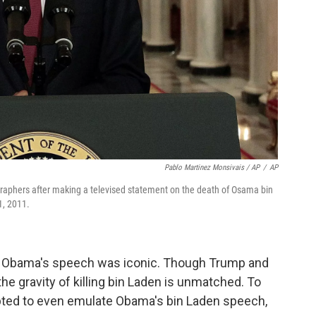
Pablo Martinez Monsivais / AP
/
AP
raphers after making a televised statement on the death of Osama bin
1, 2011.
: Obama's speech was iconic. Though Trump and
the gravity of killing bin Laden is unmatched. To
ted to even emulate Obama's bin Laden speech,