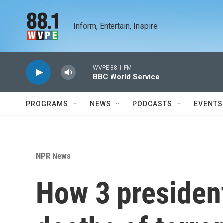
Skip to main content
Inform, Entertain, Inspire
WVPE 88.1 FM
BBC World Service
PROGRAMS
NEWS
PODCASTS
EVENTS
NPR News
How 3 presiden