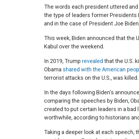
The words each president uttered and 
the type of leaders former President
and in the case of President Joe Biden,
This week, Biden announced that the U
Kabul over the weekend.
In 2019, Trump
revealed
that the U.S. 
Obama
shared with the American peop
terrorist attacks on the U.S., was killed.
In the days following Biden's announc
comparing the speeches by Biden, Ob
created to put certain leaders in a bad
worthwhile, according to historians an
Taking a deeper look at each speech, t