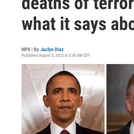
deaths of terro
what it says ab
NPR | By
Jaclyn Diaz
Published August 5, 2022 at 5:30 AM EDT