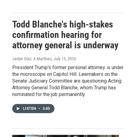
Todd Blanche's high-stakes
confirmation hearing for
attorney general is underway
Jaclyn Diaz, A Martínez
, July 15, 2026
President Trump's former personal attorney is under
the microscope on Capitol Hill. Lawmakers on the
Senate Judiciary Committee are questioning Acting
Attorney General Todd Blanche, whom Trump has
nominated for the job permanently.
LISTEN
•
3:40