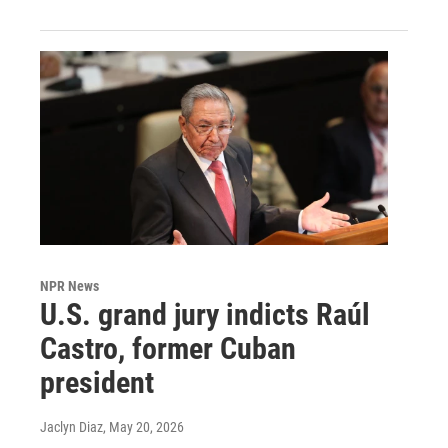
NPR News
U.S. grand jury indicts Raúl
Castro, former Cuban
president
Jaclyn Diaz
, May 20, 2026