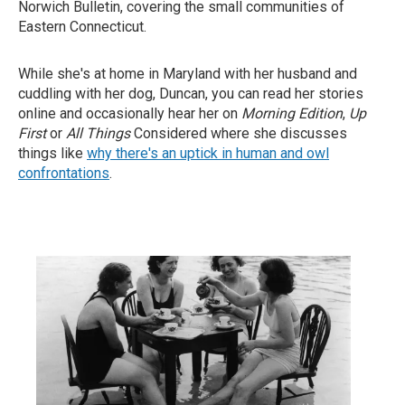
Norwich Bulletin, covering the small communities of
Eastern Connecticut.
While she's at home in Maryland with her husband and
cuddling with her dog, Duncan, you can read her stories
online and occasionally hear her on
Morning Edition
,
Up
First
or
All Things
Considered where she discusses
things like
why there's an uptick in human and owl
confrontations
.