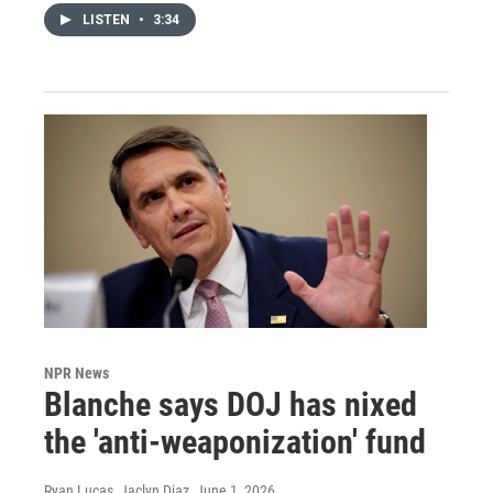
LISTEN
•
3:34
NPR News
Blanche says DOJ has nixed
the 'anti-weaponization' fund
Ryan Lucas, Jaclyn Diaz
, June 1, 2026