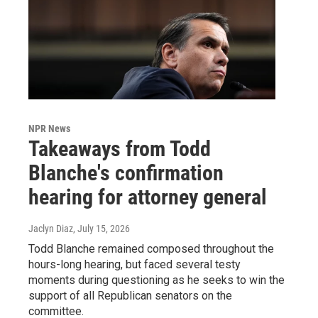
NPR News
Takeaways from Todd
Blanche's confirmation
hearing for attorney general
Jaclyn Diaz
, July 15, 2026
Todd Blanche remained composed throughout the
hours-long hearing, but faced several testy
moments during questioning as he seeks to win the
support of all Republican senators on the
committee.