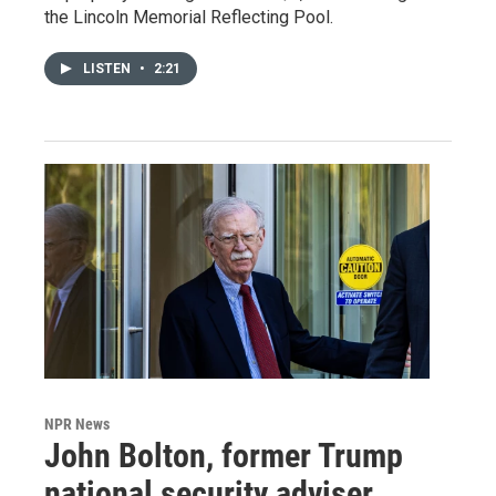
the Lincoln Memorial Reflecting Pool.
LISTEN
•
2:21
NPR News
John Bolton, former Trump
national security adviser,