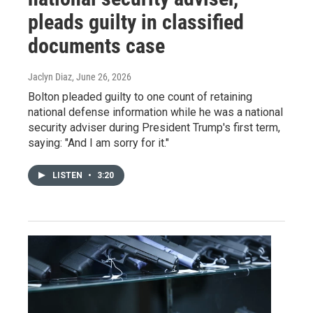
pleads guilty in classified
documents case
Jaclyn Diaz
, June 26, 2026
Bolton pleaded guilty to one count of retaining
national defense information while he was a national
security adviser during President Trump's first term,
saying: "And I am sorry for it."
LISTEN
•
3:20