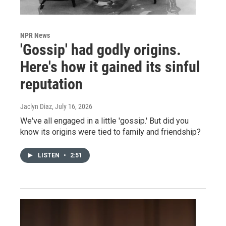
NPR News
'Gossip' had godly origins.
Here's how it gained its sinful
reputation
Jaclyn Diaz
, July 16, 2026
We've all engaged in a little 'gossip.' But did you
know its origins were tied to family and friendship?
LISTEN
•
2:51