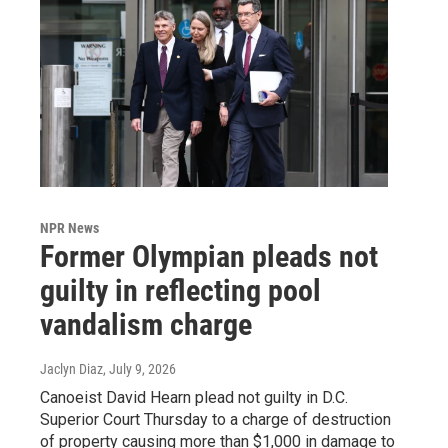
NPR News
Former Olympian pleads not
guilty in reflecting pool
vandalism charge
Jaclyn Diaz
, July 9, 2026
Canoeist David Hearn plead not guilty in D.C.
Superior Court Thursday to a charge of destruction
of property causing more than $1,000 in damage to