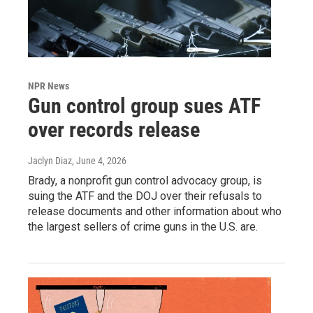
NPR News
Gun control group sues ATF
over records release
Jaclyn Diaz
, June 4, 2026
Brady, a nonprofit gun control advocacy group, is
suing the ATF and the DOJ over their refusals to
release documents and other information about who
the largest sellers of crime guns in the U.S. are.