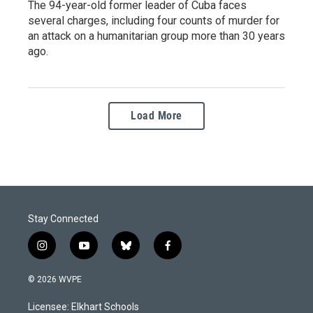
The 94-year-old former leader of Cuba faces
several charges, including four counts of murder for
an attack on a humanitarian group more than 30 years
ago.
Load More
Stay Connected
i
y
b
f
n
o
l
a
s
u
u
c
© 2026 WVPE
t
t
e
e
a
u
s
b
Licensee: Elkhart Schools