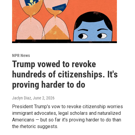
NPR News
Trump vowed to revoke
hundreds of citizenships. It's
proving harder to do
Jaclyn Diaz
, June 2, 2026
President Trump's vow to revoke citizenship worries
immigrant advocates, legal scholars and naturalized
Americans — but so far it's proving harder to do than
the rhetoric suggests.