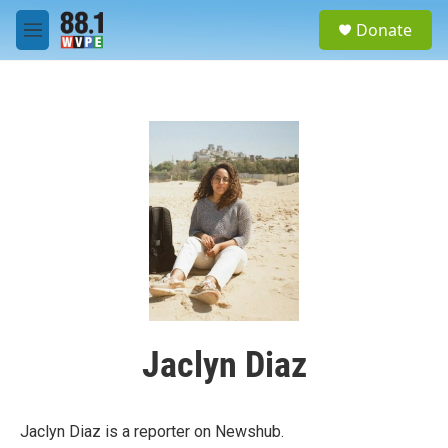
Skip to main content
S
Donate
e
M
a
e
r
n
c
u
h
u
e
r
y
Jaclyn Diaz
Jaclyn Diaz is a reporter on Newshub.