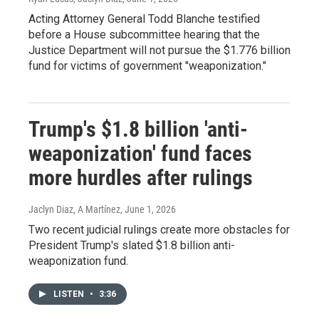
Acting Attorney General Todd Blanche testified
before a House subcommittee hearing that the
Justice Department will not pursue the $1.776 billion
fund for victims of government "weaponization."
Trump's $1.8 billion 'anti-
weaponization' fund faces
more hurdles after rulings
Jaclyn Diaz, A Martínez
, June 1, 2026
Two recent judicial rulings create more obstacles for
President Trump's slated $1.8 billion anti-
weaponization fund.
LISTEN
•
3:36