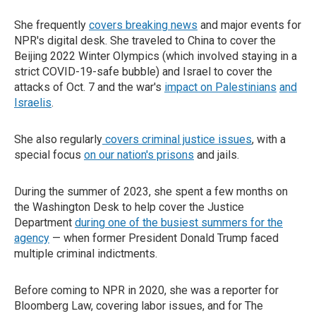
She frequently
covers breaking news
and major events for
NPR's digital desk. She traveled to China to cover the
Beijing 2022 Winter Olympics (which involved staying in a
strict COVID-19-safe bubble) and Israel to cover the
attacks of Oct. 7 and the war's
impact on Palestinians
and
Israelis
.
She also regularly
covers criminal justice issues
, with a
special focus
on our nation's prisons
and jails.
During the summer of 2023, she spent a few months on
the Washington Desk to help cover the Justice
Department
during one of the busiest summers for the
agency
— when former President Donald Trump faced
multiple criminal indictments.
Before coming to NPR in 2020, she was a reporter for
Bloomberg Law, covering labor issues, and for The