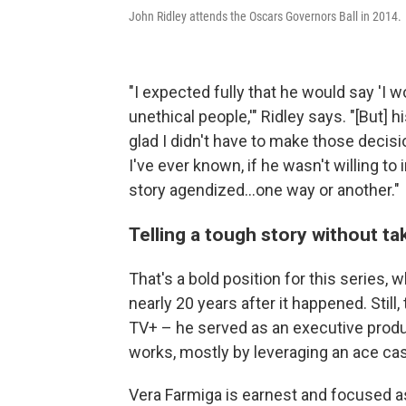
John Ridley attends the Oscars Governors Ball in 2014.
"I expected fully that he would say 'I 
unethical people,'" Ridley says. "[But] 
glad I didn't have to make those decisi
I've ever known, if he wasn't willing to 
story agendized...one way or another."
Telling a tough story without ta
That's a bold position for this series, 
nearly 20 years after it happened. Still
TV+ – he served as an executive produ
works, mostly by leveraging an ace cast 
Vera Farmiga is earnest and focused as