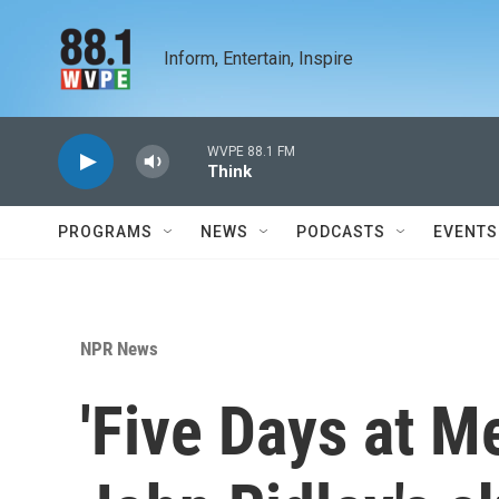
Skip to main content
Inform, Entertain, Inspire
WVPE 88.1 FM
Think
PROGRAMS
NEWS
PODCASTS
EVENTS
NPR News
'Five Days at 