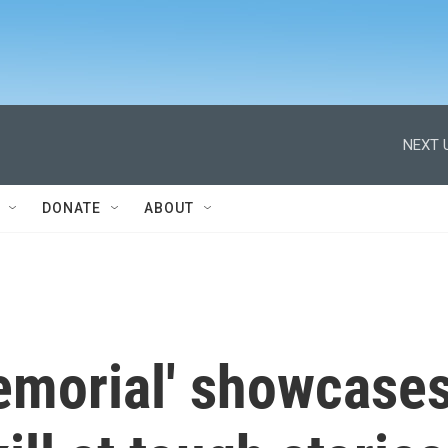
NEXT 
DONATE
ABOUT
Memorial' showcase