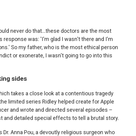
would never do that...these doctors are the most
his response was: 'I'm glad I wasn't there and I'm
ons.' So my father, who is the most ethical person
indict or exonerate, I wasn't going to go into this
king sides
which takes a close look at a contentious tragedy
, the limited series Ridley helped create for Apple
cer and wrote and directed several episodes –
and detailed special effects to tell a brutal story.
 Dr. Anna Pou, a devoutly religious surgeon who