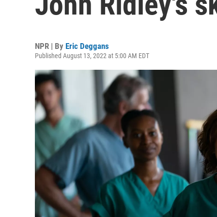
John Ridley's sk
NPR | By
Eric Deggans
Published August 13, 2022 at 5:00 AM EDT