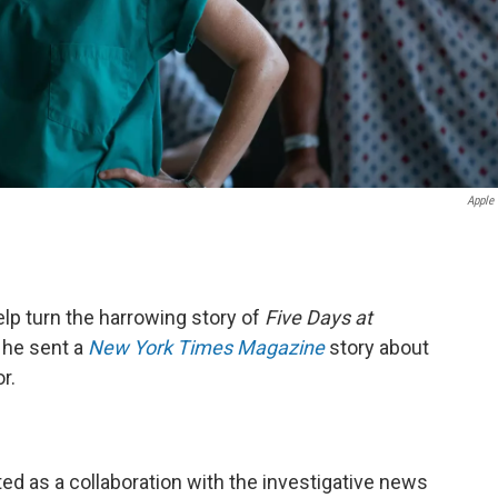
Apple
lp turn the harrowing story of
Five Days at
, he sent a
New York Times Magazine
story about
r.
ted as a collaboration with the investigative news