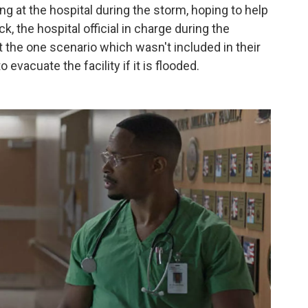
g at the hospital during the storm, hoping to help
, the hospital official in charge during the
 the one scenario which wasn't included in their
acuate the facility if it is flooded.