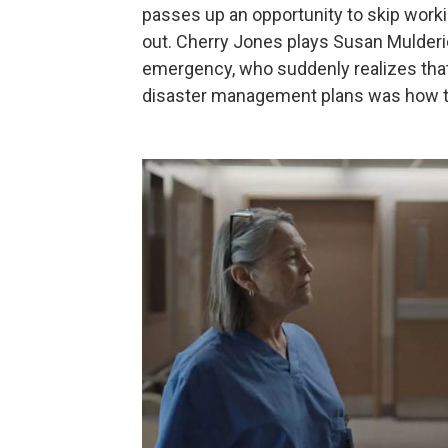
passes up an opportunity to skip workin
out. Cherry Jones plays Susan Mulderick
emergency, who suddenly realizes that
disaster management plans was how to ev