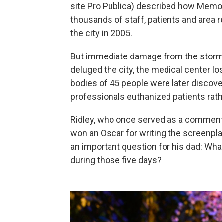
site Pro Publica) described how Memor
thousands of staff, patients and area 
the city in 2005.
But immediate damage from the storm 
deluged the city, the medical center l
bodies of 45 people were later discove
professionals euthanized patients rat
Ridley, who once served as a commentat
won an Oscar for writing the screenpla
an important question for his dad: Wh
during those five days?