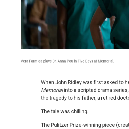
Vera Farmiga plays Dr. Anna Pou in Five Days at Memorial.
When John Ridley was first asked to he
Memorial
into a scripted drama series
the tragedy to his father, a retired docto
The tale was chilling.
The Pulitzer Prize-winning piece (crea