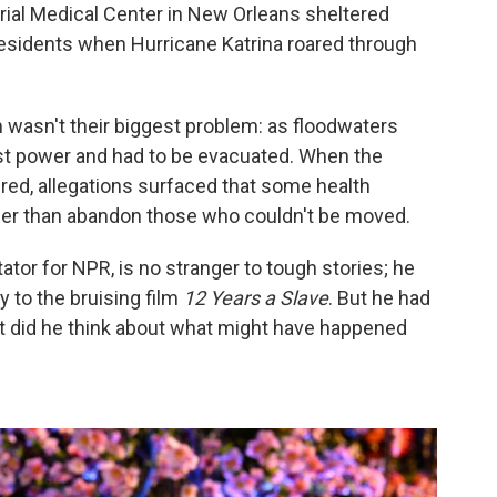
ial Medical Center in New Orleans sheltered
residents when Hurricane Katrina roared through
wasn't their biggest problem: as floodwaters
ost power and had to be evacuated. When the
red, allegations surfaced that some health
her than abandon those who couldn't be moved.
or for NPR, is no stranger to tough stories; he
y to the bruising film
12 Years a Slave
. But he had
at did he think about what might have happened