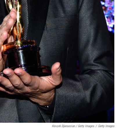
Kevork Djansezian / Getty Images
/
Getty Images