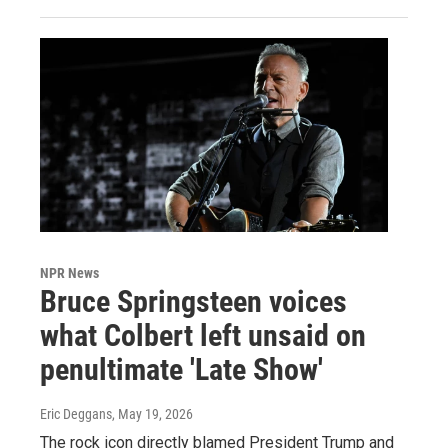
NPR News
Bruce Springsteen voices
what Colbert left unsaid on
penultimate 'Late Show'
Eric Deggans
, May 19, 2026
The rock icon directly blamed President Trump and