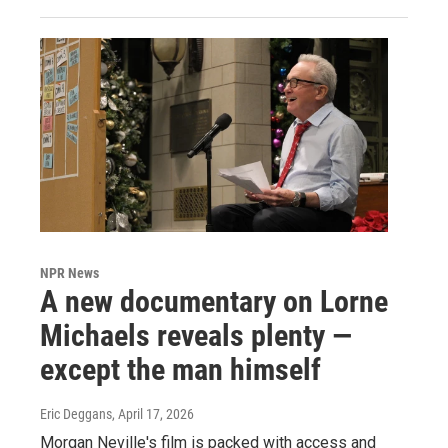
NPR News
A new documentary on Lorne
Michaels reveals plenty —
except the man himself
Eric Deggans
, April 17, 2026
Morgan Neville's film is packed with access and