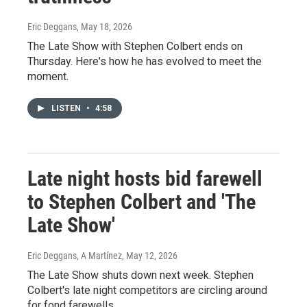
Eric Deggans
, May 18, 2026
The Late Show with Stephen Colbert ends on
Thursday. Here's how he has evolved to meet the
moment.
LISTEN
•
4:58
Late night hosts bid farewell
to Stephen Colbert and 'The
Late Show'
Eric Deggans, A Martínez
, May 12, 2026
The Late Show shuts down next week. Stephen
Colbert's late night competitors are circling around
for fond farewells.