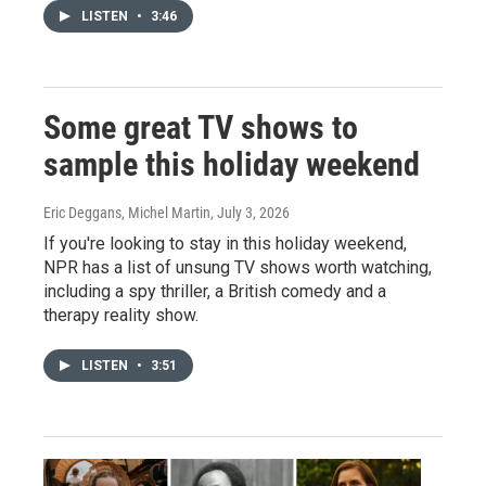
LISTEN
•
3:46
Some great TV shows to
sample this holiday weekend
Eric Deggans, Michel Martin
, July 3, 2026
If you're looking to stay in this holiday weekend,
NPR has a list of unsung TV shows worth watching,
including a spy thriller, a British comedy and a
therapy reality show.
LISTEN
•
3:51