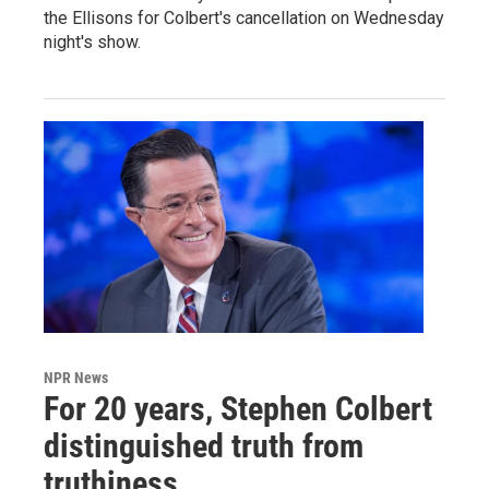
the Ellisons for Colbert's cancellation on Wednesday
night's show.
NPR News
For 20 years, Stephen Colbert
distinguished truth from
truthiness