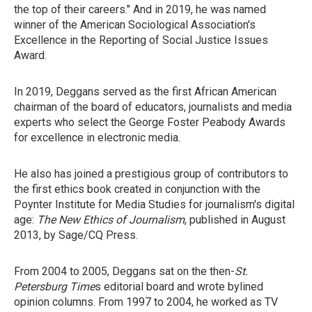
the top of their careers." And in 2019, he was named
winner of the American Sociological Association's
Excellence in the Reporting of Social Justice Issues
Award.
In 2019, Deggans served as the first African American
chairman of the board of educators, journalists and media
experts who select the George Foster Peabody Awards
for excellence in electronic media.
He also has joined a prestigious group of contributors to
the first ethics book created in conjunction with the
Poynter Institute for Media Studies for journalism's digital
age:
The New Ethics of Journalism
, published in August
2013, by Sage/CQ Press.
From 2004 to 2005, Deggans sat on the then-
St.
Petersburg Time
s editorial board and wrote bylined
opinion columns. From 1997 to 2004, he worked as TV