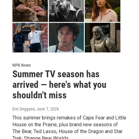
NPR News
Summer TV season has
arrived — here's what you
shouldn't miss
Eric Deggans
, June 7, 2026
This summer brings remakes of Cape Fear and Little
House on the Prairie, plus brand new seasons of
The Bear, Ted Lasso, House of the Dragon and Star
Trek: Strange New Worlds.