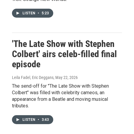
LISTEN
•
5:23
'The Late Show with Stephen
Colbert' airs celeb-filled final
episode
Leila Fadel, Eric Deggans
, May 22, 2026
The send-off for "The Late Show with Stephen
Colbert" was filled with celebrity cameos, an
appearance from a Beatle and moving musical
tributes.
LISTEN
•
3:43