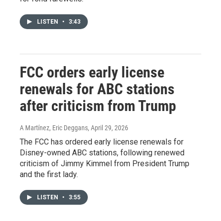
LISTEN
•
3:43
FCC orders early license
renewals for ABC stations
after criticism from Trump
A Martínez, Eric Deggans
, April 29, 2026
The FCC has ordered early license renewals for
Disney-owned ABC stations, following renewed
criticism of Jimmy Kimmel from President Trump
and the first lady.
LISTEN
•
3:55