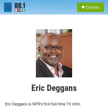
Skip to main content
S
Donate
e
M
a
e
r
n
c
u
h
u
e
r
y
Eric Deggans
Eric Deggans is NPR's first full-time TV critic.