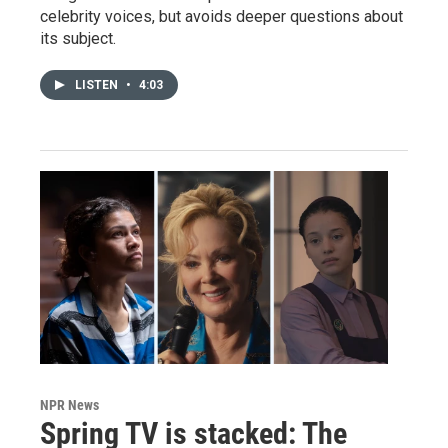
celebrity voices, but avoids deeper questions about
its subject.
LISTEN
•
4:03
NPR News
Spring TV is stacked: The