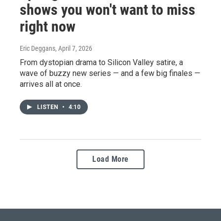
shows you won't want to miss
right now
Eric Deggans
, April 7, 2026
From dystopian drama to Silicon Valley satire, a
wave of buzzy new series — and a few big finales —
arrives all at once.
LISTEN
•
4:10
Load More