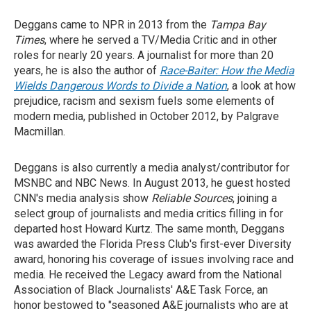
Deggans came to NPR in 2013 from the
Tampa Bay
Times
, where he served a TV/Media Critic and in other
roles for nearly 20 years. A journalist for more than 20
years, he is also the author of
Race-Baiter: How the Media
Wields Dangerous Words to Divide a Nation
, a look at how
prejudice, racism and sexism fuels some elements of
modern media, published in October 2012, by Palgrave
Macmillan.
Deggans is also currently a media analyst/contributor for
MSNBC and NBC News. In August 2013, he guest hosted
CNN's media analysis show
Reliable Sources
, joining a
select group of journalists and media critics filling in for
departed host Howard Kurtz. The same month, Deggans
was awarded the Florida Press Club's first-ever Diversity
award, honoring his coverage of issues involving race and
media. He received the Legacy award from the National
Association of Black Journalists' A&E Task Force, an
honor bestowed to "seasoned A&E journalists who are at