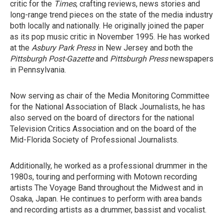
critic for the
Times
, crafting reviews, news stories and
long-range trend pieces on the state of the media industry
both locally and nationally. He originally joined the paper
as its pop music critic in November 1995. He has worked
at the
Asbury Park Press
in New Jersey and both the
Pittsburgh Post-Gazette
and
Pittsburgh Press
newspapers
in Pennsylvania.
Now serving as chair of the Media Monitoring Committee
for the National Association of Black Journalists, he has
also served on the board of directors for the national
Television Critics Association and on the board of the
Mid-Florida Society of Professional Journalists.
Additionally, he worked as a professional drummer in the
1980s, touring and performing with Motown recording
artists The Voyage Band throughout the Midwest and in
Osaka, Japan. He continues to perform with area bands
and recording artists as a drummer, bassist and vocalist.