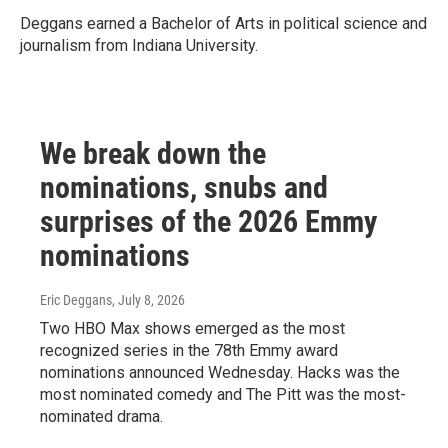
Deggans earned a Bachelor of Arts in political science and
journalism from Indiana University.
We break down the
nominations, snubs and
surprises of the 2026 Emmy
nominations
Eric Deggans
, July 8, 2026
Two HBO Max shows emerged as the most
recognized series in the 78th Emmy award
nominations announced Wednesday. Hacks was the
most nominated comedy and The Pitt was the most-
nominated drama.