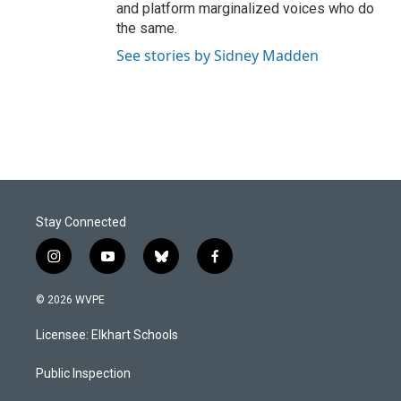
and platform marginalized voices who do
the same.
See stories by Sidney Madden
Stay Connected
i
y
b
f
n
o
l
a
s
u
u
c
© 2026 WVPE
t
t
e
e
a
u
s
b
Licensee: Elkhart Schools
g
b
k
o
r
e
y
o
a
k
Public Inspection
m