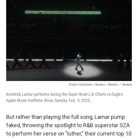
Evelyn Hockstein / Reuters / Reuters
/
Reuters
Kendrick Lamar performs during the Super Bowl LIX Chiefs vs Eagles
Apple Music Halftime Show, Sunday, Feb. 9, 2025.
But rather than playing the full song, Lamar pump
faked, throwing the spotlight to R&B superstar SZA
to perform her verse on "luther," their current top 10