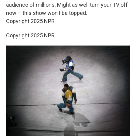
audience of millions: Might as well turn your TV off
now – this show won't be topped.
Copyright 2025 NPR
Copyright 2025 NPR