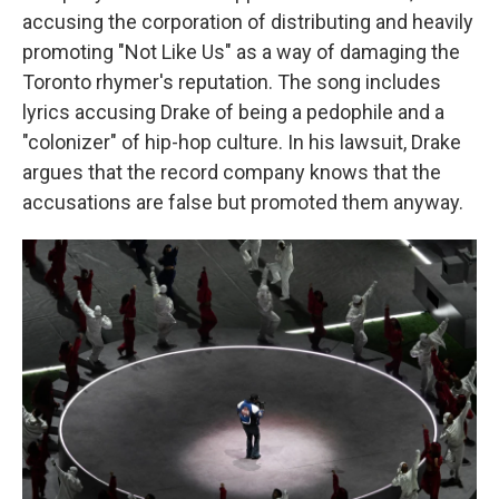
accusing the corporation of distributing and heavily
promoting "Not Like Us" as a way of damaging the
Toronto rhymer's reputation. The song includes
lyrics accusing Drake of being a pedophile and a
"colonizer" of hip-hop culture. In his lawsuit, Drake
argues that the record company knows that the
accusations are false but promoted them anyway.