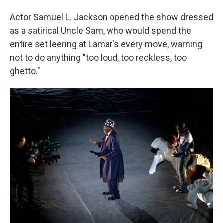
Actor Samuel L. Jackson opened the show dressed
as a satirical Uncle Sam, who would spend the
entire set leering at Lamar's every move, warning
not to do anything "too loud, too reckless, too
ghetto."