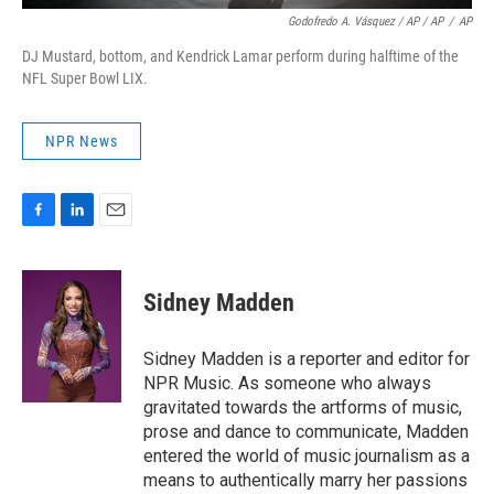
Godofredo A. Vásquez / AP / AP
/
AP
DJ Mustard, bottom, and Kendrick Lamar perform during halftime of the
NFL Super Bowl LIX.
NPR News
F
L
E
a
i
m
c
n
a
e
k
i
Sidney Madden
b
e
l
o
d
o
I
Sidney Madden is a reporter and editor for
k
n
NPR Music. As someone who always
gravitated towards the artforms of music,
prose and dance to communicate, Madden
entered the world of music journalism as a
means to authentically marry her passions