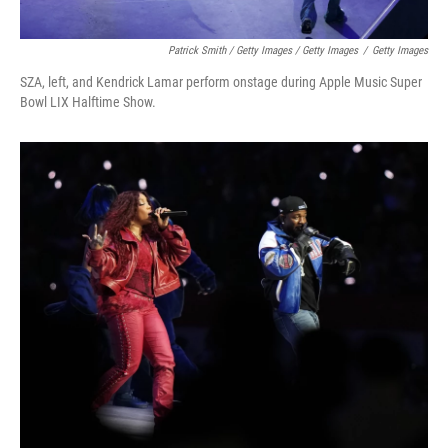
Patrick Smith / Getty Images / Getty Images
/
Getty Images
SZA, left, and Kendrick Lamar perform onstage during Apple Music Super
Bowl LIX Halftime Show.