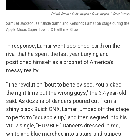
Patrick Smith / Getty Images / Getty Images
/
Getty Images
Samuel Jackson, as "Uncle Sam," and Kendrick Lamar on stage during the
Apple Music Super Bowl LIX Halftime Show.
In response, Lamar went scorched-earth on the
rival that he spent the last year burying and
positioned himself as a prophet of America's
messy reality.
"The revolution 'bout to be televised. You picked
the right time but the wrong guys," the 37-year-old
said. As dozens of dancers poured out from a
shiny black Buick GNX, Lamar jumped off the stage
to perform "squabble up," and then segued into his
2017 single, "HUMBLE." Dancers dressed in red,
white and blue marched into a stars-and-stripes-