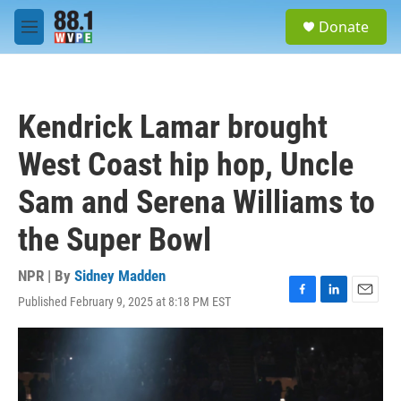
Skip to main content
S
Donate
e
M
a
e
r
n
c
u
h
Kendrick Lamar brought
u
e
West Coast hip hop, Uncle
r
y
Sam and Serena Williams to
the Super Bowl
NPR | By
Sidney Madden
Published February 9, 2025 at 8:18 PM EST
F
L
E
a
i
m
c
n
a
e
k
i
b
e
l
o
d