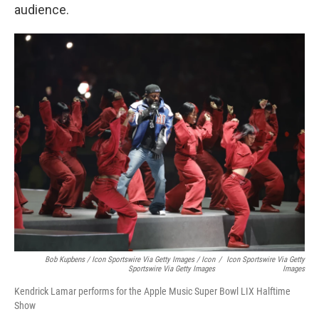
audience.
Bob Kupbens / Icon Sportswire Via Getty Images / Icon
/
Icon Sportswire Via Getty
Sportswire Via Getty Images
Images
Kendrick Lamar performs for the Apple Music Super Bowl LIX Halftime
Show