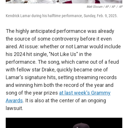
Matt Slocum / AP / AP
/
AP
Kendrick Lamar during his halftime performance, Sunday, Feb. 9, 2025.
The highly anticipated performance was already
the source of some controversy before it even
aired. At issue: whether or not Lamar would include
his 2024 hit single, "Not Like Us" in the
performance. The song, which came out of a feud
with fellow star Drake, quickly became one of
Lamar's signature hits, setting streaming records
and winning him both the record of the year and
song of the year prizes
at last week's Grammy
Awards
. It is also at the center of an ongoing
lawsuit.