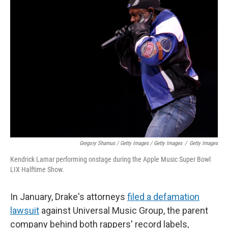
Gregory Shamus / Getty Images / Getty Images
/
Getty Images
Kendrick Lamar performing onstage during the Apple Music Super Bowl
LIX Halftime Show.
In January, Drake's attorneys
filed a defamation
lawsuit
against Universal Music Group, the parent
company behind both rappers' record labels,