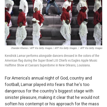
Chandan Khanna / AFP Via Getty Images / AFP Via Getty Images
/
AFP Via Getty Images
Kendrick Lamar performs alongside dancers dressed in the colors of the
American flag during the Super Bowl LIX Chiefs vs Eagles Apple Music
Halftime Show at Caesars Superdome in New Orleans, Louisiana.
For America's annual night of God, country and
football, Lamar
played into fears that he's too
dangerous for the country's biggest stage with
sinister pleasure, making it clear that he would not
soften his contempt or his approach for the mass