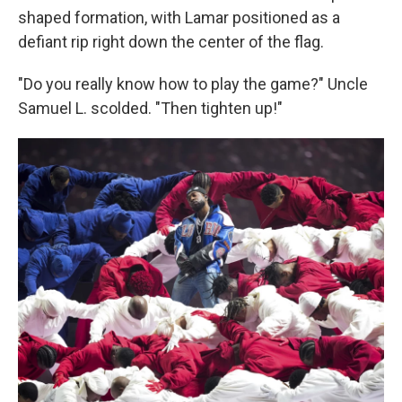
shaped formation, with Lamar positioned as a
defiant rip right down the center of the flag.
"Do you really know how to play the game?" Uncle
Samuel L. scolded. "Then tighten up!"