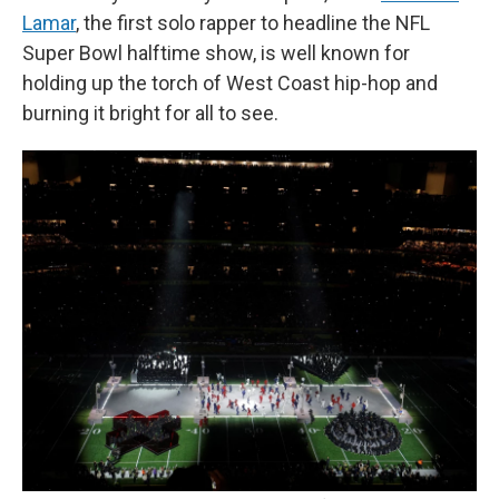
Lamar
, the first solo rapper to headline the NFL
Super Bowl halftime show, is well known for
holding up the torch of West Coast hip-hop and
burning it bright for all to see.