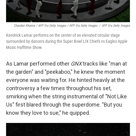
Chandan Khanna / AFP Via Getty Images / AFP Via Getty Images
/
AFP Via Getty Images
Kendrick Lamar performs on the center of an elevated circular stage
surrounded by dancers during the Super Bowl LIX Chiefs vs Eagles Apple
Music Halftime Show.
As Lamar performed other
GNX
tracks like "man at
the garden" and "peekaboo," he knew the moment
everyone was waiting for. He hinted heavily at the
controversy a few times throughout his set,
smirking when the string instrumental of "Not Like
Us" first blared through the superdome. "But you
know they love to sue," he quipped.