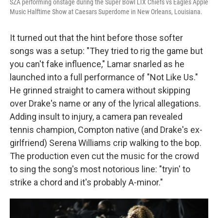
SZA performing onstage during the Super Bowl LIX Chiefs vs Eagles Apple
Music Halftime Show at Caesars Superdome in New Orleans, Louisiana.
It turned out that the hint before those softer
songs was a setup: "They tried to rig the game but
you can't fake influence," Lamar snarled as he
launched into a full performance of "Not Like Us."
He grinned straight to camera without skipping
over Drake's name or any of the lyrical allegations.
Adding insult to injury, a camera pan revealed
tennis champion, Compton native (and Drake's ex-
girlfriend) Serena Williams crip walking to the bop.
The production even cut the music for the crowd
to sing the song's most notorious line: "tryin' to
strike a chord and it's probably A-minor."