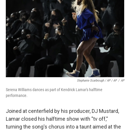
Stephanie Scarbrough / AP / AP
/
AP
Serena Williams dances as part of Kendrick Lamar's halftime
performance.
Joined at centerfield by his producer, DJ Mustard,
Lamar closed his halftime show with "tv off,"
turning the song's chorus into a taunt aimed at the