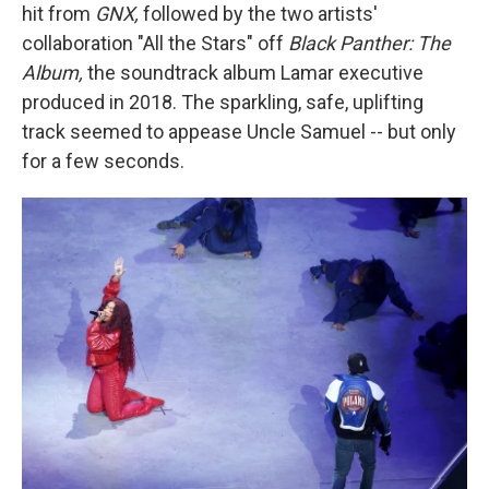
hit from
GNX,
followed by the two artists'
collaboration "All the Stars" off
Black Panther: The
Album,
the soundtrack album
Lamar executive
produced in 2018. The sparkling, safe, uplifting
track seemed to appease Uncle Samuel -- but only
for a few seconds.