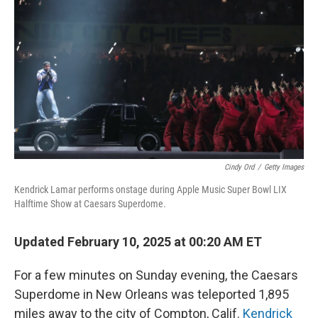
o
I
k
n
Cindy Ord
/
Getty Images
Kendrick Lamar performs onstage during Apple Music Super Bowl LIX
Halftime Show at Caesars Superdome.
Updated February 10, 2025 at 00:20 AM ET
For a few minutes on Sunday evening, the Caesars
Superdome in New Orleans was teleported 1,895
miles away to the city of Compton, Calif.
Kendrick