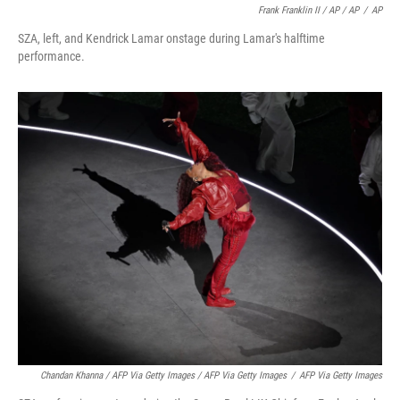
Frank Franklin II / AP / AP
/
AP
SZA, left, and Kendrick Lamar onstage during Lamar's halftime
performance.
Chandan Khanna / AFP Via Getty Images / AFP Via Getty Images
/
AFP Via Getty Images