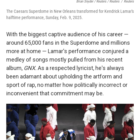
Brian Snyder / Reuters / Reuters
/
Reuters
The Caesars Superdome in New Orleans transformed for Kendrick Lamar's
halftime performance, Sunday, Feb. 9, 2025.
With the biggest captive audience of his career —
around 65,000 fans in the Superdome and millions
more at home — Lamar's performance conjured a
medley of songs mostly pulled from his recent
album,
GNX.
As a respected lyricist, he's always
been adamant about upholding the artform and
sport of rap, no matter how politically incorrect or
inconvenient that commitment may be.