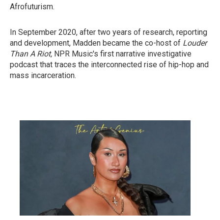
Afrofuturism.
In September 2020, after two years of research, reporting
and development, Madden became the co-host of
Louder
Than A Riot,
NPR Music's first narrative investigative
podcast that traces the interconnected rise of hip-hop and
mass incarceration.