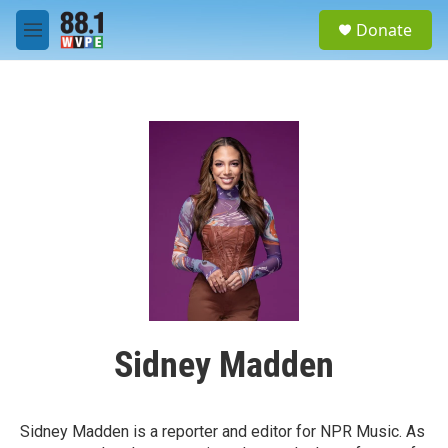
Skip to main content
S
Donate
e
M
a
e
r
n
c
u
h
u
e
r
y
Sidney Madden
Sidney Madden is a reporter and editor for NPR Music. As