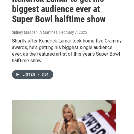
biggest audience ever at
Super Bowl halftime show
Sidney Madden, A Martínez
, February 7, 2025
Shortly after Kendrick Lamar took home five Grammy
awards, he's getting his biggest single audience
ever, as the featured artist of this year's Super Bowl
halftime show.
LISTEN
•
3:51