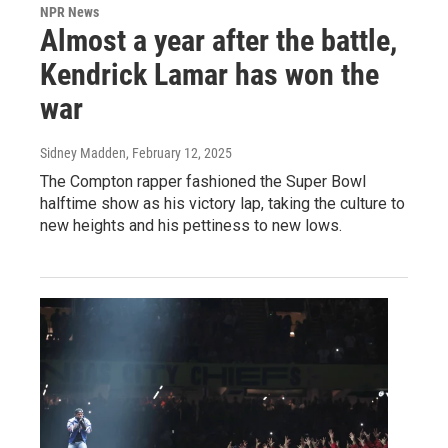
NPR News
Almost a year after the battle,
Kendrick Lamar has won the
war
Sidney Madden
, February 12, 2025
The Compton rapper fashioned the Super Bowl
halftime show as his victory lap, taking the culture to
new heights and his pettiness to new lows.