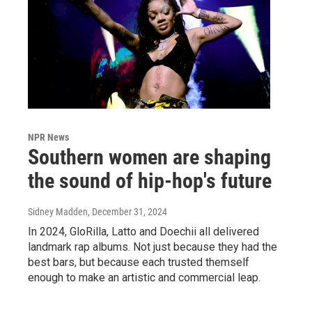
NPR News
Southern women are shaping
the sound of hip-hop's future
Sidney Madden
, December 31, 2024
In 2024, GloRilla, Latto and Doechii all delivered
landmark rap albums. Not just because they had the
best bars, but because each trusted themself
enough to make an artistic and commercial leap.