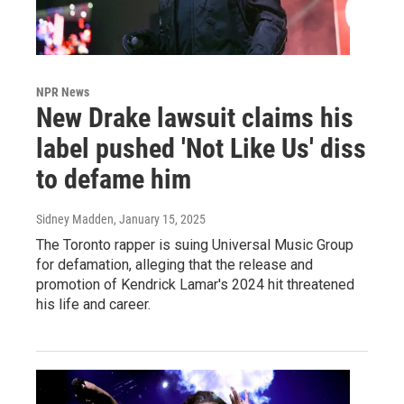
NPR News
New Drake lawsuit claims his
label pushed 'Not Like Us' diss
to defame him
Sidney Madden
, January 15, 2025
The Toronto rapper is suing Universal Music Group
for defamation, alleging that the release and
promotion of Kendrick Lamar's 2024 hit threatened
his life and career.