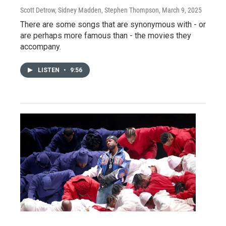
Scott Detrow, Sidney Madden, Stephen Thompson
, March 9, 2025
There are some songs that are synonymous with - or
are perhaps more famous than - the movies they
accompany.
LISTEN
•
9:56