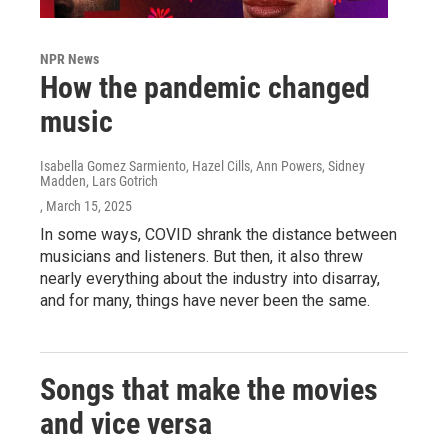
NPR News
How the pandemic changed
music
Isabella Gomez Sarmiento, Hazel Cills, Ann Powers, Sidney
Madden, Lars Gotrich
, March 15, 2025
In some ways, COVID shrank the distance between
musicians and listeners. But then, it also threw
nearly everything about the industry into disarray,
and for many, things have never been the same.
Songs that make the movies
and vice versa