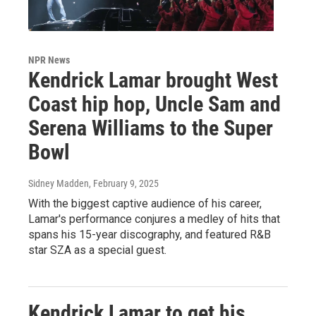
NPR News
Kendrick Lamar brought West
Coast hip hop, Uncle Sam and
Serena Williams to the Super
Bowl
Sidney Madden
, February 9, 2025
With the biggest captive audience of his career,
Lamar's performance conjures a medley of hits that
spans his 15-year discography, and featured R&B
star SZA as a special guest.
Kendrick Lamar to get his