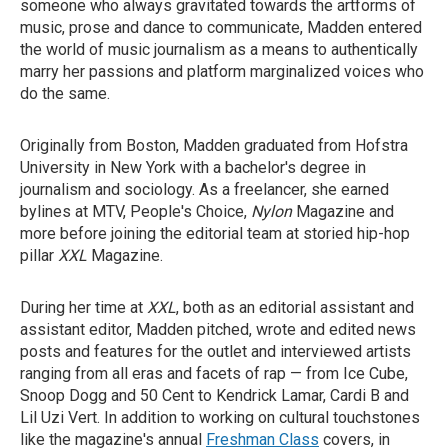
someone who always gravitated towards the artforms of
music, prose and dance to communicate, Madden entered
the world of music journalism as a means to authentically
marry her passions and platform marginalized voices who
do the same.
Originally from Boston, Madden graduated from Hofstra
University in New York with a bachelor's degree in
journalism and sociology. As a freelancer, she earned
bylines at MTV, People's Choice,
Nylon
Magazine
and
more before joining the editorial team at storied hip-hop
pillar
XXL
Magazine.
During her time at
XXL
, both as an editorial assistant and
assistant editor, Madden pitched, wrote and edited news
posts and features for the outlet and interviewed artists
ranging from all eras and facets of rap — from Ice Cube,
Snoop Dogg and 50 Cent to Kendrick Lamar, Cardi B and
Lil Uzi Vert. In addition to working on cultural touchstones
like the magazine's annual
Freshman Class
covers, in