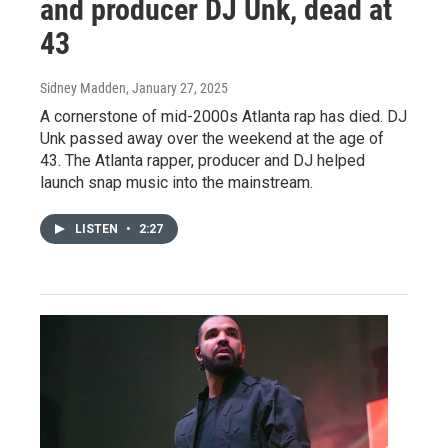
and producer DJ Unk, dead at
43
Sidney Madden
, January 27, 2025
A cornerstone of mid-2000s Atlanta rap has died. DJ
Unk passed away over the weekend at the age of
43. The Atlanta rapper, producer and DJ helped
launch snap music into the mainstream.
LISTEN
•
2:27