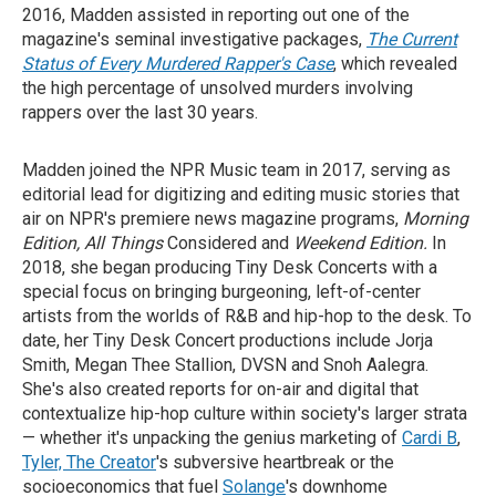
2016, Madden assisted in reporting out one of the
magazine's seminal investigative packages,
The Current
Status of Every Murdered Rapper's Case
, which revealed
the high percentage of unsolved murders involving
rappers over the last 30 years.
Madden joined the NPR Music team in 2017, serving as
editorial lead for digitizing and editing music stories that
air on NPR's premiere news magazine programs,
Morning
Edition, All Things
Considered and
Weekend Edition.
In
2018, she began producing Tiny Desk Concerts with a
special focus on bringing burgeoning, left-of-center
artists from the worlds of R&B and hip-hop to the desk. To
date, her Tiny Desk Concert productions include Jorja
Smith, Megan Thee Stallion, DVSN and Snoh Aalegra.
She's also created reports for on-air and digital that
contextualize hip-hop culture within society's larger strata
— whether it's unpacking the genius marketing of
Cardi B
,
Tyler, The Creator
's subversive heartbreak or the
socioeconomics that fuel
Solange
's downhome