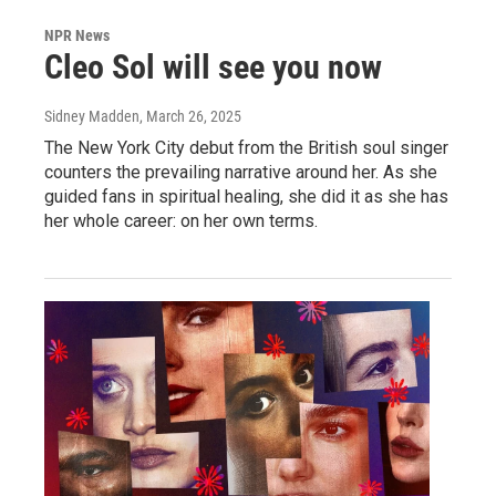
NPR News
Cleo Sol will see you now
Sidney Madden
, March 26, 2025
The New York City debut from the British soul singer
counters the prevailing narrative around her. As she
guided fans in spiritual healing, she did it as she has
her whole career: on her own terms.