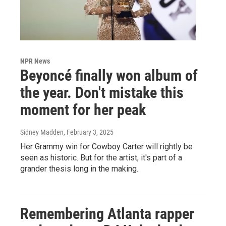
NPR News
Beyoncé finally won album of
the year. Don't mistake this
moment for her peak
Sidney Madden
, February 3, 2025
Her Grammy win for Cowboy Carter will rightly be
seen as historic. But for the artist, it's part of a
grander thesis long in the making.
Remembering Atlanta rapper